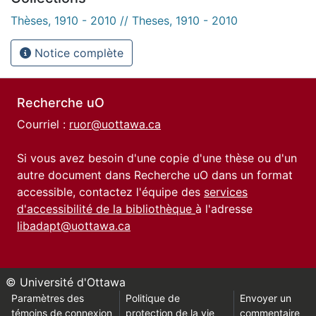
Thèses, 1910 - 2010 // Theses, 1910 - 2010
Notice complète
Recherche uO
Courriel :
ruor@uottawa.ca
Si vous avez besoin d'une copie d'une thèse ou d'un
autre document dans Recherche uO dans un format
accessible, contactez l'équipe des
services
d'accessibilité de la bibliothèque
à l'adresse
libadapt@uottawa.ca
© Université d'Ottawa
Paramètres des
Politique de
Envoyer un
témoins de connexion
protection de la vie
commentaire