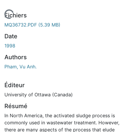
En cours de chargement...
Fichiers
MQ36732.PDF
(5.39 MB)
Date
1998
Authors
Pham, Vu Anh.
Éditeur
University of Ottawa (Canada)
Résumé
In North America, the activated sludge process is
commonly used in wastewater treatment. However,
there are many aspects of the process that elude