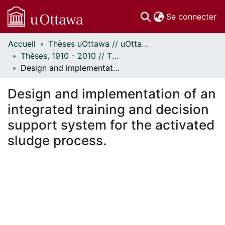
(c
Se connecter
Accueil
Thèses uOttawa // uOttawa Theses
Communautés
Thèses, 1910 - 2010 // Theses, 1910 - 2010
et collections
Design and implementation of an integrated training and decision support system for the activated sludge process.
Parcourir
Statistiques
Design and implementation of an
À propos
integrated training and decision
support system for the activated
sludge process.