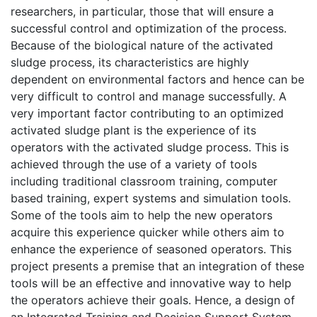
researchers, in particular, those that will ensure a
successful control and optimization of the process.
Because of the biological nature of the activated
sludge process, its characteristics are highly
dependent on environmental factors and hence can be
very difficult to control and manage successfully. A
very important factor contributing to an optimized
activated sludge plant is the experience of its
operators with the activated sludge process. This is
achieved through the use of a variety of tools
including traditional classroom training, computer
based training, expert systems and simulation tools.
Some of the tools aim to help the new operators
acquire this experience quicker while others aim to
enhance the experience of seasoned operators. This
project presents a premise that an integration of these
tools will be an effective and innovative way to help
the operators achieve their goals. Hence, a design of
an Integrated Training and Decision Support System