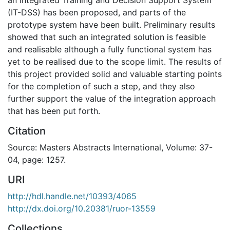
(IT-DSS) has been proposed, and parts of the
prototype system have been built. Preliminary results
showed that such an integrated solution is feasible
and realisable although a fully functional system has
yet to be realised due to the scope limit. The results of
this project provided solid and valuable starting points
for the completion of such a step, and they also
further support the value of the integration approach
that has been put forth.
Citation
Source: Masters Abstracts International, Volume: 37-
04, page: 1257.
URI
http://hdl.handle.net/10393/4065
http://dx.doi.org/10.20381/ruor-13559
Collections