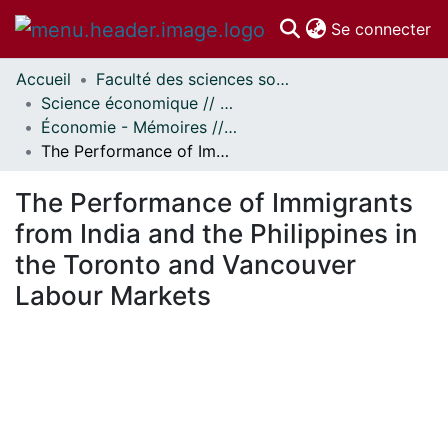
(c
Se connecter
Accueil
Faculté des sciences sociales // Faculty of Social Sciences
Communautés
Science économique // Economics
et collections
Économie - Mémoires // Economics - Research Papers
Parcourir
The Performance of Immigrants from India and the Philippines in the Toronto and Vancouver Labour Markets
Statistiques
À propos
The Performance of Immigrants
from India and the Philippines in
the Toronto and Vancouver
Labour Markets
En cours de chargement...