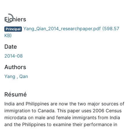
Fichiers
Yang_Qian_2014_researchpaper.pdf
(598.57
Principal
KB)
Date
2014-08
Authors
Yang , Qan
Résumé
India and Philippines are now the two major sources of
immigration to Canada. This paper uses 2006 Census
microdata on male and female immigrants from India
and the Philippines to examine their performance in