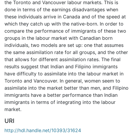
the Toronto and Vancouver labour markets. This is
done in terms of the earnings disadvantages when
these individuals arrive in Canada and of the speed at
which they catch up with the native-born. In order to
compare the performance of immigrants of these two
groups in the labour market with Canadian born
individuals, two models are set up: one that assumes
the same assimilation rate for all groups, and the other
that allows for different assimilation rates. The final
results suggest that Indian and Filipino immigrants
have difficulty to assimilate into the labour market in
Toronto and Vancouver. In general, women seem to
assimilate into the market better than men, and Filipino
immigrants have a better performance than Indian
immigrants in terms of integrating into the labour
market.
URI
http://hdl.handle.net/10393/31624