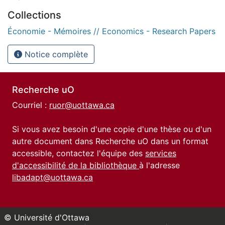
Collections
Économie - Mémoires // Economics - Research Papers
Notice complète
Recherche uO
Courriel :
ruor@uottawa.ca
Si vous avez besoin d'une copie d'une thèse ou d'un
autre document dans Recherche uO dans un format
accessible, contactez l'équipe des
services
d'accessibilité de la bibliothèque
à l'adresse
libadapt@uottawa.ca
© Université d'Ottawa