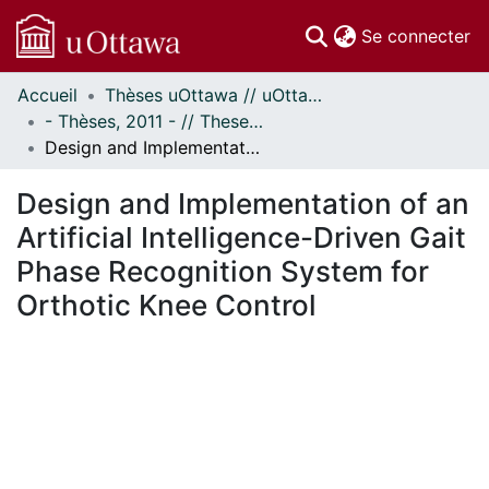
(c
Se connecter
Accueil
Thèses uOttawa // uOttawa Theses
Communautés
- Thèses, 2011 - // Theses, 2011 -
et collections
Design and Implementation of an Artificial Intelligence-Driven Gait Phase Recognition System for Orthotic Knee Control
Parcourir
Statistiques
Design and Implementation of an
À propos
Artificial Intelligence-Driven Gait
Phase Recognition System for
Orthotic Knee Control