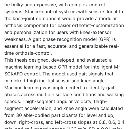
be bulky and expensive, with complex control
systems. Stance-control systems with sensors local to
the knee-joint component would provide a modular
orthosis component for easier orthotist-customization
and personalization for users with knee-extensor
weakness. A gait phase recognition model (GPR) is
essential for a fast, accurate, and generalizable real-
time orthosis-control.
This thesis designed, developed, and evaluated a
machine learning-based GPR model for intelligent M-
SCKAFO control. The model used gait signals that
mimicked thigh inertial sensor and knee angle.
Machine learning was implemented to identify gait
phases across multiple surface conditions and walking
speeds. Thigh-segment angular velocity, thigh-
segment acceleration, and knee angle were calculated
from 30 able-bodied participants for level and up,
down, right-cross, and left-cross slopes at 0.8, 0.6, 0.4
m/s, and self-paced speeds (1.33 m/s, SD = 0.04 m/s).