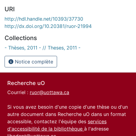
URI
http://hdl.handle.net/10393/37730
http://dx.doi.org/10.20381/ruor-21994
Collections
- Thèses, 2011 - // Theses, 2011 -
Notice complète
Recherche uO
Courriel :
ruor@uottawa.ca
Si vous avez besoin d'une copie d'une thèse ou d'un
autre document dans Recherche uO dans un format
accessible, contactez l'équipe des
services
d'accessibilité de la bibliothèque
à l'adresse