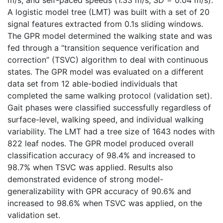
A logistic model tree (LMT) was built with a set of 20
signal features extracted from 0.1s sliding windows.
The GPR model determined the walking state and was
fed through a “transition sequence verification and
correction” (TSVC) algorithm to deal with continuous
states. The GPR model was evaluated on a different
data set from 12 able-bodied individuals that
completed the same walking protocol (validation set).
Gait phases were classified successfully regardless of
surface-level, walking speed, and individual walking
variability. The LMT had a tree size of 1643 nodes with
822 leaf nodes. The GPR model produced overall
classification accuracy of 98.4% and increased to
98.7% when TSVC was applied. Results also
demonstrated evidence of strong model-
generalizability with GPR accuracy of 90.6% and
increased to 98.6% when TSVC was applied, on the
validation set.