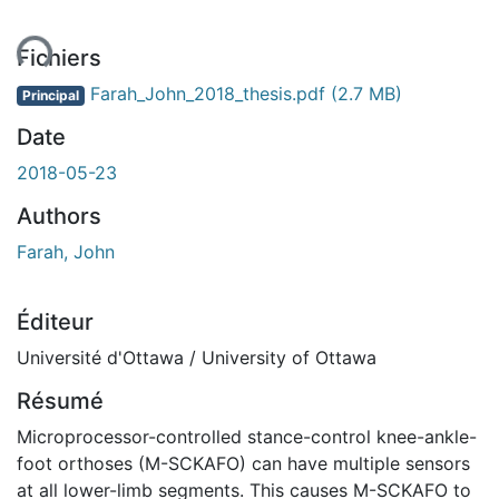
ent...
Fichiers
Farah_John_2018_thesis.pdf
(2.7 MB)
Principal
Date
2018-05-23
Authors
Farah, John
Éditeur
Université d'Ottawa / University of Ottawa
Résumé
Microprocessor-controlled stance-control knee-ankle-
foot orthoses (M-SCKAFO) can have multiple sensors
at all lower-limb segments. This causes M-SCKAFO to