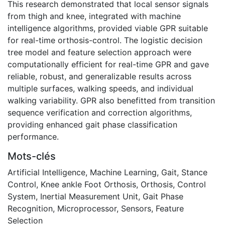
This research demonstrated that local sensor signals
from thigh and knee, integrated with machine
intelligence algorithms, provided viable GPR suitable
for real-time orthosis-control. The logistic decision
tree model and feature selection approach were
computationally efficient for real-time GPR and gave
reliable, robust, and generalizable results across
multiple surfaces, walking speeds, and individual
walking variability. GPR also benefitted from transition
sequence verification and correction algorithms,
providing enhanced gait phase classification
performance.
Mots-clés
Artificial Intelligence
,
Machine Learning
,
Gait
,
Stance
Control
,
Knee ankle Foot Orthosis
,
Orthosis
,
Control
System
,
Inertial Measurement Unit
,
Gait Phase
Recognition
,
Microprocessor
,
Sensors
,
Feature
Selection