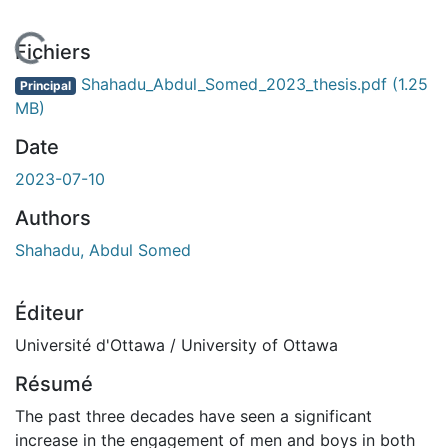
 de chargement...
Fichiers
Shahadu_Abdul_Somed_2023_thesis.pdf
(1.25
Principal
MB)
Date
2023-07-10
Authors
Shahadu, Abdul Somed
Éditeur
Université d'Ottawa / University of Ottawa
Résumé
The past three decades have seen a significant
increase in the engagement of men and boys in both