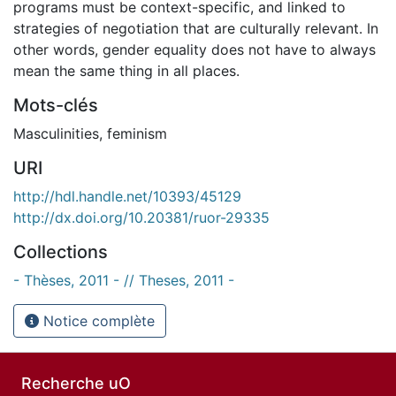
programs must be context-specific, and linked to
strategies of negotiation that are culturally relevant. In
other words, gender equality does not have to always
mean the same thing in all places.
Mots-clés
Masculinities
,
feminism
URI
http://hdl.handle.net/10393/45129
http://dx.doi.org/10.20381/ruor-29335
Collections
- Thèses, 2011 - // Theses, 2011 -
Notice complète
Recherche uO