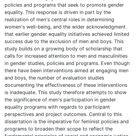
policies and programs that seek to promote gender
equality. This response is driven in part by the
realization of men's central roles in determining
women's well-being, and the wider acknowledgment
that earlier gender equality initiatives achieved limited
success due to the exclusion of men and boys. This
study builds on a growing body of scholarship that
calls for increased attention to men and masculinities
in gender studies, policies and programs. Even though
there have been interventions aimed at engaging men
and boys, the number of evaluation studies
documenting the effectiveness of these interventions
is inadequate. This study therefore attempts to show
the significance of men's participation in gender
equality programs with regards to participant
perspectives and project outcomes. Central to this
dissertation is the imperative for feminist policies and
programs to broaden their scope to reflect the
fundamental principles of social and economic justice.