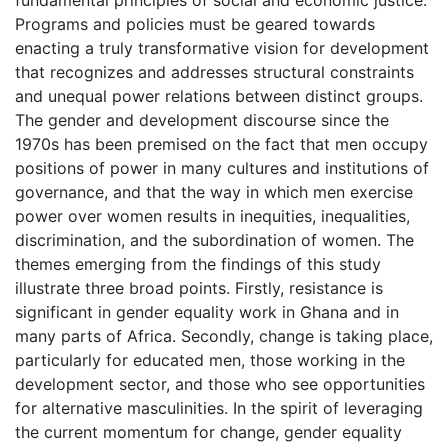
Programs and policies must be geared towards
enacting a truly transformative vision for development
that recognizes and addresses structural constraints
and unequal power relations between distinct groups.
The gender and development discourse since the
1970s has been premised on the fact that men occupy
positions of power in many cultures and institutions of
governance, and that the way in which men exercise
power over women results in inequities, inequalities,
discrimination, and the subordination of women. The
themes emerging from the findings of this study
illustrate three broad points. Firstly, resistance is
significant in gender equality work in Ghana and in
many parts of Africa. Secondly, change is taking place,
particularly for educated men, those working in the
development sector, and those who see opportunities
for alternative masculinities. In the spirit of leveraging
the current momentum for change, gender equality