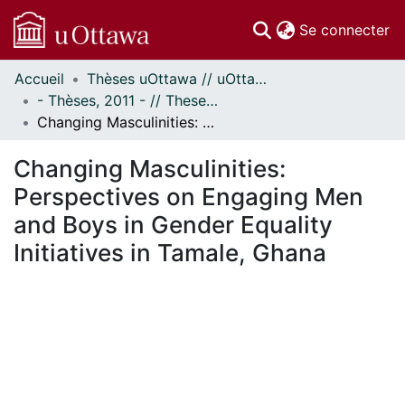
(c
Se connecter
Accueil
Thèses uOttawa // uOttawa Theses
Communautés
- Thèses, 2011 - // Theses, 2011 -
et collections
Changing Masculinities: Perspectives on Engaging Men and Boys in Gender Equality Initiatives in Tamale, Ghana
Parcourir
Statistiques
Changing Masculinities:
À propos
Perspectives on Engaging Men
and Boys in Gender Equality
Initiatives in Tamale, Ghana