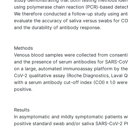
study demonstrating that both testing methods ide
using polymerase chain reaction (PCR)-based detec
We therefore conducted a follow-up study using ant
evaluate the accuracy of saliva versus swabs for C
and the durability of antibody response.
Methods
Venous blood samples were collected from consenti
and the presence of serum antibodies for SARS-CoV
on a large, automated immunoassay platform by th
CoV-2 qualitative assay (Roche Diagnostics, Laval Q
with a serum antibody cut-off index (COI) ≥ 1.0 wer
positive.
Results
In asymptomatic and mildly symptomatic patients wi
positive standard swab and/or saliva SARS-CoV-2 P