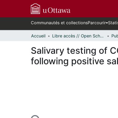
Communautés et collections
Parcourir
Stati
Accueil
Libre accès // Open Scholarship
Salivary testing of C
following positive sa
cours de chargement...