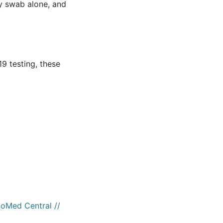
y swab alone, and
19 testing, these
ioMed Central //