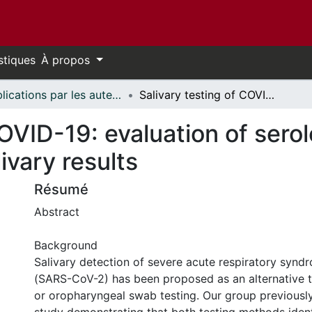
stiques
À propos
Publications par les auteurs d'uOttawa publiés par BioMed Central // uOttawa authored publications from BioMed Central
Salivary testing of COVID-19: evaluation of serological testing following positive salivary results
OVID-19: evaluation of serol
livary results
Résumé
Abstract
Background
Salivary detection of severe acute respiratory synd
(SARS-CoV-2) has been proposed as an alternative 
or oropharyngeal swab testing. Our group previousl