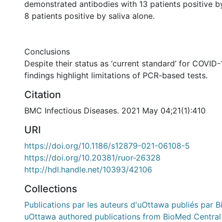
demonstrated antibodies with 13 patients positive b
8 patients positive by saliva alone.
Conclusions
Despite their status as ‘current standard’ for COVID-
findings highlight limitations of PCR-based tests.
Citation
BMC Infectious Diseases. 2021 May 04;21(1):410
URI
https://doi.org/10.1186/s12879-021-06108-5
https://doi.org/10.20381/ruor-26328
http://hdl.handle.net/10393/42106
Collections
Publications par les auteurs d'uOttawa publiés par B
uOttawa authored publications from BioMed Central