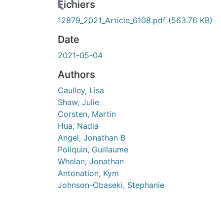
Fichiers
12879_2021_Article_6108.pdf
(563.76 KB)
Date
2021-05-04
Authors
Caulley, Lisa
Shaw, Julie
Corsten, Martin
Hua, Nadia
Angel, Jonathan B
Poliquin, Guillaume
Whelan, Jonathan
Antonation, Kym
Johnson-Obaseki, Stephanie