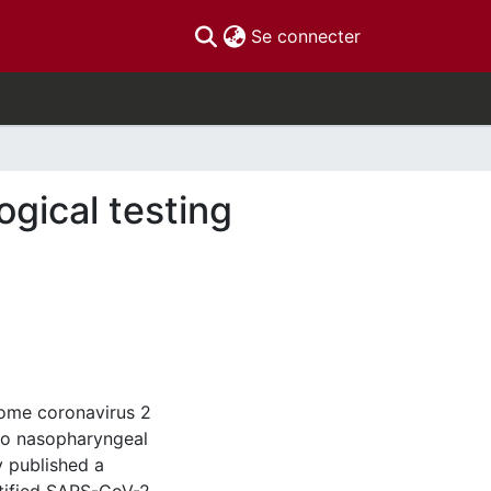
(current)
Se connecter
ogical testing
rome coronavirus 2
to nasopharyngeal
y published a