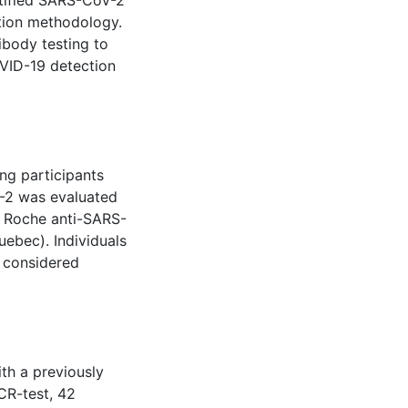
ntified SARS-CoV-2
tion methodology.
ibody testing to
OVID-19 detection
ng participants
-2 was evaluated
e Roche anti-SARS-
uebec). Individuals
e considered
th a previously
CR-test, 42