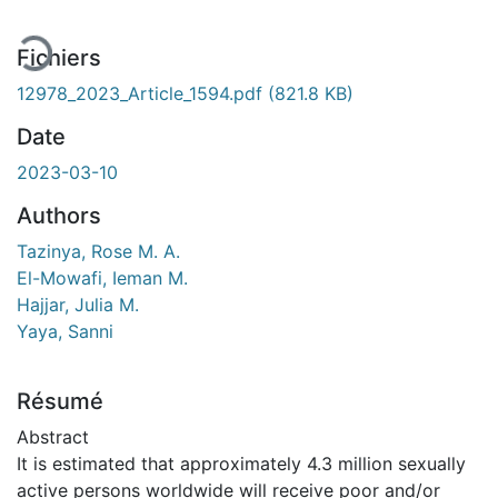
Fichiers
12978_2023_Article_1594.pdf
(821.8 KB)
Date
2023-03-10
Authors
Tazinya, Rose M. A.
El-Mowafi, Ieman M.
Hajjar, Julia M.
Yaya, Sanni
Résumé
Abstract
It is estimated that approximately 4.3 million sexually
active persons worldwide will receive poor and/or