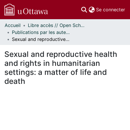
(c
Se connecter
Accueil
Libre accès // Open Scholarship
Communautés
Publications par les auteurs d'uOttawa publiés par BioMed Central // uOttawa authored publications from BioMed Central
et collections
Sexual and reproductive health and rights in humanitarian settings: a matter of life and death
Parcourir
Statistiques
Sexual and reproductive health
À propos
and rights in humanitarian
settings: a matter of life and
death
gement...