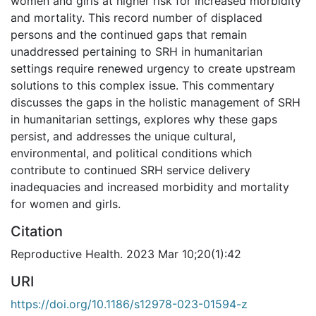
women and girls at higher risk for increased morbidity
and mortality. This record number of displaced
persons and the continued gaps that remain
unaddressed pertaining to SRH in humanitarian
settings require renewed urgency to create upstream
solutions to this complex issue. This commentary
discusses the gaps in the holistic management of SRH
in humanitarian settings, explores why these gaps
persist, and addresses the unique cultural,
environmental, and political conditions which
contribute to continued SRH service delivery
inadequacies and increased morbidity and mortality
for women and girls.
Citation
Reproductive Health. 2023 Mar 10;20(1):42
URI
https://doi.org/10.1186/s12978-023-01594-z