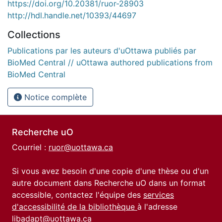
https://doi.org/10.20381/ruor-28903
http://hdl.handle.net/10393/44697
Collections
Publications par les auteurs d'uOttawa publiés par
BioMed Central // uOttawa authored publications from
BioMed Central
Notice complète
Recherche uO
Courriel :
ruor@uottawa.ca
Si vous avez besoin d'une copie d'une thèse ou d'un
autre document dans Recherche uO dans un format
accessible, contactez l'équipe des
services
d'accessibilité de la bibliothèque
à l'adresse
libadapt@uottawa.ca