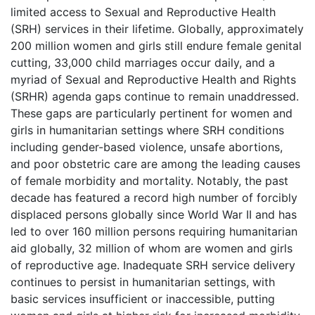
limited access to Sexual and Reproductive Health
(SRH) services in their lifetime. Globally, approximately
200 million women and girls still endure female genital
cutting, 33,000 child marriages occur daily, and a
myriad of Sexual and Reproductive Health and Rights
(SRHR) agenda gaps continue to remain unaddressed.
These gaps are particularly pertinent for women and
girls in humanitarian settings where SRH conditions
including gender-based violence, unsafe abortions,
and poor obstetric care are among the leading causes
of female morbidity and mortality. Notably, the past
decade has featured a record high number of forcibly
displaced persons globally since World War II and has
led to over 160 million persons requiring humanitarian
aid globally, 32 million of whom are women and girls
of reproductive age. Inadequate SRH service delivery
continues to persist in humanitarian settings, with
basic services insufficient or inaccessible, putting