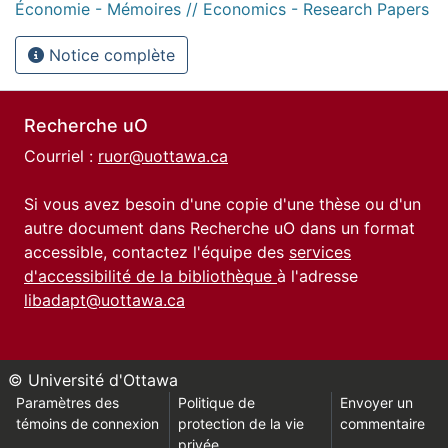
Économie - Mémoires // Economics - Research Papers
Notice complète
Recherche uO
Courriel :
ruor@uottawa.ca
Si vous avez besoin d'une copie d'une thèse ou d'un
autre document dans Recherche uO dans un format
accessible, contactez l'équipe des
services
d'accessibilité de la bibliothèque
à l'adresse
libadapt@uottawa.ca
© Université d'Ottawa
Paramètres des
Politique de
Envoyer un
témoins de connexion
protection de la vie
commentaire
privée