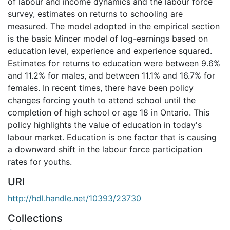
of labour and income dynamics and the labour force
survey, estimates on returns to schooling are
measured. The model adopted in the empirical section
is the basic Mincer model of log-earnings based on
education level, experience and experience squared.
Estimates for returns to education were between 9.6%
and 11.2% for males, and between 11.1% and 16.7% for
females. In recent times, there have been policy
changes forcing youth to attend school until the
completion of high school or age 18 in Ontario. This
policy highlights the value of education in today's
labour market. Education is one factor that is causing
a downward shift in the labour force participation
rates for youths.
URI
http://hdl.handle.net/10393/23730
Collections