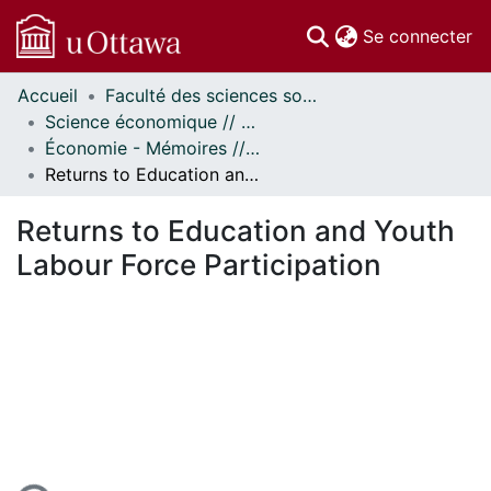
(c
Se connecter
Accueil
Faculté des sciences sociales // Faculty of Social Sciences
Communautés
Science économique // Economics
et collections
Économie - Mémoires // Economics - Research Papers
Parcourir
Returns to Education and Youth Labour Force Participation
Statistiques
À propos
Returns to Education and Youth
Labour Force Participation