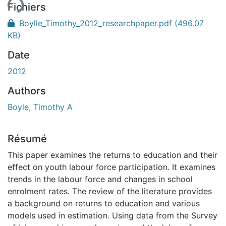
ent...
Fichiers
Boylle_Timothy_2012_researchpaper.pdf
(496.07
KB)
Date
2012
Authors
Boyle, Timothy A
Résumé
This paper examines the returns to education and their
effect on youth labour force participation. It examines
trends in the labour force and changes in school
enrolment rates. The review of the literature provides
a background on returns to education and various
models used in estimation. Using data from the Survey