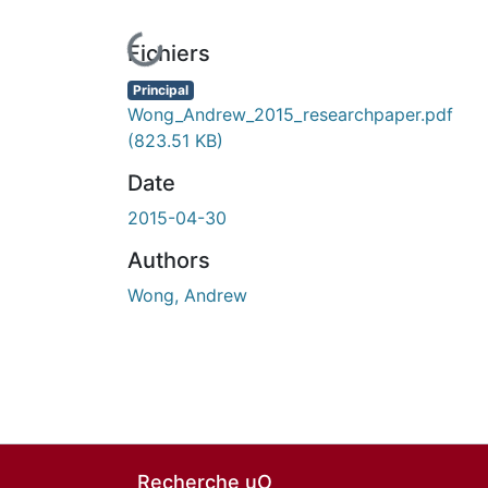
En cours de chargement...
Fichiers
Principal
Wong_Andrew_2015_researchpaper.pdf
(823.51 KB)
Date
2015-04-30
Authors
Wong, Andrew
Recherche uO