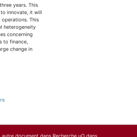
three years. This
o innovate, it will
r operations. This
el heterogeneity
bles concerning
s to finance,
arge change in
rs
un autre document dans Recherche uO dans