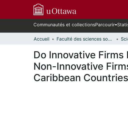
Communautés et collections
Parcourir
Stati
Accueil
Faculté des sciences sociales // Faculty of Social Sciences
Do Innovative Firms 
Non-Innovative Firm
Caribbean Countrie