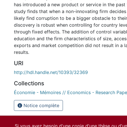
has introduced a new product or service in the past 
study finds that when a non-innovating firm decides t
likely find corruption to be a bigger obstacle to thei
discovery is robust when controlling for country lev
through fixed effects. The addition of control varia
education and the firm characteristics of size, acces
exports and market competition did not result in a l
results.
URI
http://hdl.handle.net/10393/32369
Collections
Économie - Mémoires // Economics - Research Pape
Notice complète
Si vous avez besoin d'une copie d'une thèse ou d'