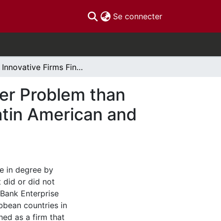
(current)
Se connecter
Do Innovative Firms Find Corruption to be a Bigger Problem than Non-Innovative Firms? Evidence from African, Latin American and Caribbean Countries
ger Problem than
atin American and
ce in degree by
 did or did not
 Bank Enterprise
bbean countries in
ned as a firm that