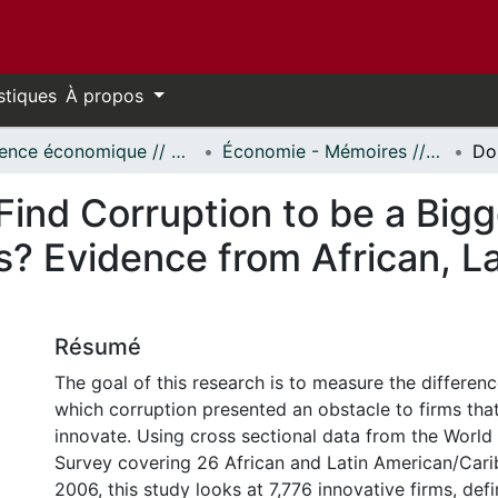
stiques
À propos
Science économique // Economics
Économie - Mémoires // Economics - Research Papers
Find Corruption to be a Big
s? Evidence from African, L
s
Résumé
The goal of this research is to measure the differen
which corruption presented an obstacle to firms that
innovate. Using cross sectional data from the World
Survey covering 26 African and Latin American/Cari
2006, this study looks at 7,776 innovative firms, defi