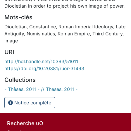
Diocletian in order to project his own image of power.
Mots-clés
Diocletian
,
Constantine
,
Roman Imperial Ideology
,
Late
Antiquity
,
Numismatics
,
Roman Empire
,
Third Century
,
Image
URI
http://hdl.handle.net/10393/51011
https://doi.org/10.20381/ruor-31493
Collections
- Thèses, 2011 - // Theses, 2011 -
Notice complète
Recherche uO