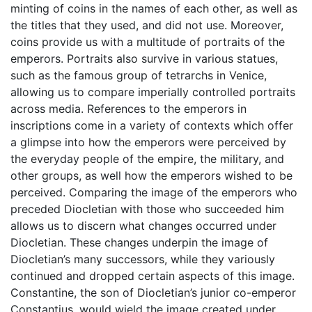
minting of coins in the names of each other, as well as
the titles that they used, and did not use. Moreover,
coins provide us with a multitude of portraits of the
emperors. Portraits also survive in various statues,
such as the famous group of tetrarchs in Venice,
allowing us to compare imperially controlled portraits
across media. References to the emperors in
inscriptions come in a variety of contexts which offer
a glimpse into how the emperors were perceived by
the everyday people of the empire, the military, and
other groups, as well how the emperors wished to be
perceived. Comparing the image of the emperors who
preceded Diocletian with those who succeeded him
allows us to discern what changes occurred under
Diocletian. These changes underpin the image of
Diocletian’s many successors, while they variously
continued and dropped certain aspects of this image.
Constantine, the son of Diocletian’s junior co-emperor
Constantius, would wield the image created under