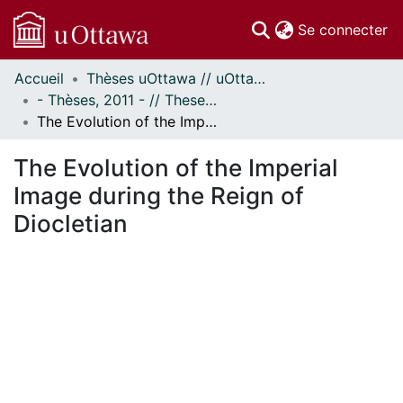
(c
Se connecter
Accueil
Thèses uOttawa // uOttawa Theses
Communautés
- Thèses, 2011 - // Theses, 2011 -
et collections
The Evolution of the Imperial Image during the Reign of Diocletian
Parcourir
Statistiques
The Evolution of the Imperial
À propos
Image during the Reign of
Diocletian