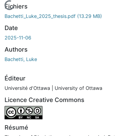
En cours de chargement...
Fichiers
Bachetti_Luke_2025_thesis.pdf
(13.29 MB)
Date
2025-11-06
Authors
Bachetti, Luke
Éditeur
Université d'Ottawa | University of Ottawa
Licence Creative Commons
Attribution-NonCommercial-ShareAlike 4.0 International
Résumé