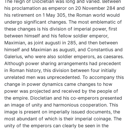
The reign of Diocletian was long and varied. Between
his proclamation as emperor on 20 November 284 and
his retirement on 1 May 305, the Roman world would
undergo significant changes. The most emblematic of
these changes is his division of imperial power, first
between himself and his fellow soldier emperor,
Maximian, as joint augusti in 285, and then between
himself and Maximian as augusti, and Constantius and
Galerius, who were also soldier emperors, as caesares.
Although power sharing arrangements had precedent
in Roman history, this division between four initially
unrelated men was unprecedented. To accompany this
change in power dynamics came changes to how
power was projected and received by the people of
the empire. Diocletian and his co-emperors presented
an image of unity and harmonious cooperation. This
image is present on imperially issued documents, the
most abundant of which is their imperial coinage. The
unity of the emperors can clearly be seen in the