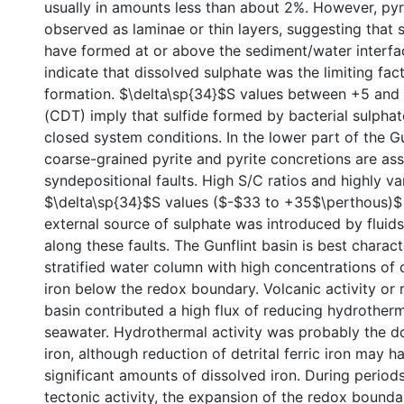
usually in amounts less than about 2%. However, pyrit
observed as laminae or thin layers, suggesting that
have formed at or above the sediment/water interfa
indicate that dissolved sulphate was the limiting fact
formation. $\delta\sp{34}$S values between +5 and
(CDT) imply that sulfide formed by bacterial sulpha
closed system conditions. In the lower part of the G
coarse-grained pyrite and pyrite concretions are as
syndepositional faults. High S/C ratios and highly va
$\delta\sp{34}$S values ($-$33 to +35$\perthous)$
external source of sulphate was introduced by flui
along these faults. The Gunflint basin is best charac
stratified water column with high concentrations of 
iron below the redox boundary. Volcanic activity or ri
basin contributed a high flux of reducing hydrotherm
seawater. Hydrothermal activity was probably the d
iron, although reduction of detrital ferric iron may 
significant amounts of dissolved iron. During period
tectonic activity, the expansion of the redox bounda