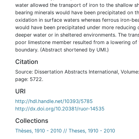
water allowed the transport of iron to the shallow she
bearing minerals would have been precipitated on th
oxidation in surface waters whereas ferrous iron-be
would have been precipitated under more reducing co
deeper water or in sheltered environments. The transi
poor limestone member resulted from a lowering of
boundary. (Abstract shortened by UMI.)
Citation
Source: Dissertation Abstracts International, Volume:
page: 5722.
URI
http://hdl.handle.net/10393/5785
http://dx.doi.org/10.20381/ruor-14535
Collections
Thèses, 1910 - 2010 // Theses, 1910 - 2010