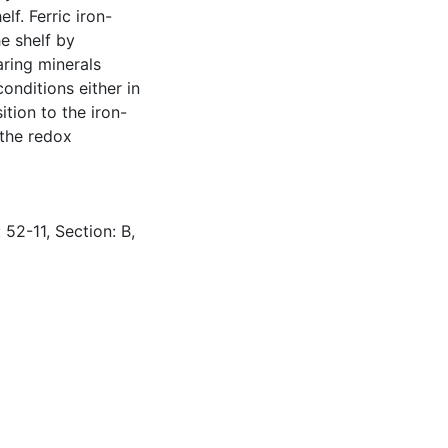
lf. Ferric iron-
e shelf by
aring minerals
nditions either in
tion to the iron-
 the redox
 52-11, Section: B,