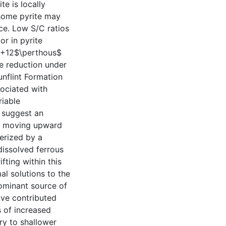
e is locally
 some pyrite may
ce. Low S/C ratios
or in pyrite
 +12$\perthous$
te reduction under
unflint Formation
sociated with
riable
 suggest an
ds moving upward
terized by a
dissolved ferrous
fting within this
al solutions to the
ominant source of
have contributed
s of increased
ry to shallower