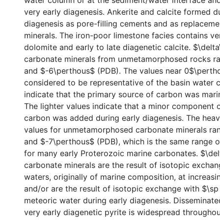
water column or at the sediment/water interface an
very early diagenesis. Ankerite and calcite formed du
diagenesis as pore-filling cements and as replaceme
minerals. The iron-poor limestone facies contains ve
dolomite and early to late diagenetic calcite. $\delt
carbonate minerals from unmetamorphosed rocks r
and $-6\perthous$ (PDB). The values near 0$\perth
considered to be representative of the basin water 
indicate that the primary source of carbon was mari
The lighter values indicate that a minor component 
carbon was added during early diagenesis. The heav
values for unmetamorphosed carbonate minerals ra
and $-7\perthous$ (PDB), which is the same range o
for many early Proterozoic marine carbonates. $\del
carbonate minerals are the result of isotopic excha
waters, originally of marine composition, at increas
and/or are the result of isotopic exchange with $\s
meteoric water during early diagenesis. Disseminate
very early diagenetic pyrite is widespread throughou