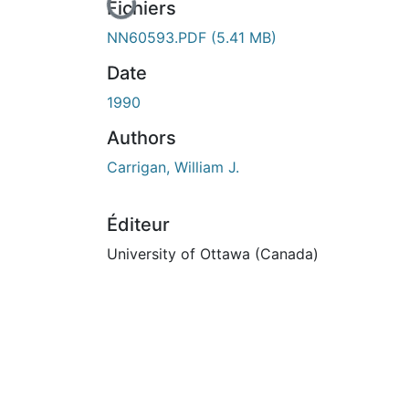
En cours de chargement...
Fichiers
NN60593.PDF
(5.41 MB)
Date
1990
Authors
Carrigan, William J.
Éditeur
University of Ottawa (Canada)