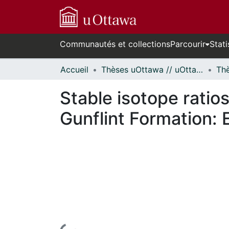
Communautés et collections
Parcourir
Stati
Accueil
Thèses uOttawa // uOttawa Theses
Stable isotope ratio
Gunflint Formation: E