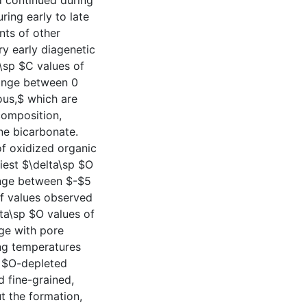
d continued during
ring early to late
nts of other
ry early diagenetic
a\sp $C values of
ange between 0
ous,$ which are
composition,
ne bicarbonate.
of oxidized organic
iest $\delta\sp $O
nge between $-$5
f values observed
ta\sp $O values of
nge with pore
ing temperatures
p $O-depleted
d fine-grained,
t the formation,