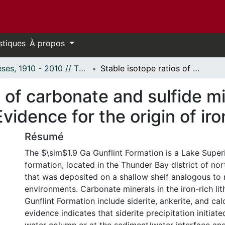
stiques
À propos
Thèses, 1910 - 2010 // Theses, 1910 - 2010
Stable isotope ratios of carbonate and sulfide minerals from the Gunflint Formation: Evidence for the origin of iron formations.
s of carbonate and sulfide m
vidence for the origin of ir
Résumé
The $\sim$1.9 Ga Gunflint Formation is a Lake Superi
formation, located in the Thunder Bay district of no
that was deposited on a shallow shelf analogous t
environments. Carbonate minerals in the iron-rich lit
Gunflint Formation include siderite, ankerite, and cal
evidence indicates that siderite precipitation initiate