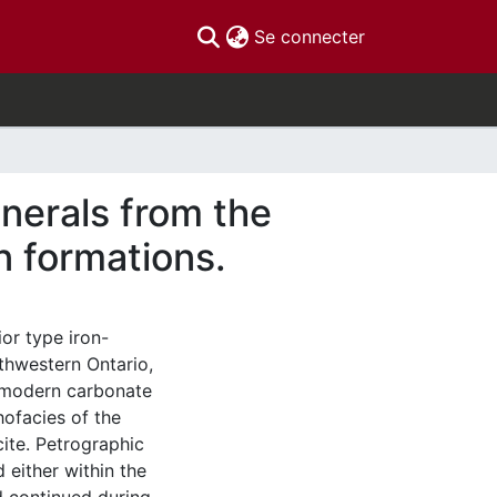
(current)
Se connecter
inerals from the
on formations.
or type iron-
rthwestern Ontario,
o modern carbonate
hofacies of the
cite. Petrographic
d either within the