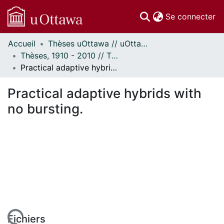
(c
Se connecter
Accueil
Thèses uOttawa // uOttawa Theses
Communautés
Thèses, 1910 - 2010 // Theses, 1910 - 2010
et collections
Practical adaptive hybrids with no bursting.
Parcourir
Statistiques
Practical adaptive hybrids with
À propos
no bursting.
Fichiers