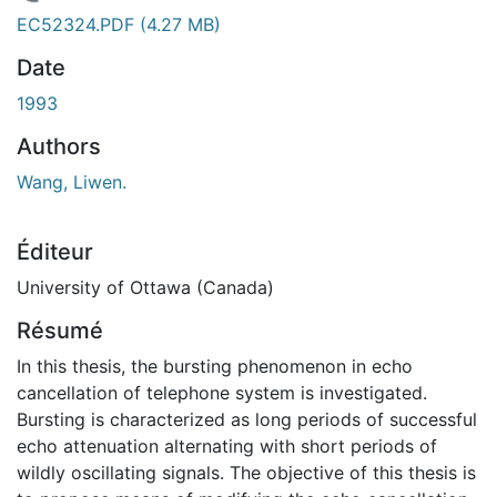
En cours de chargement...
EC52324.PDF
(4.27 MB)
Date
1993
Authors
Wang, Liwen.
Éditeur
University of Ottawa (Canada)
Résumé
In this thesis, the bursting phenomenon in echo
cancellation of telephone system is investigated.
Bursting is characterized as long periods of successful
echo attenuation alternating with short periods of
wildly oscillating signals. The objective of this thesis is