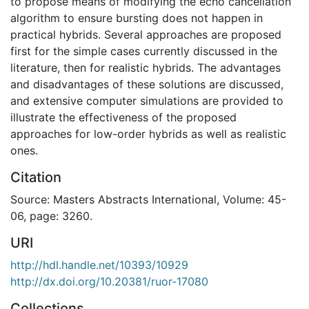
to propose means of modifying the echo cancellation
algorithm to ensure bursting does not happen in
practical hybrids. Several approaches are proposed
first for the simple cases currently discussed in the
literature, then for realistic hybrids. The advantages
and disadvantages of these solutions are discussed,
and extensive computer simulations are provided to
illustrate the effectiveness of the proposed
approaches for low-order hybrids as well as realistic
ones.
Citation
Source: Masters Abstracts International, Volume: 45-
06, page: 3260.
URI
http://hdl.handle.net/10393/10929
http://dx.doi.org/10.20381/ruor-17080
Collections