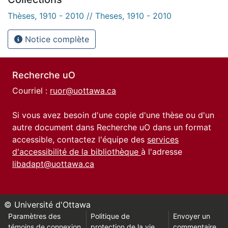
Thèses, 1910 - 2010 // Theses, 1910 - 2010
Notice complète
Recherche uO
Courriel :
ruor@uottawa.ca
Si vous avez besoin d'une copie d'une thèse ou d'un
autre document dans Recherche uO dans un format
accessible, contactez l'équipe des
services
d'accessibilité de la bibliothèque
à l'adresse
libadapt@uottawa.ca
© Université d'Ottawa
Paramètres des
Politique de
Envoyer un
témoins de connexion
protection de la vie
commentaire