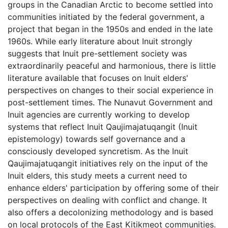
groups in the Canadian Arctic to become settled into
communities initiated by the federal government, a
project that began in the 1950s and ended in the late
1960s. While early literature about Inuit strongly
suggests that Inuit pre-settlement society was
extraordinarily peaceful and harmonious, there is little
literature available that focuses on Inuit elders'
perspectives on changes to their social experience in
post-settlement times. The Nunavut Government and
Inuit agencies are currently working to develop
systems that reflect Inuit Qaujimajatuqangit (Inuit
epistemology) towards self governance and a
consciously developed syncretism. As the Inuit
Qaujimajatuqangit initiatives rely on the input of the
Inuit elders, this study meets a current need to
enhance elders' participation by offering some of their
perspectives on dealing with conflict and change. It
also offers a decolonizing methodology and is based
on local protocols of the East Kitikmeot communities.