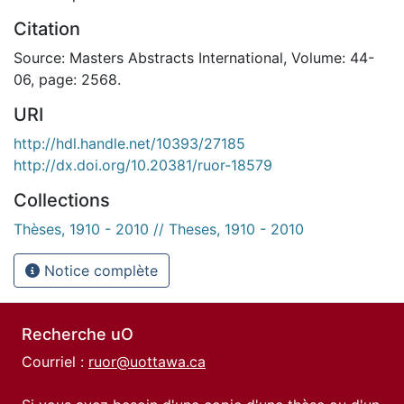
Citation
Source: Masters Abstracts International, Volume: 44-
06, page: 2568.
URI
http://hdl.handle.net/10393/27185
http://dx.doi.org/10.20381/ruor-18579
Collections
Thèses, 1910 - 2010 // Theses, 1910 - 2010
Notice complète
Recherche uO
Courriel :
ruor@uottawa.ca