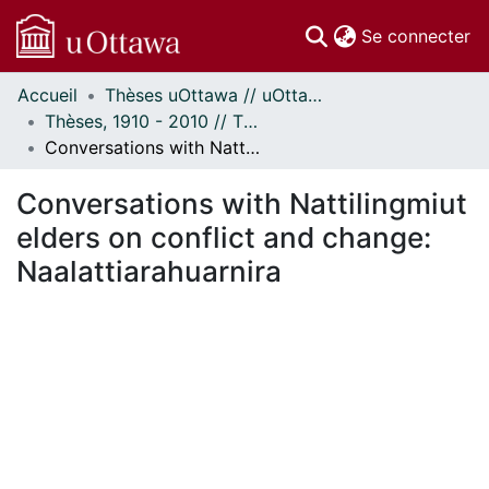
(c
Se connecter
Accueil
Thèses uOttawa // uOttawa Theses
Communautés
Thèses, 1910 - 2010 // Theses, 1910 - 2010
et collections
Conversations with Nattilingmiut elders on conflict and change: Naalattiarahuarnira
Parcourir
Statistiques
Conversations with Nattilingmiut
À propos
elders on conflict and change:
Naalattiarahuarnira