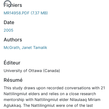
ent...
Fichiers
MR14958.PDF
(7.37 MB)
Date
2005
Authors
McGrath, Janet Tamalik
Éditeur
University of Ottawa (Canada)
Résumé
This study draws upon recorded conversations with 21
Nattilingmiut elders and relies on a close research
mentorship with Nattilingmiut elder Nilaulaaq Miriam
Aglukkaq. The Nattilingmiut were one of the last