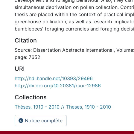
development and foraging behaviour. Also, they clari
simultaneous deprivation on pollen collection. Contri
thesis are placed within the context of practical impl
greenhouse pollination, as well as research implicati
bumblebees' foraging currencies and foraging decisi
Citation
Source: Dissertation Abstracts International, Volume:
page: 7652.
URI
http://hdl.handle.net/10393/29496
http://dx.doi.org/10.20381/ruor-12986
Collections
Thèses, 1910 - 2010 // Theses, 1910 - 2010
Notice complète