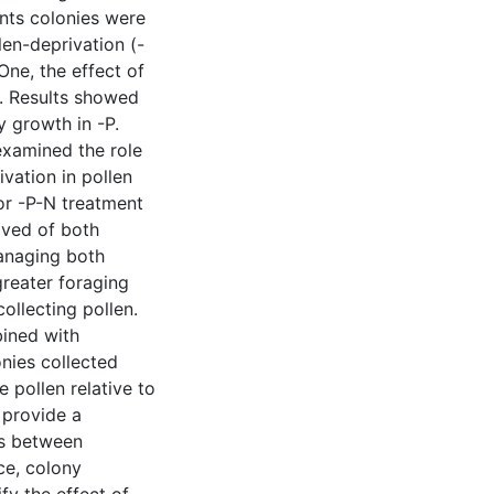
ents colonies were
len-deprivation (-
One, the effect of
. Results showed
y growth in -P.
examined the role
vation in pollen
 or -P-N treatment
ived of both
managing both
greater foraging
ollecting pollen.
bined with
onies collected
 pollen relative to
 provide a
ss between
ce, colony