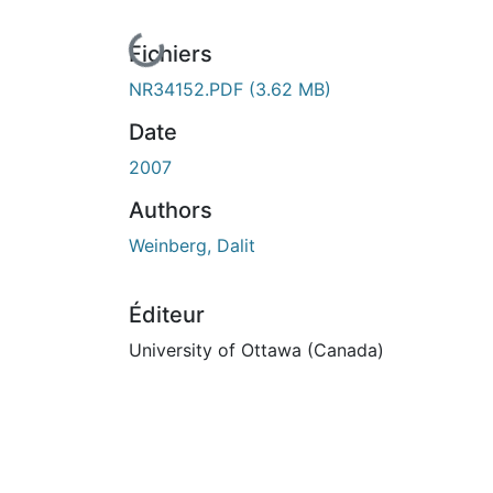
En cours de chargement...
Fichiers
NR34152.PDF
(3.62 MB)
Date
2007
Authors
Weinberg, Dalit
Éditeur
University of Ottawa (Canada)