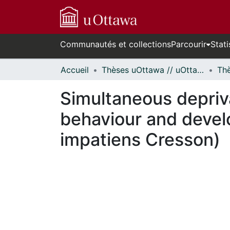
Communautés et collections
Parcourir
Stati
Accueil
Thèses uOttawa // uOttawa Theses
Simultaneous depriva
behaviour and deve
impatiens Cresson)