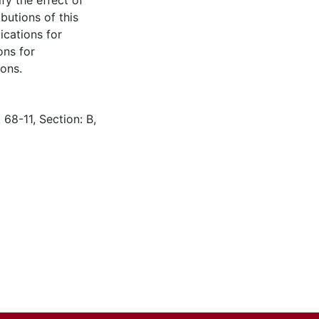
fy the effect of
butions of this
ications for
ons for
ons.
 68-11, Section: B,