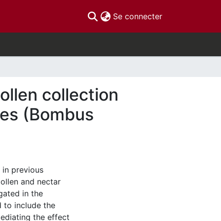
(current)
Se connecter
ollen collection
ies (Bombus
 in previous
pollen and nectar
gated in the
d to include the
ediating the effect