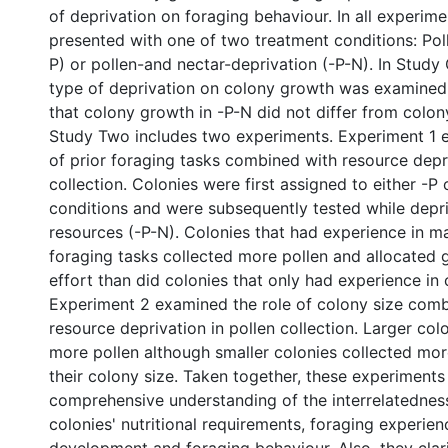
of deprivation on foraging behaviour. In all experim
presented with one of two treatment conditions: Pol
P) or pollen-and nectar-deprivation (-P-N). In Study 
type of deprivation on colony growth was examined
that colony growth in -P-N did not differ from colon
Study Two includes two experiments. Experiment 1 
of prior foraging tasks combined with resource depri
collection. Colonies were first assigned to either -P
conditions and were subsequently tested while depr
resources (-P-N). Colonies that had experience in 
foraging tasks collected more pollen and allocated 
effort than did colonies that only had experience in c
Experiment 2 examined the role of colony size com
resource deprivation in pollen collection. Larger col
more pollen although smaller colonies collected more
their colony size. Taken together, these experiments
comprehensive understanding of the interrelatedne
colonies' nutritional requirements, foraging experien