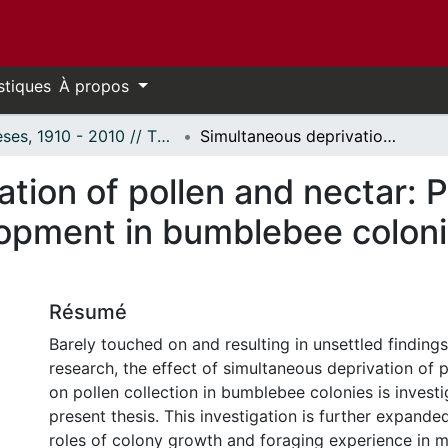
stiques
À propos
Thèses, 1910 - 2010 // Theses, 1910 - 2010
Simultaneous deprivation of pollen and nectar: Pollen collection behaviour and development in bumblebee colonies (Bombus impatiens Cresson)
tion of pollen and nectar: P
lopment in bumblebee colon
Résumé
Barely touched on and resulting in unsettled findings
research, the effect of simultaneous deprivation of 
on pollen collection in bumblebee colonies is investi
present thesis. This investigation is further expande
roles of colony growth and foraging experience in m