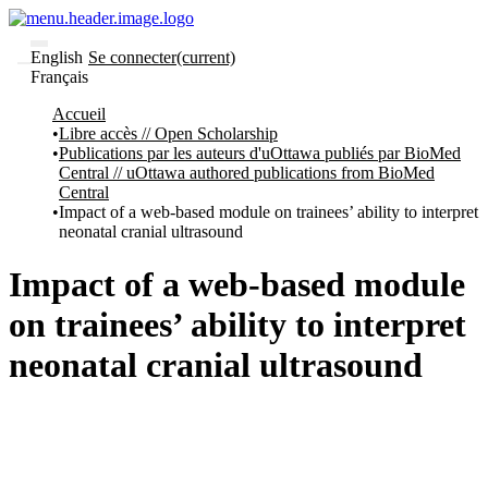
English
Se connecter
(current)
Français
Communautés
Accueil
et collections
Libre accès // Open Scholarship
Parcourir
Publications par les auteurs d'uOttawa publiés par BioMed
Statistiques
Central // uOttawa authored publications from BioMed
Central
À
À
Impact of a web-based module on trainees’ ability to interpret
propos
propos
neonatal cranial ultrasound
de
Recherche
uO
Impact of a web-based module
Comment
soumettre
on trainees’ ability to interpret
votre
thèse
neonatal cranial ultrasound
Comment
déposer
votre
recherche
Politiques
et