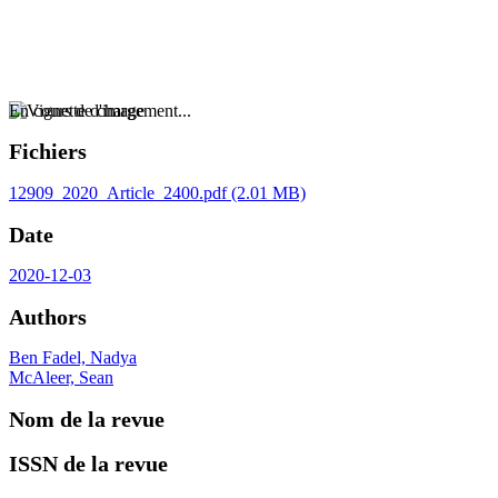
En cours de chargement...
Fichiers
12909_2020_Article_2400.pdf
(2.01 MB)
Date
2020-12-03
Authors
Ben Fadel, Nadya
McAleer, Sean
Nom de la revue
ISSN de la revue