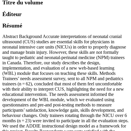
Titre du volume
Éditeur
Résumé
Abstract Background Accurate interpretations of neonatal cranial
ultrasound (CUS) studies are essential skills for physicians in
neonatal intensive care units (NICUs) in order to properly diagnose
and manage brain injury. However, these skills are not formally
taught to pediatric and neonatal-perinatal medicine (NPM) trainees
in Canada. Therefore, our study describes the design,
implementation, and evaluation of a new web-based learning
(WBL) module that focuses on teaching these skills. Methods
Trainees’ needs assessment survey, sent to all NPM and pediatrics
trainees (n = 62), concluded that most of them feel uncomfortable
with their ability to interpret CUS, highlighting the need for a new
educational intervention. The needs assessment informed the
development of the WBL module, which we evaluated using
questionnaires and pre-and post-testing methods to measure
participants’ satisfaction, knowledge gain, skills development, and
behaviour changes. Only trainees rotating through the NICU over 6
months (n = 23) were invited to participate in all the evaluation steps.
We used the ADDIE instructional design model as a framework for