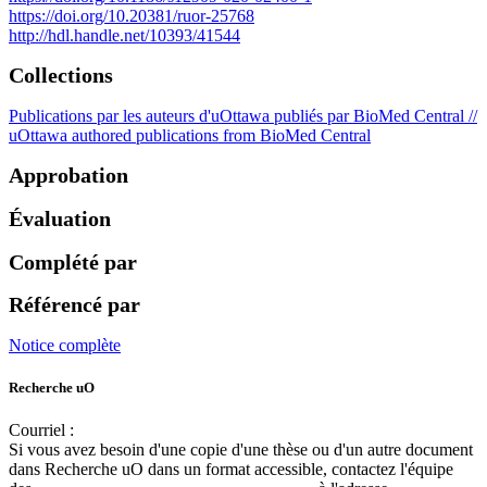
https://doi.org/10.20381/ruor-25768
http://hdl.handle.net/10393/41544
Collections
Publications par les auteurs d'uOttawa publiés par BioMed Central //
uOttawa authored publications from BioMed Central
Approbation
Évaluation
Complété par
Référencé par
Notice complète
Recherche uO
Courriel :
ruor@uottawa.ca
Si vous avez besoin d'une copie d'une thèse ou d'un autre document
dans Recherche uO dans un format accessible, contactez l'équipe