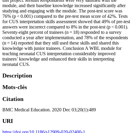
this project. Results Respondents were very satisfied with the
module, and their baseline knowledge increased significantly after
studying and engaging with the module. The post-test score was
76% (p < 0.001) compared to the pre-test mean score of 42%. Tests
for CUS interpretation skills assessment showed that 49% of pre-test
answers were incorrect compared to 8% in the post-test (p < 0.001).
Seventy-eight percent of trainees (n = 18) responded to a survey
conducted a year after implementation, and 78% of the respondents
(n = 14) reported that they still used these skills and shared this
knowledge with junior trainees. Conclusion A WBL module for
teaching neonatal CUS interpretation considerably improved
trainees’ knowledge and enhanced their skills in interpreting
neonatal CUS.
Description
Mots-clés
Citation
BMC Medical Education. 2020 Dec 03;20(1):489
URI
https://doi.org/10.1186/s12909-020-02400-1