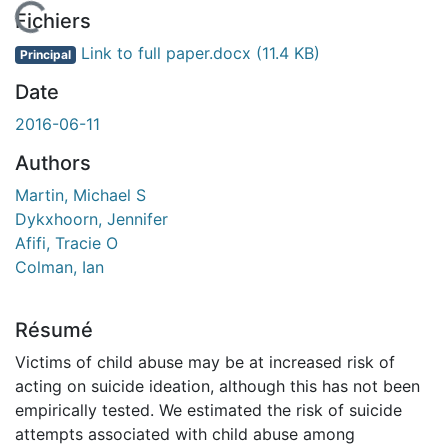
En cours de chargement...
Fichiers
Link to full paper.docx
(11.4 KB)
Principal
Date
2016-06-11
Authors
Martin, Michael S
Dykxhoorn, Jennifer
Afifi, Tracie O
Colman, Ian
Résumé
Victims of child abuse may be at increased risk of
acting on suicide ideation, although this has not been
empirically tested. We estimated the risk of suicide
attempts associated with child abuse among