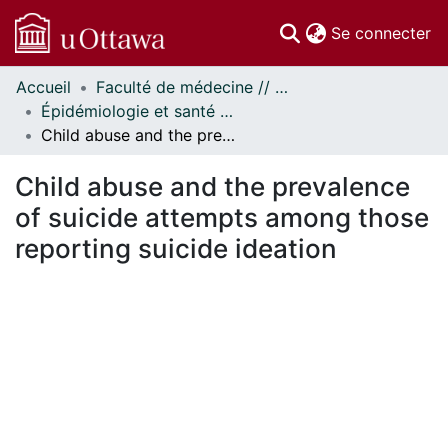
(c
Se connecter
Accueil
Faculté de médecine // Faculty of Medicine
Communautés
Épidémiologie et santé publique // Epidemiology and Public Health
et collections
Child abuse and the prevalence of suicide attempts among those reporting suicide ideation
Parcourir
Statistiques
Child abuse and the prevalence
À propos
of suicide attempts among those
reporting suicide ideation