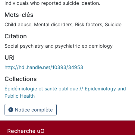
individuals who reported suicide ideation.
Mots-clés
Child abuse
,
Mental disorders
,
Risk factors
,
Suicide
Citation
Social psychiatry and psychiatric epidemiology
URI
http://hdl.handle.net/10393/34953
Collections
Épidémiologie et santé publique // Epidemiology and
Public Health
Notice complète
Recherche uO