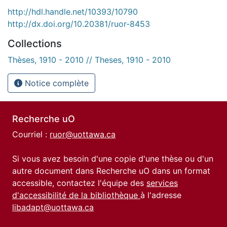
http://hdl.handle.net/10393/10790
http://dx.doi.org/10.20381/ruor-8453
Collections
Thèses, 1910 - 2010 // Theses, 1910 - 2010
Notice complète
Recherche uO
Courriel :
ruor@uottawa.ca
Si vous avez besoin d'une copie d'une thèse ou d'un
autre document dans Recherche uO dans un format
accessible, contactez l'équipe des
services
d'accessibilité de la bibliothèque
à l'adresse
libadapt@uottawa.ca