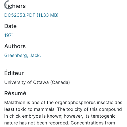
En cours de chargement...
Fichiers
DC52353.PDF
(11.33 MB)
Date
1971
Authors
Greenberg, Jack.
Éditeur
University of Ottawa (Canada)
Résumé
Malathion is one of the organophosphorus insecticides
least toxic to mammals. The toxicity of this compound
in chick embryos is known; however, its teratogenic
nature has not been recorded. Concentrations from