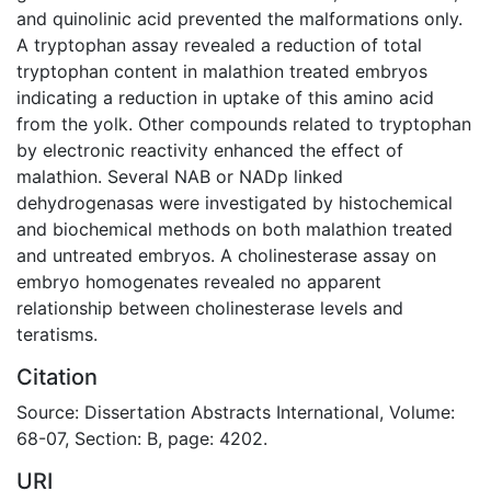
and quinolinic acid prevented the malformations only.
A tryptophan assay revealed a reduction of total
tryptophan content in malathion treated embryos
indicating a reduction in uptake of this amino acid
from the yolk. Other compounds related to tryptophan
by electronic reactivity enhanced the effect of
malathion. Several NAB or NADp linked
dehydrogenasas were investigated by histochemical
and biochemical methods on both malathion treated
and untreated embryos. A cholinesterase assay on
embryo homogenates revealed no apparent
relationship between cholinesterase levels and
teratisms.
Citation
Source: Dissertation Abstracts International, Volume:
68-07, Section: B, page: 4202.
URI