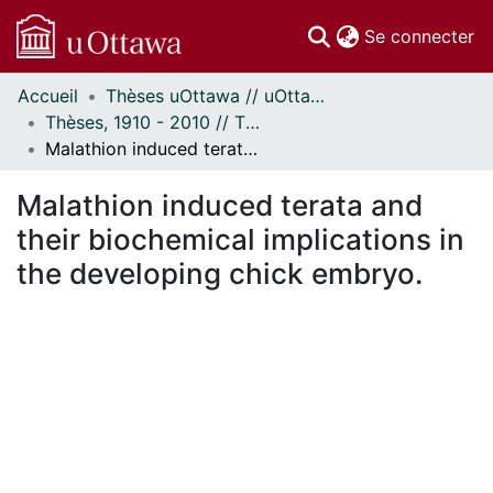
(c
Se connecter
Accueil
Thèses uOttawa // uOttawa Theses
Communautés
Thèses, 1910 - 2010 // Theses, 1910 - 2010
et collections
Malathion induced terata and their biochemical implications in the developing chick embryo.
Parcourir
Statistiques
Malathion induced terata and
À propos
their biochemical implications in
the developing chick embryo.