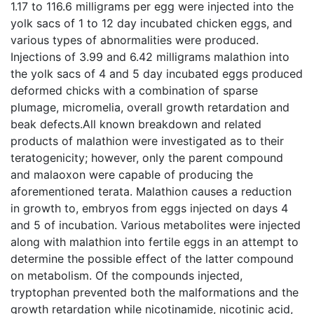
1.17 to 116.6 milligrams per egg were injected into the
yolk sacs of 1 to 12 day incubated chicken eggs, and
various types of abnormalities were produced.
Injections of 3.99 and 6.42 milligrams malathion into
the yolk sacs of 4 and 5 day incubated eggs produced
deformed chicks with a combination of sparse
plumage, micromelia, overall growth retardation and
beak defects.All known breakdown and related
products of malathion were investigated as to their
teratogenicity; however, only the parent compound
and malaoxon were capable of producing the
aforementioned terata. Malathion causes a reduction
in growth to, embryos from eggs injected on days 4
and 5 of incubation. Various metabolites were injected
along with malathion into fertile eggs in an attempt to
determine the possible effect of the latter compound
on metabolism. Of the compounds injected,
tryptophan prevented both the malformations and the
growth retardation while nicotinamide, nicotinic acid,