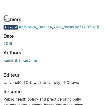
En cours de chargement...
Fichiers
Kaminska_Karolina_2016_thesis.pdf
(2.97 MB)
Principal
Date
2016
Authors
Kaminska, Karolina
Éditeur
Université d'Ottawa / University of Ottawa
Résumé
Public health policy and practice principally
acknowledge a needs-based approach when