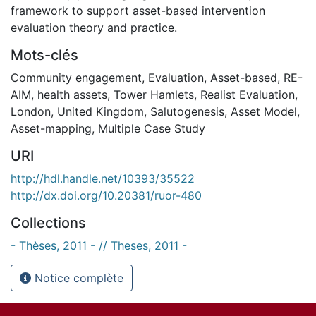
framework to support asset-based intervention
evaluation theory and practice.
Mots-clés
Community engagement
,
Evaluation
,
Asset-based
,
RE-
AIM
,
health assets
,
Tower Hamlets
,
Realist Evaluation
,
London
,
United Kingdom
,
Salutogenesis
,
Asset Model
,
Asset-mapping
,
Multiple Case Study
URI
http://hdl.handle.net/10393/35522
http://dx.doi.org/10.20381/ruor-480
Collections
- Thèses, 2011 - // Theses, 2011 -
Notice complète