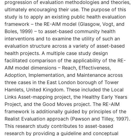
progression of evaluation methodologies and theories,
ultimately encouraging their use. The purpose of this
study is to apply an existing public health evaluation
framework – the RE-AIM model (Glasgow, Vogt, and
Boles, 1999) – to asset-based community health
interventions and to examine the utility of such an
evaluation structure across a variety of asset-based
health projects. A multiple case study design
facilitated comparison of the applicability of the RE-
AIM model dimensions – Reach, Effectiveness,
Adoption, Implementation, and Maintenance across
three cases in the East London borough of Tower
Hamlets, United Kingdom. These included the Local
Links Asset-mapping project, the Healthy Early Years
Project, and the Good Moves project. The RE-AIM
framework is additionally guided by principles of the
Realist Evaluation approach (Pawson and Tilley, 1997).
This research study contributes to asset-based
research by providing a guideline and conceptual