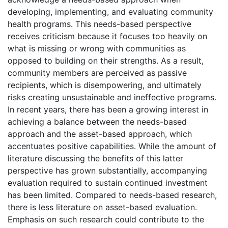
developing, implementing, and evaluating community
health programs. This needs-based perspective
receives criticism because it focuses too heavily on
what is missing or wrong with communities as
opposed to building on their strengths. As a result,
community members are perceived as passive
recipients, which is disempowering, and ultimately
risks creating unsustainable and ineffective programs.
In recent years, there has been a growing interest in
achieving a balance between the needs-based
approach and the asset-based approach, which
accentuates positive capabilities. While the amount of
literature discussing the benefits of this latter
perspective has grown substantially, accompanying
evaluation required to sustain continued investment
has been limited. Compared to needs-based research,
there is less literature on asset-based evaluation.
Emphasis on such research could contribute to the