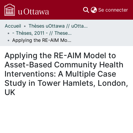
(c
Se connecter
Accueil
Thèses uOttawa // uOttawa Theses
Communautés
- Thèses, 2011 - // Theses, 2011 -
et collections
Applying the RE-AIM Model to Asset-Based Community Health Interventions: A Multiple Case Study in Tower Hamlets, London, UK
Parcourir
Statistiques
Applying the RE-AIM Model to
À propos
Asset-Based Community Health
Interventions: A Multiple Case
Study in Tower Hamlets, London,
UK