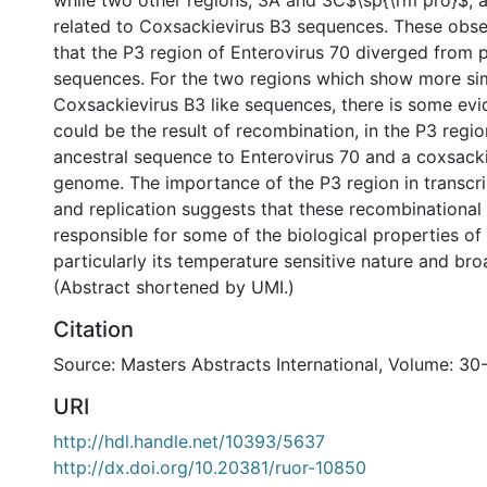
while two other regions, 3A and 3C$\sp{\rm pro}$, 
related to Coxsackievirus B3 sequences. These obse
that the P3 region of Enterovirus 70 diverged from po
sequences. For the two regions which show more simi
Coxsackievirus B3 like sequences, there is some evi
could be the result of recombination, in the P3 regi
ancestral sequence to Enterovirus 70 and a coxsacki
genome. The importance of the P3 region in transcrip
and replication suggests that these recombinationa
responsible for some of the biological properties of
particularly its temperature sensitive nature and bro
(Abstract shortened by UMI.)
Citation
Source: Masters Abstracts International, Volume: 30
URI
http://hdl.handle.net/10393/5637
http://dx.doi.org/10.20381/ruor-10850