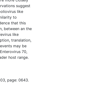
are more closely
rvations suggest
liovirus like
larity to
dence that this
on, between an the
evirus like
tion, translation,
l events may be
 Enterovirus 70,
ader host range.
-03, page: 0643.