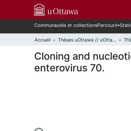
Communautés et collections
Parcourir
Stati
Accueil
Thèses uOttawa // uOttawa Theses
Cloning and nucleoti
enterovirus 70.
En cours de chargement...