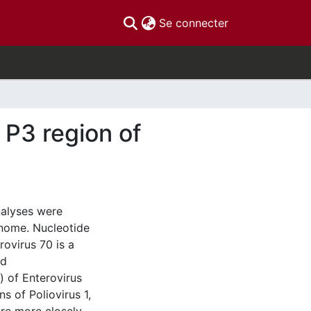
(current)
Se connecter
 P3 region of
nalyses were
enome. Nucleotide
ovirus 70 is a
nd
 of Enterovirus
s of Poliovirus 1,