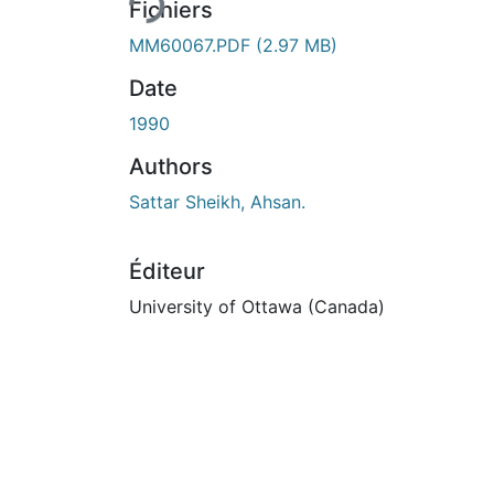
Fichiers
MM60067.PDF
(2.97 MB)
Date
1990
Authors
Sattar Sheikh, Ahsan.
Éditeur
University of Ottawa (Canada)