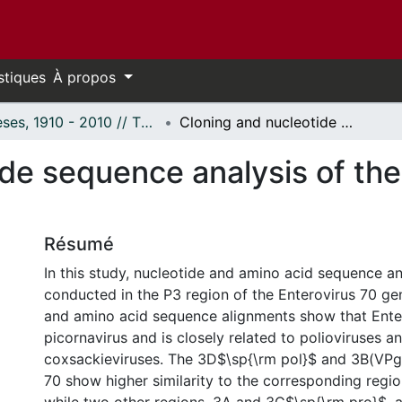
stiques
À propos
Thèses, 1910 - 2010 // Theses, 1910 - 2010
Cloning and nucleotide sequence analysis of the P3 region of enterovirus 70.
de sequence analysis of the
Résumé
In this study, nucleotide and amino acid sequence a
conducted in the P3 region of the Enterovirus 70 g
and amino acid sequence alignments show that Enter
picornavirus and is closely related to polioviruses a
coxsackieviruses. The 3D$\sp{\rm pol}$ and 3B(VPg)
70 show higher similarity to the corresponding region