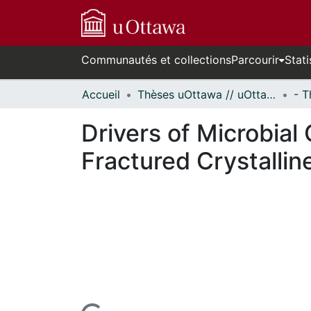
Communautés et collections
Parcourir
Stati
Accueil
Thèses uOttawa // uOttawa Theses
Drivers of Microbia
Fractured Crystallin
En cours de chargement...