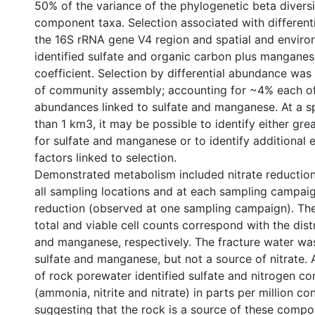
50% of the variance of the phylogenetic beta divers
component taxa. Selection associated with different
the 16S rRNA gene V4 region and spatial and enviro
identified sulfate and organic carbon plus manganes
coefficient. Selection by differential abundance was
of community assembly; accounting for ~4% each of
abundances linked to sulfate and manganese. At a spa
than 1 km3, it may be possible to identify either grea
for sulfate and manganese or to identify additional 
factors linked to selection.
Demonstrated metabolism included nitrate reducti
all sampling locations and at each sampling campaig
reduction (observed at one sampling campaign). The 
total and viable cell counts correspond with the distr
and manganese, respectively. The fracture water wa
sulfate and manganese, but not a source of nitrate. A
of rock porewater identified sulfate and nitrogen 
(ammonia, nitrite and nitrate) in parts per million co
suggesting that the rock is a source of these compo