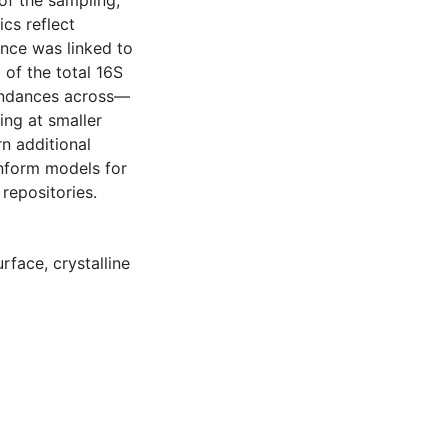
of the sampling,
cs reflect
nce was linked to
 of the total 16S
undances across—
ing at smaller
rn additional
inform models for
repositories.
urface
,
crystalline