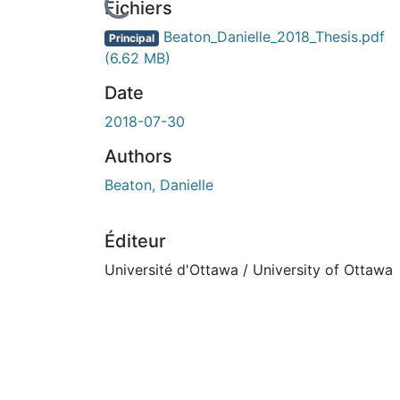
Fichiers
Beaton_Danielle_2018_Thesis.pdf
Principal
(6.62 MB)
Date
2018-07-30
Authors
Beaton, Danielle
Éditeur
Université d'Ottawa / University of Ottawa