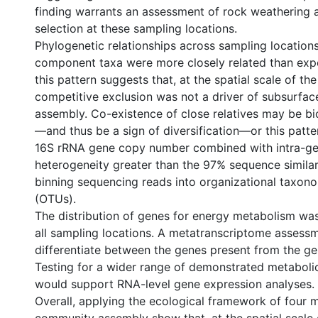
finding warrants an assessment of rock weathering a
selection at these sampling locations.
Phylogenetic relationships across sampling location
component taxa were more closely related than exp
this pattern suggests that, at the spatial scale of the
competitive exclusion was not a driver of subsurfa
assembly. Co-existence of close relatives may be bio
—and thus be a sign of diversification—or this patte
16S rRNA gene copy number combined with intra-g
heterogeneity greater than the 97% sequence similar
binning sequencing reads into organizational taxono
(OTUs).
The distribution of genes for energy metabolism wa
all sampling locations. A metatranscriptome assess
differentiate between the genes present from the g
Testing for a wider range of demonstrated metabolic
would support RNA-level gene expression analyses.
Overall, applying the ecological framework of four m