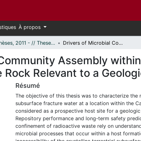
stiques
À propos
- Thèses, 2011 - // Theses, 2011 -
Drivers of Microbial Community Assembly within an Extent of Fractured Crystalline Rock Relevant to a Geologic Repository
l Community Assembly within
e Rock Relevant to a Geolog
Résumé
The objective of this thesis was to characterize the
subsurface fracture water at a location within the C
considered as a prospective host site for a geologic
Repository performance and long-term safety predic
confinement of radioactive waste rely on understand
microbial processes that occur within a host format