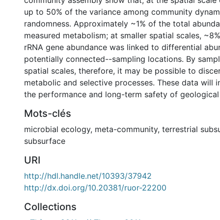
community assembly show that, at the spatial scale 
up to 50% of the variance among community dynami
randomness. Approximately ~1% of the total abunda
measured metabolism; at smaller spatial scales, ~8%
rRNA gene abundance was linked to differential ab
potentially connected--sampling locations. By sampl
spatial scales, therefore, it may be possible to disce
metabolic and selective processes. These data will 
the performance and long-term safety of geological 
Mots-clés
microbial ecology
,
meta-community
,
terrestrial subs
subsurface
URI
http://hdl.handle.net/10393/37942
http://dx.doi.org/10.20381/ruor-22200
Collections