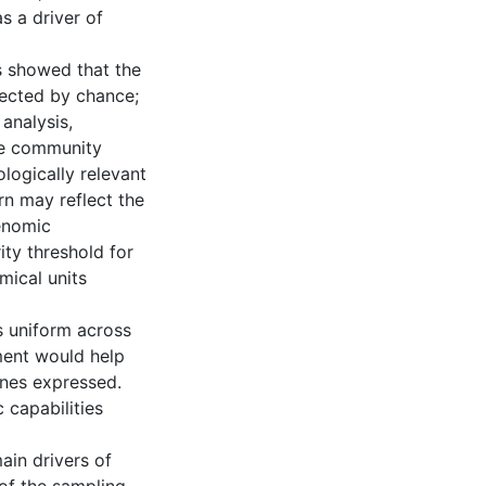
s a driver of
s showed that the
ected by chance;
 analysis,
ce community
logically relevant
rn may reflect the
enomic
ity threshold for
mical units
s uniform across
ment would help
enes expressed.
 capabilities
ain drivers of