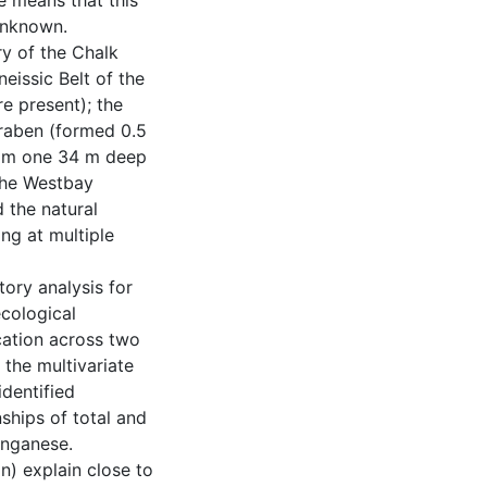
ce means that this
 unknown.
ry of the Chalk
neissic Belt of the
re present); the
graben (formed 0.5
rom one 34 m deep
 the Westbay
 the natural
ng at multiple
tory analysis for
ecological
ication across two
the multivariate
identified
ships of total and
anganese.
n) explain close to