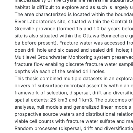
inaccessibility of the crystalline terrestrial subsurfa
habitat is difficult to explore and as such is largely
The area characterized is located within the bounda
River Laboratories site, situated within the Central G
Grenville province (formed 1.5 and 1.0 ba years befo
site is also situated within the Ottawa-Bonnechere 
ba before present). Fracture water was accessed f
open drill hole and six cased and sealed drill holes;
Multilevel Groundwater Monitoring system preserved
fracture flow enabling discrete fracture water sampli
depths via each of the sealed drill holes.
This thesis combined multiple datasets in an explora
drivers of subsurface microbial assembly within an 
framework of selection, dispersal, drift and diversif
spatial extents: 25 km3 and 1 km3. The outcomes of 
analyses, null models and generalized linear models 
prospective source waters and distributional relation
viable cell counts with fracture water sulfate and m
Random processes (dispersal, drift and diversificatio