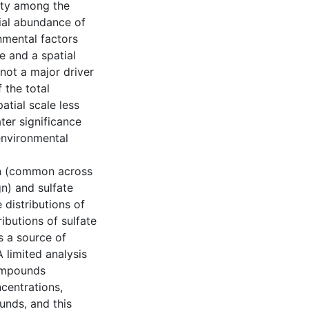
ity among the
ial abundance of
nmental factors
e and a spatial
 not a major driver
 the total
tial scale less
ter significance
environmental
on (common across
n) and sulfate
distributions of
ibutions of sulfate
s a source of
 limited analysis
compounds
ncentrations,
unds, and this