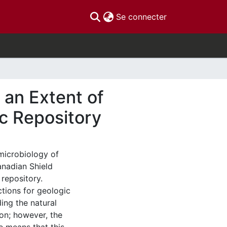
(current)
Se connecter
 an Extent of
ic Repository
 microbiology of
anadian Shield
 repository.
tions for geologic
ing the natural
ion; however, the