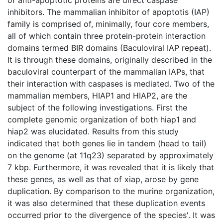
inhibitors. The mammalian inhibitor of apoptotis (IAP)
family is comprised of, minimally, four core members,
all of which contain three protein-protein interaction
domains termed BIR domains (Baculoviral IAP repeat).
It is through these domains, originally described in the
baculoviral counterpart of the mammalian IAPs, that
their interaction with caspases is mediated. Two of the
mammalian members, HIAP1 and HIAP2, are the
subject of the following investigations. First the
complete genomic organization of both hiap1 and
hiap2 was elucidated. Results from this study
indicated that both genes lie in tandem (head to tail)
on the genome (at 11q23) separated by approximately
7 kbp. Furthermore, it was revealed that it is likely that
these genes, as well as that of xiap, arose by gene
duplication. By comparison to the murine organization,
it was also determined that these duplication events
occurred prior to the divergence of the species'. It was