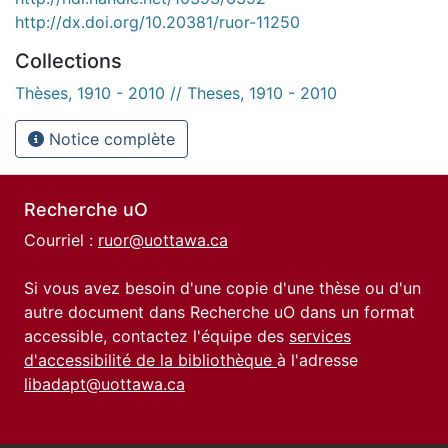
http://dx.doi.org/10.20381/ruor-11250
Collections
Thèses, 1910 - 2010 // Theses, 1910 - 2010
Notice complète
Recherche uO
Courriel :
ruor@uottawa.ca
Si vous avez besoin d'une copie d'une thèse ou d'un
autre document dans Recherche uO dans un format
accessible, contactez l'équipe des
services
d'accessibilité de la bibliothèque
à l'adresse
libadapt@uottawa.ca