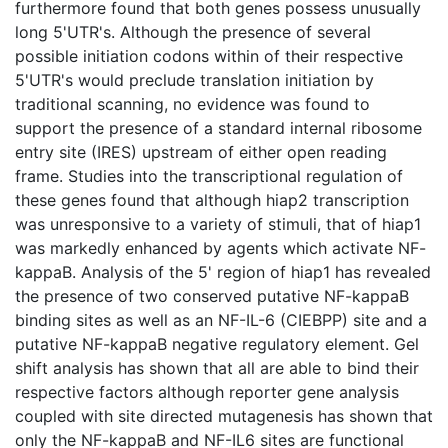
furthermore found that both genes possess unusually
long 5'UTR's. Although the presence of several
possible initiation codons within of their respective
5'UTR's would preclude translation initiation by
traditional scanning, no evidence was found to
support the presence of a standard internal ribosome
entry site (IRES) upstream of either open reading
frame. Studies into the transcriptional regulation of
these genes found that although hiap2 transcription
was unresponsive to a variety of stimuli, that of hiap1
was markedly enhanced by agents which activate NF-
kappaB. Analysis of the 5' region of hiap1 has revealed
the presence of two conserved putative NF-kappaB
binding sites as well as an NF-IL-6 (CIEBPP) site and a
putative NF-kappaB negative regulatory element. Gel
shift analysis has shown that all are able to bind their
respective factors although reporter gene analysis
coupled with site directed mutagenesis has shown that
only the NF-kappaB and NF-IL6 sites are functional