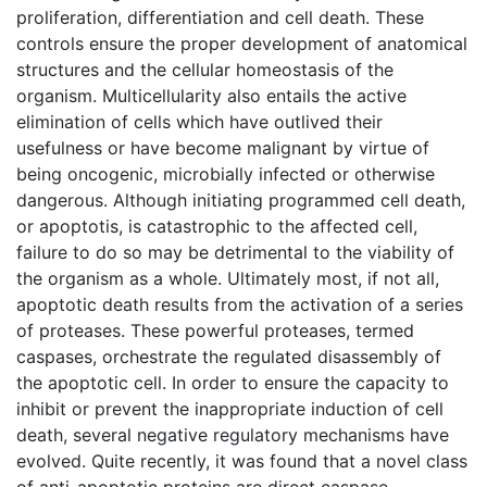
proliferation, differentiation and cell death. These
controls ensure the proper development of anatomical
structures and the cellular homeostasis of the
organism. Multicellularity also entails the active
elimination of cells which have outlived their
usefulness or have become malignant by virtue of
being oncogenic, microbially infected or otherwise
dangerous. Although initiating programmed cell death,
or apoptotis, is catastrophic to the affected cell,
failure to do so may be detrimental to the viability of
the organism as a whole. Ultimately most, if not all,
apoptotic death results from the activation of a series
of proteases. These powerful proteases, termed
caspases, orchestrate the regulated disassembly of
the apoptotic cell. In order to ensure the capacity to
inhibit or prevent the inappropriate induction of cell
death, several negative regulatory mechanisms have
evolved. Quite recently, it was found that a novel class
of anti-apoptotic proteins are direct caspase