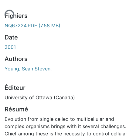
Fichiers
NQ67224.PDF
(7.58 MB)
Date
2001
Authors
Young, Sean Steven.
Éditeur
University of Ottawa (Canada)
Résumé
Evolution from single celled to multicellular and
complex organisms brings with it several challenges.
Chief among these is the necessity to control cellular