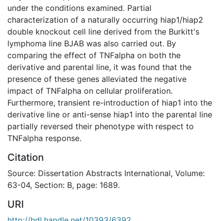
under the conditions examined. Partial
characterization of a naturally occurring hiap1/hiap2
double knockout cell line derived from the Burkitt's
lymphoma line BJAB was also carried out. By
comparing the effect of TNFalpha on both the
derivative and parental line, it was found that the
presence of these genes alleviated the negative
impact of TNFalpha on cellular proliferation.
Furthermore, transient re-introduction of hiap1 into the
derivative line or anti-sense hiap1 into the parental line
partially reversed their phenotype with respect to
TNFalpha response.
Citation
Source: Dissertation Abstracts International, Volume:
63-04, Section: B, page: 1689.
URI
http://hdl.handle.net/10393/6392