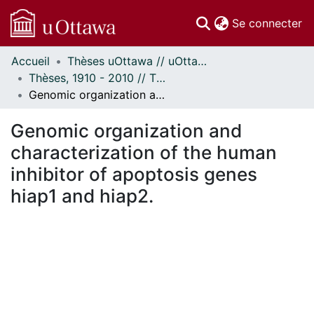
(c
Se connecter
Accueil
Thèses uOttawa // uOttawa Theses
Communautés
Thèses, 1910 - 2010 // Theses, 1910 - 2010
et collections
Genomic organization and characterization of the human inhibitor of apoptosis genes hiap1 and hiap2.
Parcourir
Statistiques
Genomic organization and
À propos
characterization of the human
inhibitor of apoptosis genes
hiap1 and hiap2.
rgement...