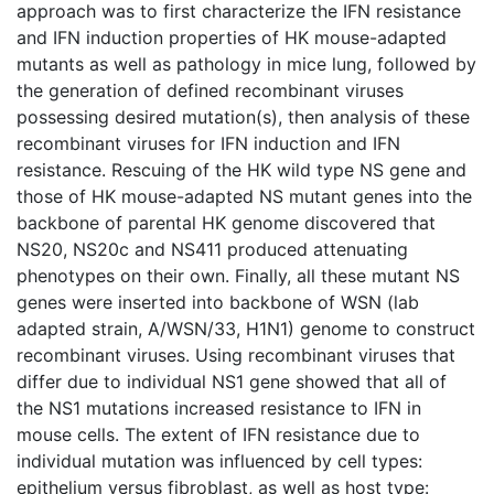
approach was to first characterize the IFN resistance
and IFN induction properties of HK mouse-adapted
mutants as well as pathology in mice lung, followed by
the generation of defined recombinant viruses
possessing desired mutation(s), then analysis of these
recombinant viruses for IFN induction and IFN
resistance. Rescuing of the HK wild type NS gene and
those of HK mouse-adapted NS mutant genes into the
backbone of parental HK genome discovered that
NS20, NS20c and NS411 produced attenuating
phenotypes on their own. Finally, all these mutant NS
genes were inserted into backbone of WSN (lab
adapted strain, A/WSN/33, H1N1) genome to construct
recombinant viruses. Using recombinant viruses that
differ due to individual NS1 gene showed that all of
the NS1 mutations increased resistance to IFN in
mouse cells. The extent of IFN resistance due to
individual mutation was influenced by cell types:
epithelium versus fibroblast, as well as host type: