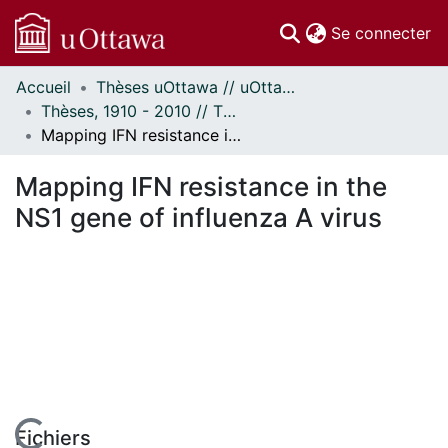
(c
Se connecter
Accueil
Thèses uOttawa // uOttawa Theses
Communautés
Thèses, 1910 - 2010 // Theses, 1910 - 2010
et collections
Mapping IFN resistance in the NS1 gene of influenza A virus
Parcourir
Statistiques
Mapping IFN resistance in the
À propos
NS1 gene of influenza A virus
Fichiers