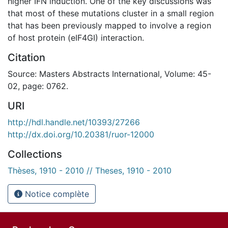
higher IFN induction. One of the key discussions was
that most of these mutations cluster in a small region
that has been previously mapped to involve a region
of host protein (eIF4GI) interaction.
Citation
Source: Masters Abstracts International, Volume: 45-
02, page: 0762.
URI
http://hdl.handle.net/10393/27266
http://dx.doi.org/10.20381/ruor-12000
Collections
Thèses, 1910 - 2010 // Theses, 1910 - 2010
Notice complète