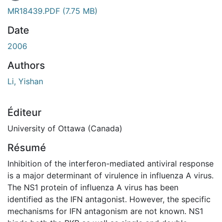
 de chargement...
MR18439.PDF
(7.75 MB)
Date
2006
Authors
Li, Yishan
Éditeur
University of Ottawa (Canada)
Résumé
Inhibition of the interferon-mediated antiviral response
is a major determinant of virulence in influenza A virus.
The NS1 protein of influenza A virus has been
identified as the IFN antagonist. However, the specific
mechanisms for IFN antagonism are not known. NS1