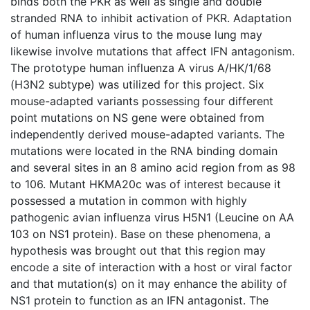
binds both the PKR as well as single and double
stranded RNA to inhibit activation of PKR. Adaptation
of human influenza virus to the mouse lung may
likewise involve mutations that affect IFN antagonism.
The prototype human influenza A virus A/HK/1/68
(H3N2 subtype) was utilized for this project. Six
mouse-adapted variants possessing four different
point mutations on NS gene were obtained from
independently derived mouse-adapted variants. The
mutations were located in the RNA binding domain
and several sites in an 8 amino acid region from as 98
to 106. Mutant HKMA20c was of interest because it
possessed a mutation in common with highly
pathogenic avian influenza virus H5N1 (Leucine on AA
103 on NS1 protein). Base on these phenomena, a
hypothesis was brought out that this region may
encode a site of interaction with a host or viral factor
and that mutation(s) on it may enhance the ability of
NS1 protein to function as an IFN antagonist. The