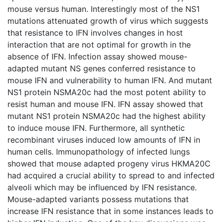
mouse versus human. Interestingly most of the NS1
mutations attenuated growth of virus which suggests
that resistance to IFN involves changes in host
interaction that are not optimal for growth in the
absence of IFN. Infection assay showed mouse-
adapted mutant NS genes conferred resistance to
mouse IFN and vulnerability to human IFN. And mutant
NS1 protein NSMA20c had the most potent ability to
resist human and mouse IFN. IFN assay showed that
mutant NS1 protein NSMA20c had the highest ability
to induce mouse IFN. Furthermore, all synthetic
recombinant viruses induced low amounts of IFN in
human cells. Immunopathology of infected lungs
showed that mouse adapted progeny virus HKMA20C
had acquired a crucial ability to spread to and infected
alveoli which may be influenced by IFN resistance.
Mouse-adapted variants possess mutations that
increase IFN resistance that in some instances leads to