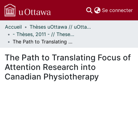
(c
Se connecter
Accueil
Thèses uOttawa // uOttawa Theses
Communautés
- Thèses, 2011 - // Theses, 2011 -
et collections
The Path to Translating Focus of Attention Research into Canadian Physiotherapy
Parcourir
Statistiques
The Path to Translating Focus of
À propos
Attention Research into
Canadian Physiotherapy