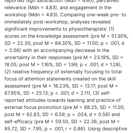
reported high satisfaction (Mdn = 4.60), perceived
relevance (Mdn = 4.83), and engagement in the
workshop (Mdn = 4.83). Comparing one-week pre- to
immediately post-workshop, analyses revealed
significant improvements to physiotherapists' (1)
scores on the knowledge assessment (pre M = 51.30%,
SD = 22.30; post M = 84.30%, SD = 11.50; p < .001, d
= 2.06) with an accompanying decrease in the
uncertainty in their responses (pre M = 23.19%, SD =
18.05; post M = 1.16%, SD = 1.99; p < .001, d = 1.28),
(2) relative frequency of externally focusing to total
focus of attention statements created on the skill
assessment (pre M = 18.23%, SD = 13.17; post M =
67.95%, SD = 25.13; p < .001, d = 2.11), (3) self-
reported attitudes towards learning and practice of
external focus promotion (pre M = 88.25, SD = 11.00;
post M = 92.83, SD = 6.59; p = .024, d = 0.56) and
self-efficacy (pre M = 59.50, SD = 22.36; post M =
85.72, SD = 7.95, p < .001, r = 0.86). Using descriptive