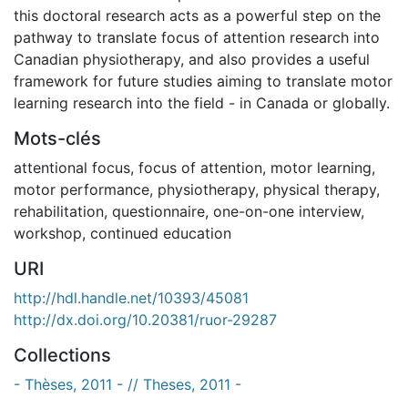
this doctoral research acts as a powerful step on the
pathway to translate focus of attention research into
Canadian physiotherapy, and also provides a useful
framework for future studies aiming to translate motor
learning research into the field - in Canada or globally.
Mots-clés
attentional focus
,
focus of attention
,
motor learning
,
motor performance
,
physiotherapy
,
physical therapy
,
rehabilitation
,
questionnaire
,
one-on-one interview
,
workshop
,
continued education
URI
http://hdl.handle.net/10393/45081
http://dx.doi.org/10.20381/ruor-29287
Collections
- Thèses, 2011 - // Theses, 2011 -