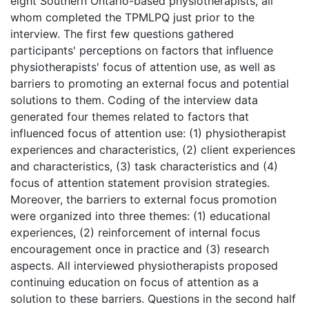
eight Southern Ontario-based physiotherapists, all
whom completed the TPMLPQ just prior to the
interview. The first few questions gathered
participants' perceptions on factors that influence
physiotherapists' focus of attention use, as well as
barriers to promoting an external focus and potential
solutions to them. Coding of the interview data
generated four themes related to factors that
influenced focus of attention use: (1) physiotherapist
experiences and characteristics, (2) client experiences
and characteristics, (3) task characteristics and (4)
focus of attention statement provision strategies.
Moreover, the barriers to external focus promotion
were organized into three themes: (1) educational
experiences, (2) reinforcement of internal focus
encouragement once in practice and (3) research
aspects. All interviewed physiotherapists proposed
continuing education on focus of attention as a
solution to these barriers. Questions in the second half