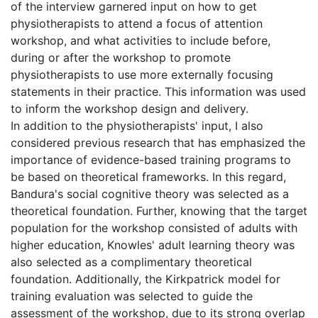
of the interview garnered input on how to get
physiotherapists to attend a focus of attention
workshop, and what activities to include before,
during or after the workshop to promote
physiotherapists to use more externally focusing
statements in their practice. This information was used
to inform the workshop design and delivery.
In addition to the physiotherapists' input, I also
considered previous research that has emphasized the
importance of evidence-based training programs to
be based on theoretical frameworks. In this regard,
Bandura's social cognitive theory was selected as a
theoretical foundation. Further, knowing that the target
population for the workshop consisted of adults with
higher education, Knowles' adult learning theory was
also selected as a complimentary theoretical
foundation. Additionally, the Kirkpatrick model for
training evaluation was selected to guide the
assessment of the workshop, due to its strong overlap