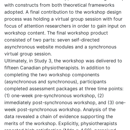
with constructs from both theoretical frameworks
adopted. A final contribution to the workshop design
process was holding a virtual group session with four
focus of attention researchers in order to gain input on
workshop content. The final workshop product
consisted of two parts: seven self-directed
asynchronous website modules and a synchronous
virtual group session.
Ultimately, in Study 3, the workshop was delivered to
fifteen Canadian physiotherapists. In addition to
completing the two workshop components
(asynchronous and synchronous), participants
completed assessment packages at three time points:
(1) one-week pre-synchronous workshop, (2)
immediately post-synchronous workshop, and (3) one-
week post-synchronous workshop. Analysis of the
data revealed a chain of evidence supporting the
merits of the workshop. Explicitly, physiotherapists