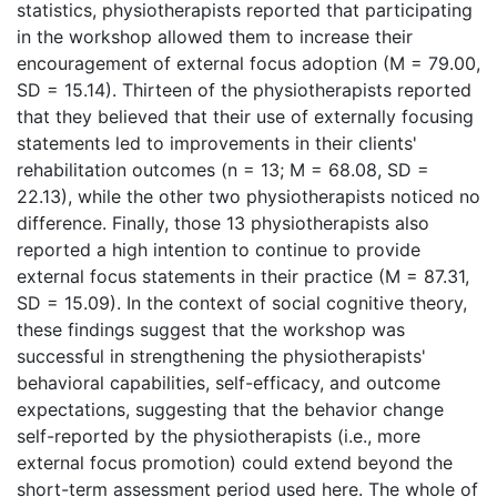
statistics, physiotherapists reported that participating
in the workshop allowed them to increase their
encouragement of external focus adoption (M = 79.00,
SD = 15.14). Thirteen of the physiotherapists reported
that they believed that their use of externally focusing
statements led to improvements in their clients'
rehabilitation outcomes (n = 13; M = 68.08, SD =
22.13), while the other two physiotherapists noticed no
difference. Finally, those 13 physiotherapists also
reported a high intention to continue to provide
external focus statements in their practice (M = 87.31,
SD = 15.09). In the context of social cognitive theory,
these findings suggest that the workshop was
successful in strengthening the physiotherapists'
behavioral capabilities, self-efficacy, and outcome
expectations, suggesting that the behavior change
self-reported by the physiotherapists (i.e., more
external focus promotion) could extend beyond the
short-term assessment period used here. The whole of