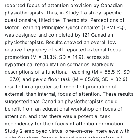
reported focus of attention provision by Canadian
physiotherapists. Thus, in Study 1 a study-specific
questionnaire, titled the "Therapists' Perceptions of
Motor Learning Principles Questionnaire" (TPMLPQ),
was designed and completed by 121 Canadian
physiotherapists. Results showed an overall low
relative frequency of self-reported external focus
promotion (M = 31.3%, SD = 14.9), across six
hypothetical rehabilitation scenarios. Markedly,
descriptions of a functional reaching (M = 55.5 %, SD
= 37.0) and pelvic floor task (M = 65.6%, SD = 32.9)
resulted in a greater self-reported promotion of
external, than internal, focus of attention. These results
suggested that Canadian physiotherapists could
benefit from an educational workshop on focus of
attention, and that there was a potential task
dependency for their focus of attention promotion.
Study 2 employed virtual one-on-one interviews with