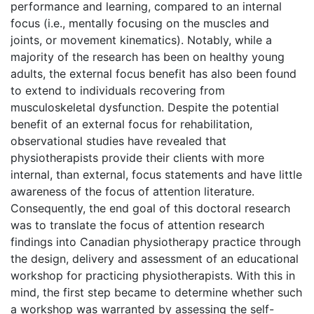
performance and learning, compared to an internal
focus (i.e., mentally focusing on the muscles and
joints, or movement kinematics). Notably, while a
majority of the research has been on healthy young
adults, the external focus benefit has also been found
to extend to individuals recovering from
musculoskeletal dysfunction. Despite the potential
benefit of an external focus for rehabilitation,
observational studies have revealed that
physiotherapists provide their clients with more
internal, than external, focus statements and have little
awareness of the focus of attention literature.
Consequently, the end goal of this doctoral research
was to translate the focus of attention research
findings into Canadian physiotherapy practice through
the design, delivery and assessment of an educational
workshop for practicing physiotherapists. With this in
mind, the first step became to determine whether such
a workshop was warranted by assessing the self-