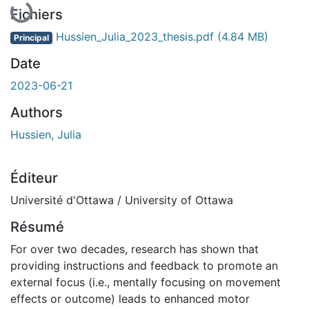
En cours de chargement...
Fichiers
Hussien_Julia_2023_thesis.pdf
(4.84 MB)
Principal
Date
2023-06-21
Authors
Hussien, Julia
Éditeur
Université d'Ottawa / University of Ottawa
Résumé
For over two decades, research has shown that
providing instructions and feedback to promote an
external focus (i.e., mentally focusing on movement
effects or outcome) leads to enhanced motor