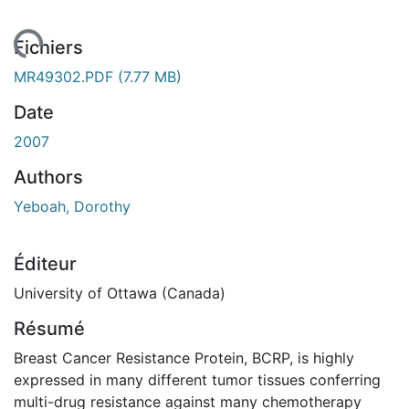
gement...
Fichiers
MR49302.PDF
(7.77 MB)
Date
2007
Authors
Yeboah, Dorothy
Éditeur
University of Ottawa (Canada)
Résumé
Breast Cancer Resistance Protein, BCRP, is highly
expressed in many different tumor tissues conferring
multi-drug resistance against many chemotherapy