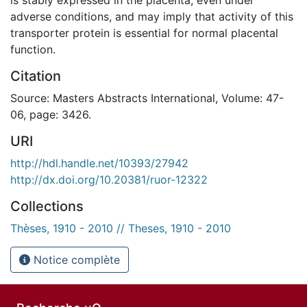
adverse conditions, and may imply that activity of this
transporter protein is essential for normal placental
function.
Citation
Source: Masters Abstracts International, Volume: 47-
06, page: 3426.
URI
http://hdl.handle.net/10393/27942
http://dx.doi.org/10.20381/ruor-12322
Collections
Thèses, 1910 - 2010 // Theses, 1910 - 2010
Notice complète