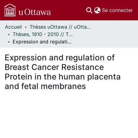
(c
Se connecter
Accueil
Thèses uOttawa // uOttawa Theses
Communautés
Thèses, 1910 - 2010 // Theses, 1910 - 2010
et collections
Expression and regulation of Breast Cancer Resistance Protein in the human placenta and fetal membranes
Parcourir
Statistiques
Expression and regulation of
À propos
Breast Cancer Resistance
Protein in the human placenta
and fetal membranes