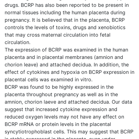
drugs. BCRP has also been reported to be present in
normal tissues including the human placenta during
pregnancy. It is believed that in the placenta, BCRP
controls the levels of toxins, drugs and xenobiotics
that may cross maternal circulation into fetal
circulation.
The expression of BCRP was examined in the human
placenta and in placental membranes (amnion and
chorion leave) and attached decidua. In addition, the
effect of cytokines and hypoxia on BCRP expression in
placental cells was examined in vitro.
BCRP was found to be highly expressed in the
placenta throughout pregnancy as well as in the
amnion, chorion laeve and attached decidua. Our data
suggest that increased cytokine expression and
reduced oxygen levels may not have any effect on
BCRP mRNA or protein levels in the placental
syncytiotrophoblast cells. This may suggest that BCRP
is stably expressed in the placenta, even under