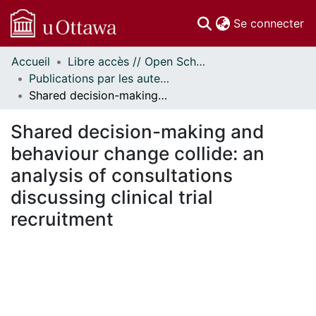
(c
Se connecter
Accueil
Libre accès // Open Scholarship
Communautés
Publications par les auteurs d'uOttawa publiés par BioMed Central // uOttawa authored publications from BioMed Central
et collections
Shared decision-making and behaviour change collide: an analysis of consultations discussing clinical trial recruitment
Parcourir
Statistiques
Shared decision-making and
À propos
behaviour change collide: an
analysis of consultations
discussing clinical trial
recruitment