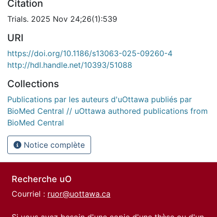
Citation
Trials. 2025 Nov 24;26(1):539
URI
https://doi.org/10.1186/s13063-025-09260-4
http://hdl.handle.net/10393/51088
Collections
Publications par les auteurs d'uOttawa publiés par
BioMed Central // uOttawa authored publications from
BioMed Central
Notice complète
Recherche uO
Courriel :
ruor@uottawa.ca