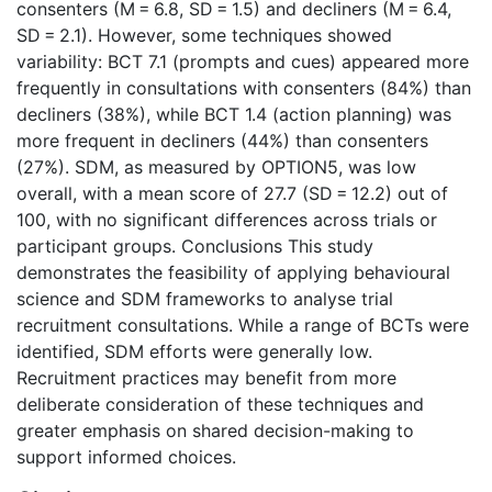
consenters (M = 6.8, SD = 1.5) and decliners (M = 6.4,
SD = 2.1). However, some techniques showed
variability: BCT 7.1 (prompts and cues) appeared more
frequently in consultations with consenters (84%) than
decliners (38%), while BCT 1.4 (action planning) was
more frequent in decliners (44%) than consenters
(27%). SDM, as measured by OPTION5, was low
overall, with a mean score of 27.7 (SD = 12.2) out of
100, with no significant differences across trials or
participant groups. Conclusions This study
demonstrates the feasibility of applying behavioural
science and SDM frameworks to analyse trial
recruitment consultations. While a range of BCTs were
identified, SDM efforts were generally low.
Recruitment practices may benefit from more
deliberate consideration of these techniques and
greater emphasis on shared decision-making to
support informed choices.