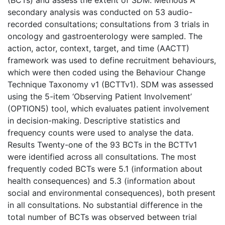
(BCTs) and assess the extent of SDM. Methods A
secondary analysis was conducted on 53 audio-
recorded consultations; consultations from 3 trials in
oncology and gastroenterology were sampled. The
action, actor, context, target, and time (AACTT)
framework was used to define recruitment behaviours,
which were then coded using the Behaviour Change
Technique Taxonomy v1 (BCTTv1). SDM was assessed
using the 5-item ‘Observing Patient Involvement’
(OPTION5) tool, which evaluates patient involvement
in decision-making. Descriptive statistics and
frequency counts were used to analyse the data.
Results Twenty-one of the 93 BCTs in the BCTTv1
were identified across all consultations. The most
frequently coded BCTs were 5.1 (information about
health consequences) and 5.3 (information about
social and environmental consequences), both present
in all consultations. No substantial difference in the
total number of BCTs was observed between trial