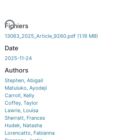
gement...
Fichiers
13063_2025_Article_9260.pdf
(1.19 MB)
Date
2025-11-24
Authors
Stephen, Abigail
Matuluko, Ayodeji
Carroll, Kelly
Coffey, Taylor
Lawrie, Louisa
Sherratt, Frances
Hudek, Natasha
Lorencatto, Fabianna