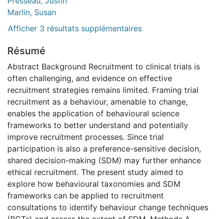
Presseau, Justin
Marlin, Susan
Afficher 3 résultats supplémentaires
Résumé
Abstract Background Recruitment to clinical trials is
often challenging, and evidence on effective
recruitment strategies remains limited. Framing trial
recruitment as a behaviour, amenable to change,
enables the application of behavioural science
frameworks to better understand and potentially
improve recruitment processes. Since trial
participation is also a preference-sensitive decision,
shared decision-making (SDM) may further enhance
ethical recruitment. The present study aimed to
explore how behavioural taxonomies and SDM
frameworks can be applied to recruitment
consultations to identify behaviour change techniques