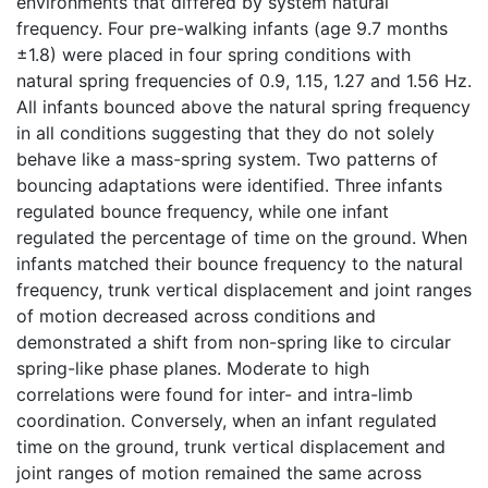
environments that differed by system natural
frequency. Four pre-walking infants (age 9.7 months
±1.8) were placed in four spring conditions with
natural spring frequencies of 0.9, 1.15, 1.27 and 1.56 Hz.
All infants bounced above the natural spring frequency
in all conditions suggesting that they do not solely
behave like a mass-spring system. Two patterns of
bouncing adaptations were identified. Three infants
regulated bounce frequency, while one infant
regulated the percentage of time on the ground. When
infants matched their bounce frequency to the natural
frequency, trunk vertical displacement and joint ranges
of motion decreased across conditions and
demonstrated a shift from non-spring like to circular
spring-like phase planes. Moderate to high
correlations were found for inter- and intra-limb
coordination. Conversely, when an infant regulated
time on the ground, trunk vertical displacement and
joint ranges of motion remained the same across