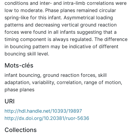
conditions and inter- and intra-limb correlations were
low to moderate. Phase planes remained circular
spring-like for this infant. Asymmetrical loading
patterns and decreasing vertical ground reaction
forces were found in all infants suggesting that a
timing component is always regulated. The difference
in bouncing pattern may be indicative of different
bouncing skill level.
Mots-clés
infant bouncing
,
ground reaction forces
,
skill
adaptation
,
variability
,
correlation
,
range of motion
,
phase planes
URI
http://hdl.handle.net/10393/19897
http://dx.doi.org/10.20381/ruor-5636
Collections