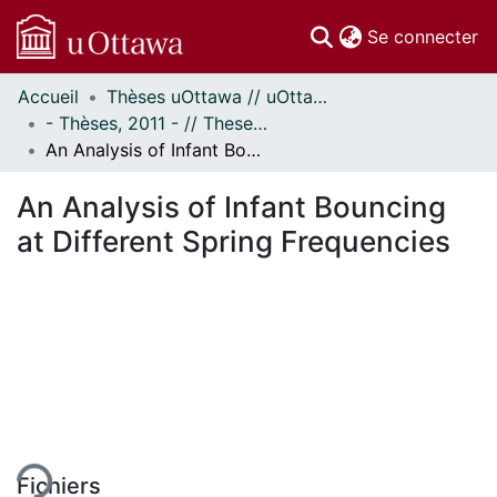
(c
Se connecter
Accueil
Thèses uOttawa // uOttawa Theses
Communautés
- Thèses, 2011 - // Theses, 2011 -
et collections
An Analysis of Infant Bouncing at Different Spring Frequencies
Parcourir
Statistiques
An Analysis of Infant Bouncing
À propos
at Different Spring Frequencies
ment...
Fichiers