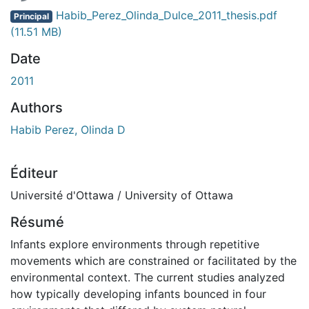
Habib_Perez_Olinda_Dulce_2011_thesis.pdf
Principal
(11.51 MB)
Date
2011
Authors
Habib Perez, Olinda D
Éditeur
Université d'Ottawa / University of Ottawa
Résumé
Infants explore environments through repetitive
movements which are constrained or facilitated by the
environmental context. The current studies analyzed
how typically developing infants bounced in four