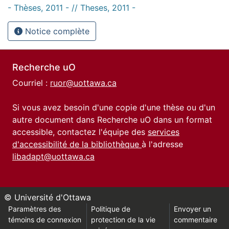
- Thèses, 2011 - // Theses, 2011 -
Notice complète
Recherche uO
Courriel :
ruor@uottawa.ca
Si vous avez besoin d'une copie d'une thèse ou d'un
autre document dans Recherche uO dans un format
accessible, contactez l'équipe des
services
d'accessibilité de la bibliothèque
à l'adresse
libadapt@uottawa.ca
© Université d'Ottawa
Paramètres des
Politique de
Envoyer un
témoins de connexion
protection de la vie
commentaire