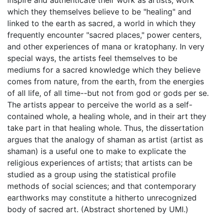
which they themselves believe to be "healing" and
linked to the earth as sacred, a world in which they
frequently encounter "sacred places," power centers,
and other experiences of mana or kratophany. In very
special ways, the artists feel themselves to be
mediums for a sacred knowledge which they believe
comes from nature, from the earth, from the energies
of all life, of all time--but not from god or gods per se.
The artists appear to perceive the world as a self-
contained whole, a healing whole, and in their art they
take part in that healing whole. Thus, the dissertation
argues that the analogy of shaman as artist (artist as
shaman) is a useful one to make to explicate the
religious experiences of artists; that artists can be
studied as a group using the statistical profile
methods of social sciences; and that contemporary
earthworks may constitute a hitherto unrecognized
body of sacred art. (Abstract shortened by UMI.)