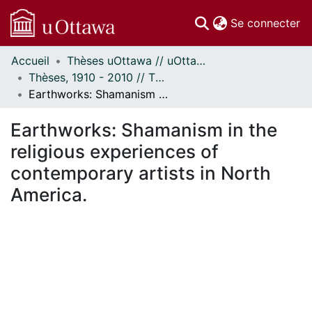
(c
Se connecter
Accueil
Thèses uOttawa // uOttawa Theses
Communautés
Thèses, 1910 - 2010 // Theses, 1910 - 2010
et collections
Earthworks: Shamanism in the religious experiences of contemporary artists in North America.
Parcourir
Statistiques
Earthworks: Shamanism in the
À propos
religious experiences of
contemporary artists in North
America.