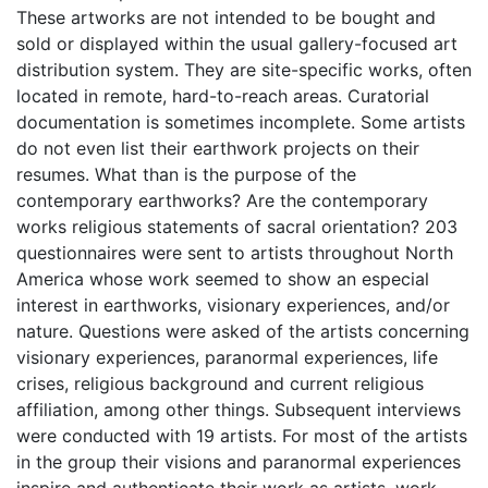
These artworks are not intended to be bought and
sold or displayed within the usual gallery-focused art
distribution system. They are site-specific works, often
located in remote, hard-to-reach areas. Curatorial
documentation is sometimes incomplete. Some artists
do not even list their earthwork projects on their
resumes. What than is the purpose of the
contemporary earthworks? Are the contemporary
works religious statements of sacral orientation? 203
questionnaires were sent to artists throughout North
America whose work seemed to show an especial
interest in earthworks, visionary experiences, and/or
nature. Questions were asked of the artists concerning
visionary experiences, paranormal experiences, life
crises, religious background and current religious
affiliation, among other things. Subsequent interviews
were conducted with 19 artists. For most of the artists
in the group their visions and paranormal experiences
inspire and authenticate their work as artists, work