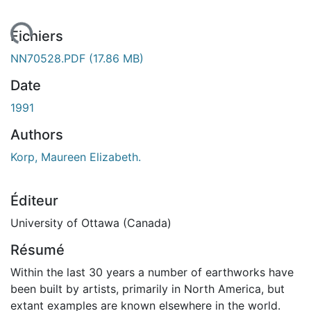
ment...
Fichiers
NN70528.PDF
(17.86 MB)
Date
1991
Authors
Korp, Maureen Elizabeth.
Éditeur
University of Ottawa (Canada)
Résumé
Within the last 30 years a number of earthworks have
been built by artists, primarily in North America, but
extant examples are known elsewhere in the world.