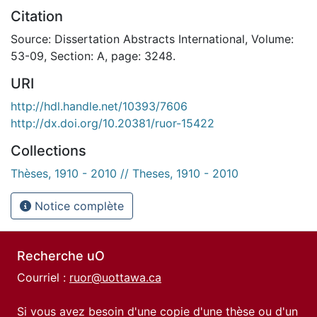
Citation
Source: Dissertation Abstracts International, Volume:
53-09, Section: A, page: 3248.
URI
http://hdl.handle.net/10393/7606
http://dx.doi.org/10.20381/ruor-15422
Collections
Thèses, 1910 - 2010 // Theses, 1910 - 2010
Notice complète
Recherche uO
Courriel :
ruor@uottawa.ca
Si vous avez besoin d'une copie d'une thèse ou d'un