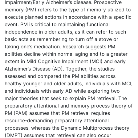
Impairment/Early Alzheimer’s disease. Prospective
memory (PM) refers to the type of memory utilized to
execute planned actions in accordance with a specific
event. PM is critical to maintaining functional
independence in older adults, as it can refer to such
basic acts as remembering to turn off a stove or
taking one’s medication. Research suggests PM
abilities decline within normal aging and to a greater
extent in Mild Cognitive Impairment (MCI) and early
Alzheimer’s Disease (AD). Together, the studies
assessed and compared the PM abilities across
healthy younger and older adults, individuals with MCI,
and individuals with early AD while exploring two
major theories that seek to explain PM retrieval. The
preparatory attentional and memory process theory of
PM (PAM) assumes that PM retrieval requires
resource-demanding preparatory attentional
processes, whereas the Dynamic Multiprocess theory
(DMPT) assumes that retrieval can also occur