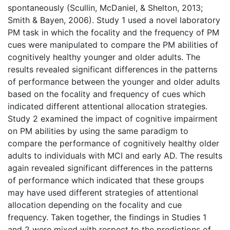
spontaneously (Scullin, McDaniel, & Shelton, 2013;
Smith & Bayen, 2006). Study 1 used a novel laboratory
PM task in which the focality and the frequency of PM
cues were manipulated to compare the PM abilities of
cognitively healthy younger and older adults. The
results revealed significant differences in the patterns
of performance between the younger and older adults
based on the focality and frequency of cues which
indicated different attentional allocation strategies.
Study 2 examined the impact of cognitive impairment
on PM abilities by using the same paradigm to
compare the performance of cognitively healthy older
adults to individuals with MCI and early AD. The results
again revealed significant differences in the patterns
of performance which indicated that these groups
may have used different strategies of attentional
allocation depending on the focality and cue
frequency. Taken together, the findings in Studies 1
and 2 were mixed with respect to the predictions of