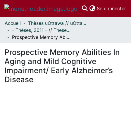
(c
Se connecter
Accueil
Thèses uOttawa // uOttawa Theses
Communautés
- Thèses, 2011 - // Theses, 2011 -
et collections
Prospective Memory Abilities In Aging and Mild Cognitive Impairment/ Early Alzheimer’s Disease
Parcourir
Statistiques
Prospective Memory Abilities In
À propos
Aging and Mild Cognitive
Impairment/ Early Alzheimer’s
Disease
En cours de chargement...