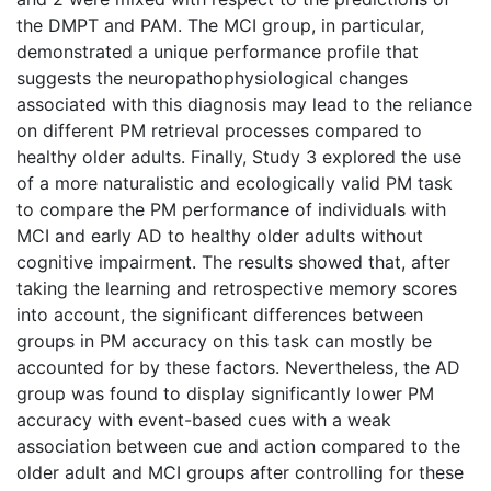
the DMPT and PAM. The MCI group, in particular,
demonstrated a unique performance profile that
suggests the neuropathophysiological changes
associated with this diagnosis may lead to the reliance
on different PM retrieval processes compared to
healthy older adults. Finally, Study 3 explored the use
of a more naturalistic and ecologically valid PM task
to compare the PM performance of individuals with
MCI and early AD to healthy older adults without
cognitive impairment. The results showed that, after
taking the learning and retrospective memory scores
into account, the significant differences between
groups in PM accuracy on this task can mostly be
accounted for by these factors. Nevertheless, the AD
group was found to display significantly lower PM
accuracy with event-based cues with a weak
association between cue and action compared to the
older adult and MCI groups after controlling for these