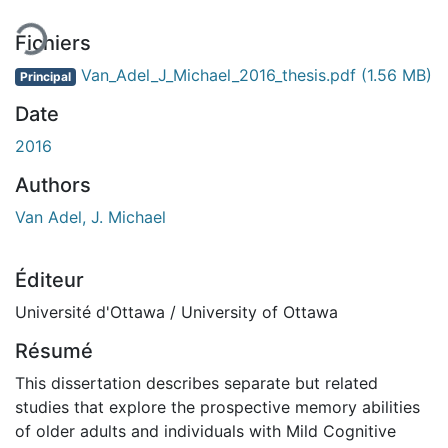
Fichiers
Van_Adel_J_Michael_2016_thesis.pdf
(1.56 MB)
Principal
Date
2016
Authors
Van Adel, J. Michael
Éditeur
Université d'Ottawa / University of Ottawa
Résumé
This dissertation describes separate but related
studies that explore the prospective memory abilities
of older adults and individuals with Mild Cognitive