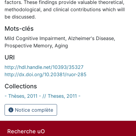
factors. These findings provide valuable theoretical,
methodological, and clinical contributions which will
be discussed.
Mots-clés
Mild Cognitive Impairment
,
Alzheimer's Disease
,
Prospective Memory
,
Aging
URI
http://hdl.handle.net/10393/35327
http://dx.doi.org/10.20381/ruor-285
Collections
- Thèses, 2011 - // Theses, 2011 -
Notice complète
Recherche uO