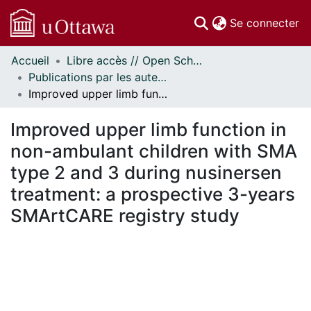
(c
Se connecter
Accueil
Libre accès // Open Scholarship
Communautés
Publications par les auteurs d'uOttawa publiés par BioMed Central // uOttawa authored publications from BioMed Central
et collections
Improved upper limb function in non-ambulant children with SMA type 2 and 3 during nusinersen treatment: a prospective 3-years SMArtCARE registry study
Parcourir
À propos
Improved upper limb function in
non-ambulant children with SMA
type 2 and 3 during nusinersen
treatment: a prospective 3-years
SMArtCARE registry study