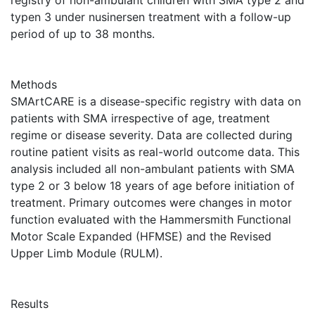
registry of non-ambulant children with SMA type 2 and
typen 3 under nusinersen treatment with a follow-up
period of up to 38 months.
Methods
SMArtCARE is a disease-specific registry with data on
patients with SMA irrespective of age, treatment
regime or disease severity. Data are collected during
routine patient visits as real-world outcome data. This
analysis included all non-ambulant patients with SMA
type 2 or 3 below 18 years of age before initiation of
treatment. Primary outcomes were changes in motor
function evaluated with the Hammersmith Functional
Motor Scale Expanded (HFMSE) and the Revised
Upper Limb Module (RULM).
Results