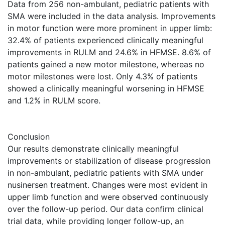
Data from 256 non-ambulant, pediatric patients with
SMA were included in the data analysis. Improvements
in motor function were more prominent in upper limb:
32.4% of patients experienced clinically meaningful
improvements in RULM and 24.6% in HFMSE. 8.6% of
patients gained a new motor milestone, whereas no
motor milestones were lost. Only 4.3% of patients
showed a clinically meaningful worsening in HFMSE
and 1.2% in RULM score.
Conclusion
Our results demonstrate clinically meaningful
improvements or stabilization of disease progression
in non-ambulant, pediatric patients with SMA under
nusinersen treatment. Changes were most evident in
upper limb function and were observed continuously
over the follow-up period. Our data confirm clinical
trial data, while providing longer follow-up, an