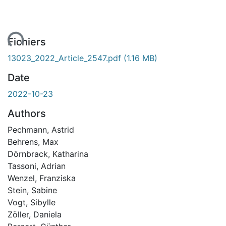
ent...
Fichiers
13023_2022_Article_2547.pdf
(1.16 MB)
Date
2022-10-23
Authors
Pechmann, Astrid
Behrens, Max
Dörnbrack, Katharina
Tassoni, Adrian
Wenzel, Franziska
Stein, Sabine
Vogt, Sibylle
Zöller, Daniela