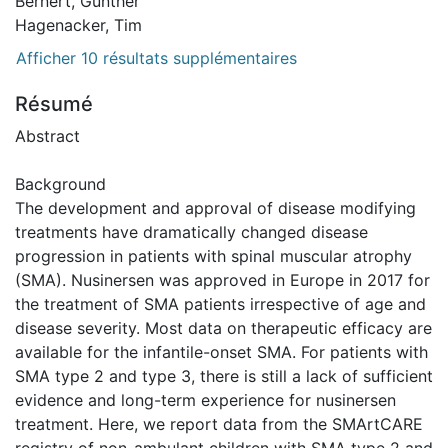
Bernert, Günther
Hagenacker, Tim
Afficher 10 résultats supplémentaires
Résumé
Abstract
Background
The development and approval of disease modifying
treatments have dramatically changed disease
progression in patients with spinal muscular atrophy
(SMA). Nusinersen was approved in Europe in 2017 for
the treatment of SMA patients irrespective of age and
disease severity. Most data on therapeutic efficacy are
available for the infantile-onset SMA. For patients with
SMA type 2 and type 3, there is still a lack of sufficient
evidence and long-term experience for nusinersen
treatment. Here, we report data from the SMArtCARE