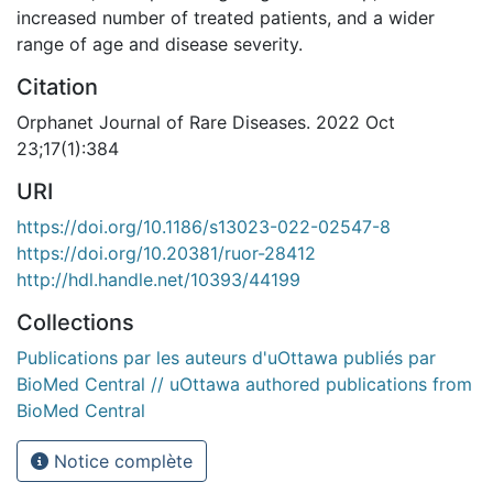
increased number of treated patients, and a wider
range of age and disease severity.
Citation
Orphanet Journal of Rare Diseases. 2022 Oct
23;17(1):384
URI
https://doi.org/10.1186/s13023-022-02547-8
https://doi.org/10.20381/ruor-28412
http://hdl.handle.net/10393/44199
Collections
Publications par les auteurs d'uOttawa publiés par
BioMed Central // uOttawa authored publications from
BioMed Central
Notice complète