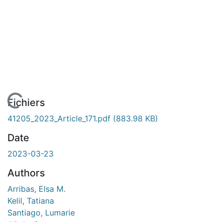
En cours de chargement...
Fichiers
41205_2023_Article_171.pdf
(883.98 KB)
Date
2023-03-23
Authors
Arribas, Elsa M.
Kelil, Tatiana
Santiago, Lumarie