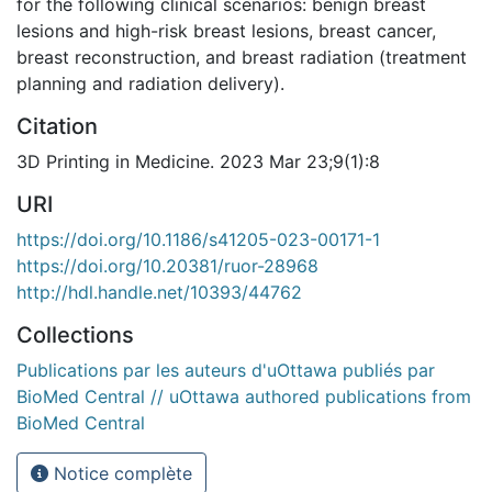
for the following clinical scenarios: benign breast
lesions and high-risk breast lesions, breast cancer,
breast reconstruction, and breast radiation (treatment
planning and radiation delivery).
Citation
3D Printing in Medicine. 2023 Mar 23;9(1):8
URI
https://doi.org/10.1186/s41205-023-00171-1
https://doi.org/10.20381/ruor-28968
http://hdl.handle.net/10393/44762
Collections
Publications par les auteurs d'uOttawa publiés par
BioMed Central // uOttawa authored publications from
BioMed Central
Notice complète