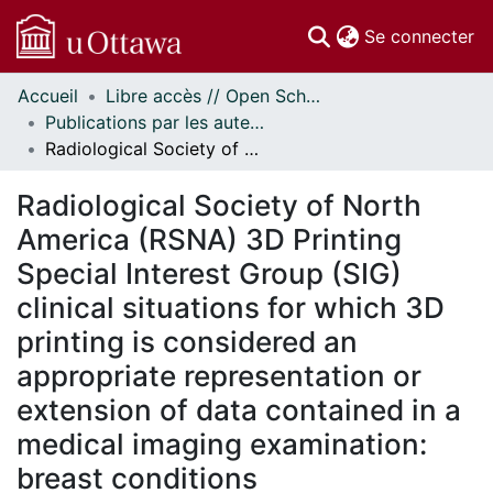
(c
Se connecter
Accueil
Libre accès // Open Scholarship
Communautés
Publications par les auteurs d'uOttawa publiés par BioMed Central // uOttawa authored publications from BioMed Central
et collections
Radiological Society of North America (RSNA) 3D Printing Special Interest Group (SIG) clinical situations for which 3D printing is considered an appropriate representation or extension of data contained in a medical imaging examination: breast conditions
Parcourir
Statistiques
Radiological Society of North
À propos
America (RSNA) 3D Printing
Special Interest Group (SIG)
clinical situations for which 3D
printing is considered an
appropriate representation or
extension of data contained in a
medical imaging examination:
breast conditions