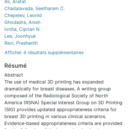
Ali, Arafat
Chadalavada, Seetharam C.
Chepelev, Leonid
Ghodadra, Anish
Ionita, Ciprian N.
Lee, Joonhyuk
Ravi, Prashanth
Afficher 4 résultats supplémentaires
Résumé
Abstract
The use of medical 3D printing has expanded
dramatically for breast diseases. A writing group
composed of the Radiological Society of North
America (RSNA) Special Interest Group on 3D Printing
(SIG) provides updated appropriateness criteria for
breast 3D printing in various clinical scenarios.
Evidence-based appropriateness criteria are provided