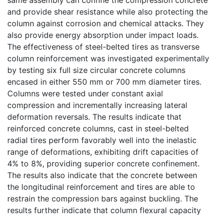
and provide shear resistance while also protecting the
column against corrosion and chemical attacks. They
also provide energy absorption under impact loads.
The effectiveness of steel-belted tires as transverse
column reinforcement was investigated experimentally
by testing six full size circular concrete columns
encased in either 550 mm or 700 mm diameter tires.
Columns were tested under constant axial
compression and incrementally increasing lateral
deformation reversals. The results indicate that
reinforced concrete columns, cast in steel-belted
radial tires perform favorably well into the inelastic
range of deformations, exhibiting drift capacities of
4% to 8%, providing superior concrete confinement.
The results also indicate that the concrete between
the longitudinal reinforcement and tires are able to
restrain the compression bars against buckling. The
results further indicate that column flexural capacity