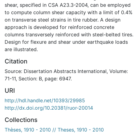
shear, specified in CSA A23.3-2004, can be employed
to compute column shear capacity with a limit of 0.4%
on transverse steel strains in tire rubber. A design
approach is developed for reinforced concrete
columns transversely reinforced with steel-belted tires.
Design for flexure and shear under earthquake loads
are illustrated.
Citation
Source: Dissertation Abstracts International, Volume:
71-11, Section: B, page: 6947.
URI
http://hdl.handle.net/10393/29985
http://dx.doi.org/10.20381/ruor-20014
Collections
Thèses, 1910 - 2010 // Theses, 1910 - 2010