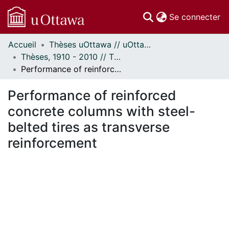
(c
Se connecter
Accueil
Thèses uOttawa // uOttawa Theses
Communautés
Thèses, 1910 - 2010 // Theses, 1910 - 2010
et collections
Performance of reinforced concrete columns with steel-belted tires as transverse reinforcement
Parcourir
Statistiques
Performance of reinforced
À propos
concrete columns with steel-
belted tires as transverse
reinforcement