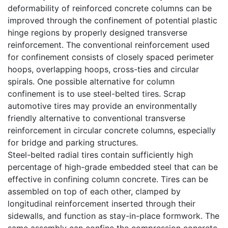
deformability of reinforced concrete columns can be
improved through the confinement of potential plastic
hinge regions by properly designed transverse
reinforcement. The conventional reinforcement used
for confinement consists of closely spaced perimeter
hoops, overlapping hoops, cross-ties and circular
spirals. One possible alternative for column
confinement is to use steel-belted tires. Scrap
automotive tires may provide an environmentally
friendly alternative to conventional transverse
reinforcement in circular concrete columns, especially
for bridge and parking structures.
Steel-belted radial tires contain sufficiently high
percentage of high-grade embedded steel that can be
effective in confining column concrete. Tires can be
assembled on top of each other, clamped by
longitudinal reinforcement inserted through their
sidewalls, and function as stay-in-place formwork. The
same assembly can confine the compression concrete