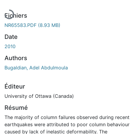
En cours de chargement...
Fichiers
NR65583.PDF
(8.93 MB)
Date
2010
Authors
Bugaldian, Adel Abdulmoula
Éditeur
University of Ottawa (Canada)
Résumé
The majority of column failures observed during recent
earthquakes were attributed to poor column behaviour
caused by lack of inelastic deformability. The