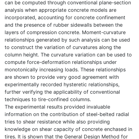
can be computed through conventional plane-section
analysis when appropriate concrete models are
incorporated, accounting for concrete confinement
and the presence of rubber sidewalls between the
layers of compression concrete. Moment-curvature
relationships generated by such analysis can be used
to construct the variation of curvatures along the
column height. The curvature variation can be used to
compute force-deformation relationships under
monotonically increasing loads. These relationships
are shown to provide very good agreement with
experimentally recorded hysteretic relationships,
further verifying the applicability of conventional
techniques to tire-confined columns.
The experimental results provided invaluable
information on the contribution of steel-belted radial
tries to shear resistance while also providing
knowledge on shear capacity of concrete enchased in
tires. It is shown that the General Design Method for