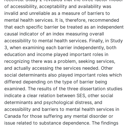
of accessibility, acceptability and availability was
invalid and unreliable as a measure of barriers to
mental health services. It is, therefore, recommended
that each specific barrier be treated as an independent
causal indicator of an index measuring overall
accessibility to mental health services. Finally, in Study
3, when examining each barrier independently, both
education and income played important roles in
recognizing there was a problem, seeking services,
and actually accessing the services needed. Other
social determinants also played important roles which
differed depending on the type of barrier being
examined. The results of the three dissertation studies
indicate a clear relation between SES, other social
determinants and psychological distress, and
accessibility and barriers to mental health services in
Canada for those suffering any mental disorder or
issue related to substance dependence. The findings