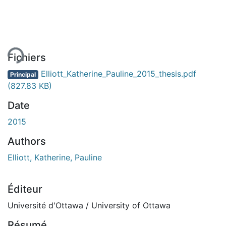
gement...
Fichiers
Elliott_Katherine_Pauline_2015_thesis.pdf
Principal
(827.83 KB)
Date
2015
Authors
Elliott, Katherine, Pauline
Éditeur
Université d'Ottawa / University of Ottawa
Résumé