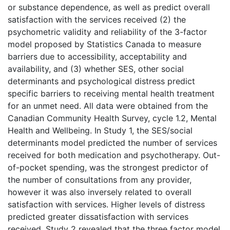
or substance dependence, as well as predict overall
satisfaction with the services received (2) the
psychometric validity and reliability of the 3-factor
model proposed by Statistics Canada to measure
barriers due to accessibility, acceptability and
availability, and (3) whether SES, other social
determinants and psychological distress predict
specific barriers to receiving mental health treatment
for an unmet need. All data were obtained from the
Canadian Community Health Survey, cycle 1.2, Mental
Health and Wellbeing. In Study 1, the SES/social
determinants model predicted the number of services
received for both medication and psychotherapy. Out-
of-pocket spending, was the strongest predictor of
the number of consultations from any provider,
however it was also inversely related to overall
satisfaction with services. Higher levels of distress
predicted greater dissatisfaction with services
received. Study 2 revealed that the three factor model