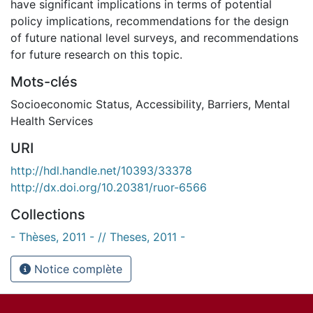
have significant implications in terms of potential
policy implications, recommendations for the design
of future national level surveys, and recommendations
for future research on this topic.
Mots-clés
Socioeconomic Status
,
Accessibility
,
Barriers
,
Mental
Health Services
URI
http://hdl.handle.net/10393/33378
http://dx.doi.org/10.20381/ruor-6566
Collections
- Thèses, 2011 - // Theses, 2011 -
Notice complète