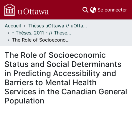
(c
Se connecter
Accueil
Thèses uOttawa // uOttawa Theses
Communautés
- Thèses, 2011 - // Theses, 2011 -
et collections
The Role of Socioeconomic Status and Social Determinants in Predicting Accessibility and Barriers to Mental Health Services in the Canadian General Population
Parcourir
Statistiques
The Role of Socioeconomic
À propos
Status and Social Determinants
in Predicting Accessibility and
Barriers to Mental Health
Services in the Canadian General
Population