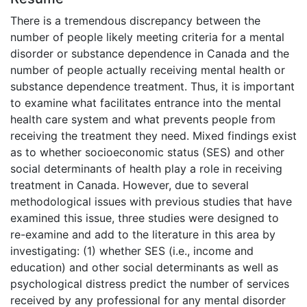
There is a tremendous discrepancy between the
number of people likely meeting criteria for a mental
disorder or substance dependence in Canada and the
number of people actually receiving mental health or
substance dependence treatment. Thus, it is important
to examine what facilitates entrance into the mental
health care system and what prevents people from
receiving the treatment they need. Mixed findings exist
as to whether socioeconomic status (SES) and other
social determinants of health play a role in receiving
treatment in Canada. However, due to several
methodological issues with previous studies that have
examined this issue, three studies were designed to
re-examine and add to the literature in this area by
investigating: (1) whether SES (i.e., income and
education) and other social determinants as well as
psychological distress predict the number of services
received by any professional for any mental disorder