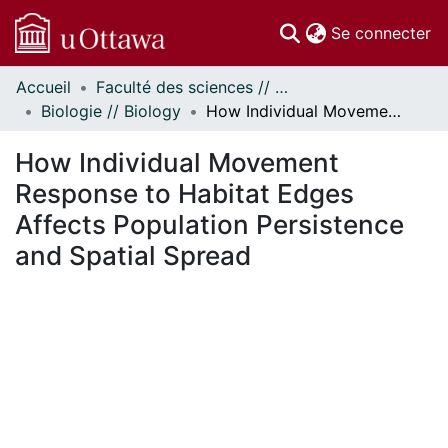
(c
Se connecter
Accueil
Faculté des sciences // Faculty of Science
Communautés
Biologie // Biology
How Individual Movement Response to Habitat Edges Affects Population Persistence and Spatial Spread
et collections
Parcourir
How Individual Movement
Statistiques
Response to Habitat Edges
À propos
Affects Population Persistence
and Spatial Spread