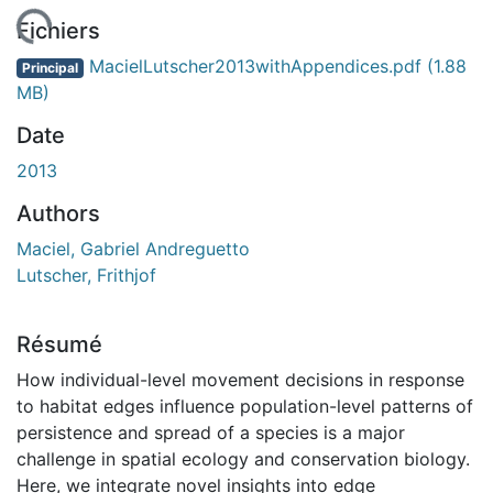
chargement...
Fichiers
MacielLutscher2013withAppendices.pdf
(1.88
Principal
MB)
Date
2013
Authors
Maciel, Gabriel Andreguetto
Lutscher, Frithjof
Résumé
How individual-level movement decisions in response
to habitat edges influence population-level patterns of
persistence and spread of a species is a major
challenge in spatial ecology and conservation biology.
Here, we integrate novel insights into edge