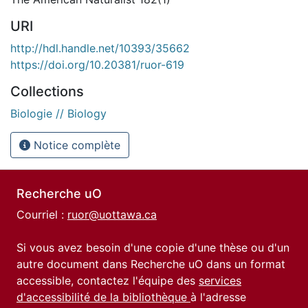
URI
http://hdl.handle.net/10393/35662
https://doi.org/10.20381/ruor-619
Collections
Biologie // Biology
Notice complète
Recherche uO
Courriel :
ruor@uottawa.ca
Si vous avez besoin d'une copie d'une thèse ou d'un
autre document dans Recherche uO dans un format
accessible, contactez l'équipe des
services
d'accessibilité de la bibliothèque
à l'adresse