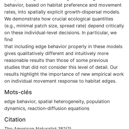
behavior, based on habitat preference and movement
rates, into spatially explicit growth-dispersal models.
We demonstrate how crucial ecological quantities
(e.g., minimal patch size, spread rate) depend critically
on these individual-level decisions. In particular, we
find
that including edge behavior properly in these models
gives qualitatively different and intuitively more
reasonable results than those of some previous
studies that did not consider this level of detail. Our
results highlight the importance of new empirical work
on individual movement response to habitat edges.
Mots-clés
edge behavior, spatial heterogeneity, population
dynamics, reaction-diffusion equations
Citation
The American Naturalist 182(1)