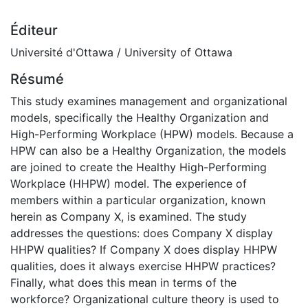
Éditeur
Université d'Ottawa / University of Ottawa
Résumé
This study examines management and organizational
models, specifically the Healthy Organization and
High-Performing Workplace (HPW) models. Because a
HPW can also be a Healthy Organization, the models
are joined to create the Healthy High-Performing
Workplace (HHPW) model. The experience of
members within a particular organization, known
herein as Company X, is examined. The study
addresses the questions: does Company X display
HHPW qualities? If Company X does display HHPW
qualities, does it always exercise HHPW practices?
Finally, what does this mean in terms of the
workforce? Organizational culture theory is used to