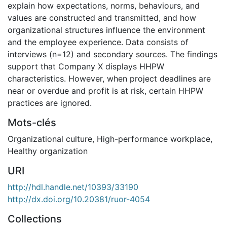
explain how expectations, norms, behaviours, and
values are constructed and transmitted, and how
organizational structures influence the environment
and the employee experience. Data consists of
interviews (n=12) and secondary sources. The findings
support that Company X displays HHPW
characteristics. However, when project deadlines are
near or overdue and profit is at risk, certain HHPW
practices are ignored.
Mots-clés
Organizational culture
,
High-performance workplace
,
Healthy organization
URI
http://hdl.handle.net/10393/33190
http://dx.doi.org/10.20381/ruor-4054
Collections