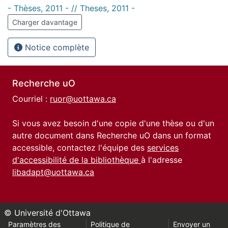
- Thèses, 2011 - // Theses, 2011 -
Charger davantage
Notice complète
Recherche uO
Courriel :
ruor@uottawa.ca
Si vous avez besoin d'une copie d'une thèse ou d'un
autre document dans Recherche uO dans un format
accessible, contactez l'équipe des
services
d'accessibilité de la bibliothèque
à l'adresse
libadapt@uottawa.ca
© Université d'Ottawa
Paramètres des
Politique de
Envoyer un