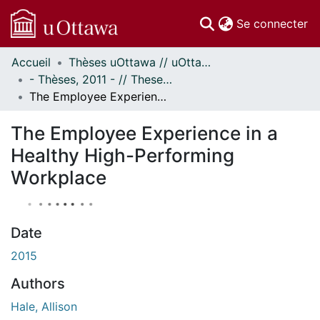
(c
Se connecter
Accueil
Thèses uOttawa // uOttawa Theses
Communautés
- Thèses, 2011 - // Theses, 2011 -
et collections
The Employee Experience in a Healthy High-Performing Workplace
Parcourir
Statistiques
The Employee Experience in a
À propos
Healthy High-Performing
Workplace
Date
2015
Authors
Hale, Allison