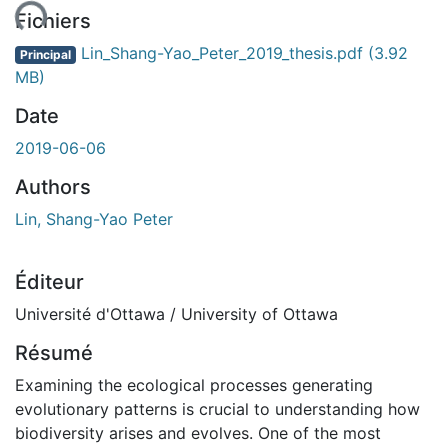
Fichiers
Lin_Shang-Yao_Peter_2019_thesis.pdf
(3.92
Principal
MB)
Date
2019-06-06
Authors
Lin, Shang-Yao Peter
Éditeur
Université d'Ottawa / University of Ottawa
Résumé
Examining the ecological processes generating
evolutionary patterns is crucial to understanding how
biodiversity arises and evolves. One of the most