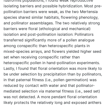
fusiformis populations, I found weak reproductive
isolating barriers and possible hybridization. Most pre-
pollination barriers were weak, as the two Mertensia
species shared similar habitats, flowering phenology,
and pollinator assemblages. The two relatively strong
barriers were floral (ethological and mechanical)
isolation and post-pollination isolation: Pollinators
transferred significantly more of a pollen analogue
among conspecific than heterospecific plants in
mixed-species arrays, and flowers yielded higher seed
set when receiving conspecific rather than
heterospecific pollen in hand-pollination experiments.
Lastly, I found that floral orientation was more likely to
be under selection by precipitation than by pollinators,
in that paternal fitness (i.e., pollen germination) was
reduced by contact with water and that pollinator-
mediated selection via maternal fitness (i.e., seed set)
was not detected. A more pendant floral orientation
likely protects the relatively long and exposed anthers