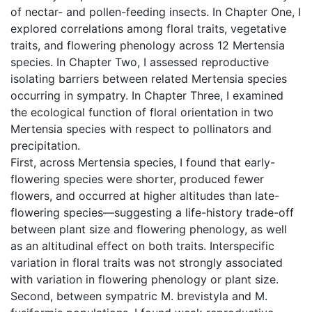
of nectar- and pollen-feeding insects. In Chapter One, I
explored correlations among floral traits, vegetative
traits, and flowering phenology across 12 Mertensia
species. In Chapter Two, I assessed reproductive
isolating barriers between related Mertensia species
occurring in sympatry. In Chapter Three, I examined
the ecological function of floral orientation in two
Mertensia species with respect to pollinators and
precipitation.
First, across Mertensia species, I found that early-
flowering species were shorter, produced fewer
flowers, and occurred at higher altitudes than late-
flowering species—suggesting a life-history trade-off
between plant size and flowering phenology, as well
as an altitudinal effect on both traits. Interspecific
variation in floral traits was not strongly associated
with variation in flowering phenology or plant size.
Second, between sympatric M. brevistyla and M.