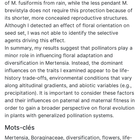
of M. fusiformis from rain, while the less pendant M.
brevistyla does not require this protection because of
its shorter, more concealed reproductive structures.
Although I detected an effect of floral orientation on
seed set, I was not able to identify the selective
agents driving this effect.
In summary, my results suggest that pollinators play a
minor role in influencing floral adaptation and
diversification in Mertensia. Instead, the dominant
influences on the traits I examined appear to be life-
history trade-offs, environmental conditions that vary
along altitudinal gradients, and abiotic variables (e.g.,
precipitation). It is important to consider these factors
and their influences on paternal and maternal fitness in
order to gain a broader perspective on floral evolution
in plants with generalized pollination systems.
Mots-clés
Mertensia
,
Boraginaceae
,
diversification
,
flowers
,
life-