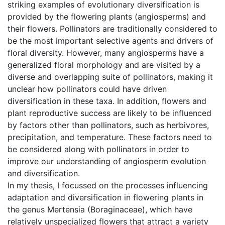
striking examples of evolutionary diversification is
provided by the flowering plants (angiosperms) and
their flowers. Pollinators are traditionally considered to
be the most important selective agents and drivers of
floral diversity. However, many angiosperms have a
generalized floral morphology and are visited by a
diverse and overlapping suite of pollinators, making it
unclear how pollinators could have driven
diversification in these taxa. In addition, flowers and
plant reproductive success are likely to be influenced
by factors other than pollinators, such as herbivores,
precipitation, and temperature. These factors need to
be considered along with pollinators in order to
improve our understanding of angiosperm evolution
and diversification.
In my thesis, I focussed on the processes influencing
adaptation and diversification in flowering plants in
the genus Mertensia (Boraginaceae), which have
relatively unspecialized flowers that attract a variety