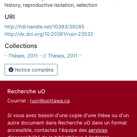
history
,
reproductive isolation
,
selection
URI
http://hdl.handle.net/10393/39285
http://dx.doi.org/10.20381/ruor-23532
Collections
- Thèses, 2011 - // Theses, 2011 -
Notice complète
Recherche uO
Courriel :
ruor@uottawa.ca
Si vous avez besoin d'une copie d'une thèse ou d'un
autre document dans Recherche uO dans un format
accessible, contactez l'équipe des
services