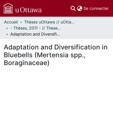
(c
Se connecter
Accueil
Thèses uOttawa // uOttawa Theses
Communautés
- Thèses, 2011 - // Theses, 2011 -
et collections
Adaptation and Diversification in Bluebells (Mertensia spp., Boraginaceae)
Parcourir
Statistiques
Adaptation and Diversification in
À propos
Bluebells (Mertensia spp.,
Boraginaceae)
ent...