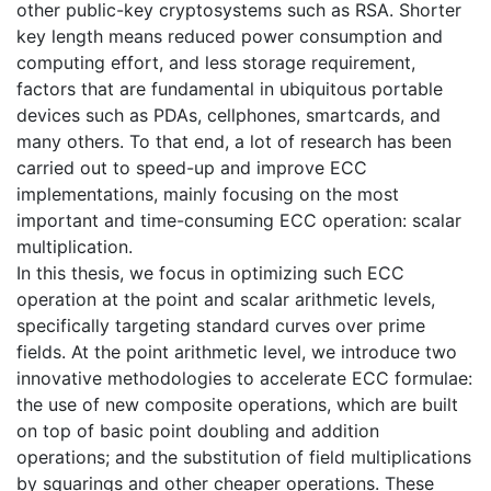
other public-key cryptosystems such as RSA. Shorter
key length means reduced power consumption and
computing effort, and less storage requirement,
factors that are fundamental in ubiquitous portable
devices such as PDAs, cellphones, smartcards, and
many others. To that end, a lot of research has been
carried out to speed-up and improve ECC
implementations, mainly focusing on the most
important and time-consuming ECC operation: scalar
multiplication.
In this thesis, we focus in optimizing such ECC
operation at the point and scalar arithmetic levels,
specifically targeting standard curves over prime
fields. At the point arithmetic level, we introduce two
innovative methodologies to accelerate ECC formulae:
the use of new composite operations, which are built
on top of basic point doubling and addition
operations; and the substitution of field multiplications
by squarings and other cheaper operations. These