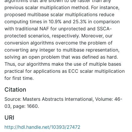
algorithms that are shown to be faster than any
previous scalar multiplication method. For instance,
proposed multibase scalar multiplications reduce
computing times in 10.9% and 25.3% in comparison
with traditional NAF for unprotected and SSCA-
protected scenarios, respectively. Moreover, our
conversion algorithms overcome the problem of
converting any integer to multibase representation,
solving an open problem that was defined as hard.
Thus, our algorithms make the use of multiple bases
practical for applications as ECC scalar multiplication
for first time.
Citation
Source: Masters Abstracts International, Volume: 46-
03, page: 1660.
URI
http://hdl.handle.net/10393/27472