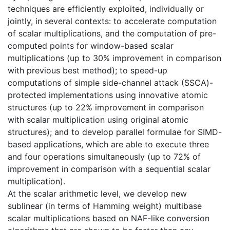
techniques are efficiently exploited, individually or
jointly, in several contexts: to accelerate computation
of scalar multiplications, and the computation of pre-
computed points for window-based scalar
multiplications (up to 30% improvement in comparison
with previous best method); to speed-up
computations of simple side-channel attack (SSCA)-
protected implementations using innovative atomic
structures (up to 22% improvement in comparison
with scalar multiplication using original atomic
structures); and to develop parallel formulae for SIMD-
based applications, which are able to execute three
and four operations simultaneously (up to 72% of
improvement in comparison with a sequential scalar
multiplication).
At the scalar arithmetic level, we develop new
sublinear (in terms of Hamming weight) multibase
scalar multiplications based on NAF-like conversion