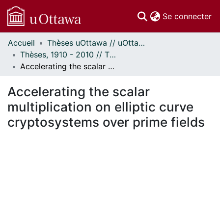
(c
Se connecter
Accueil
Thèses uOttawa // uOttawa Theses
Communautés
Thèses, 1910 - 2010 // Theses, 1910 - 2010
et collections
Accelerating the scalar multiplication on elliptic curve cryptosystems over prime fields
Parcourir
Statistiques
Accelerating the scalar
À propos
multiplication on elliptic curve
cryptosystems over prime fields