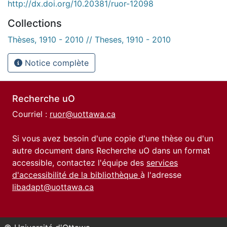
http://dx.doi.org/10.20381/ruor-12098
Collections
Thèses, 1910 - 2010 // Theses, 1910 - 2010
Notice complète
Recherche uO
Courriel :
ruor@uottawa.ca
Si vous avez besoin d'une copie d'une thèse ou d'un
autre document dans Recherche uO dans un format
accessible, contactez l'équipe des
services
d'accessibilité de la bibliothèque
à l'adresse
libadapt@uottawa.ca