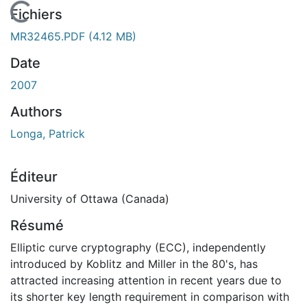
En cours de chargement...
Fichiers
MR32465.PDF
(4.12 MB)
Date
2007
Authors
Longa, Patrick
Éditeur
University of Ottawa (Canada)
Résumé
Elliptic curve cryptography (ECC), independently
introduced by Koblitz and Miller in the 80's, has
attracted increasing attention in recent years due to
its shorter key length requirement in comparison with