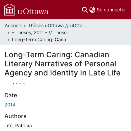
(c
Se connecter
Accueil
Thèses uOttawa // uOttawa Theses
Communautés
- Thèses, 2011 - // Theses, 2011 -
et collections
Long-Term Caring: Canadian Literary Narratives of Personal Agency and Identity in Late Life
Parcourir
Statistiques
Long-Term Caring: Canadian
À propos
Literary Narratives of Personal
Agency and Identity in Late Life
Date
2014
Authors
Life, Patricia