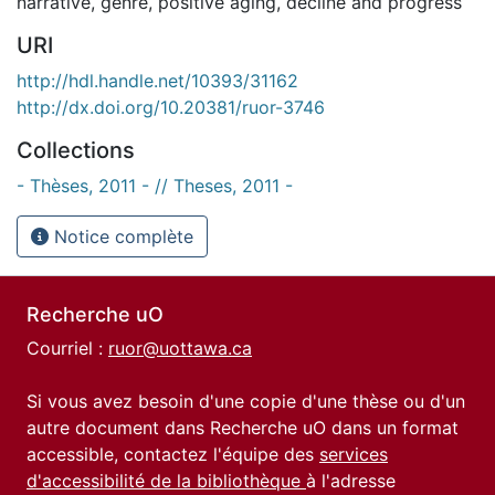
narrative
,
genre
,
positive aging
,
decline and progress
URI
http://hdl.handle.net/10393/31162
http://dx.doi.org/10.20381/ruor-3746
Collections
- Thèses, 2011 - // Theses, 2011 -
Notice complète
Recherche uO
Courriel :
ruor@uottawa.ca
Si vous avez besoin d'une copie d'une thèse ou d'un
autre document dans Recherche uO dans un format
accessible, contactez l'équipe des
services
d'accessibilité de la bibliothèque
à l'adresse