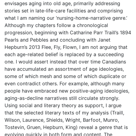
envisages aging into old age, primarily addressing
stories set in late-life-care facilities and comprising
what I am naming our ‘nursing-home-narrative genre.’
Although my chapters follow a chronological
progression, beginning with Catharine Parr Traill’s 1894
Pearls and Pebbles and concluding with Janet
Hepburn’s 2013 Flee, Fly, Flown, I am not arguing that
each age-related belief is replaced by a succeeding
one. I would assert instead that over time Canadians
have accumulated an assortment of age ideologies,
some of which mesh and some of which duplicate or
even contradict others. For example, although many
people have embraced new positive-aging ideologies,
aging-as-decline narratives still circulate strongly.
Using social and literary theory as support, I argue
that the selected literary texts of my analysis (Traill,
Wilson, Laurence, Shields, Wright, Barfoot, Munro,
Tostevin, Gruen, Hepburn, King) reveal a genre that is
evolving quickly in both form and content. The