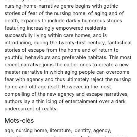
nursing-home-narrative genre begins with gothic
stories of fear of the nursing home, of aging and of
death, expands to include darkly humorous stories
featuring increasingly empowered residents
successfully living within care homes, and is
introducing, during the twenty-first century, fantastical
stories of escape from the home and of return to
youthful behaviours and preferable habitats. This most
recent narrative joins the earlier ones to create a new
master narrative in which aging people can overcome
fear with agency and thus ultimately reject the nursing
home and old age itself. However, in the most
compelling of the new agency and escape narratives,
authors lay a thin icing of entertainment over a dark
undercurrent of reality.
Mots-clés
age
,
nursing home
,
literature
,
identity
,
agency
,