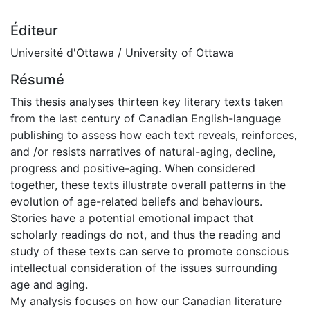
Éditeur
Université d'Ottawa / University of Ottawa
Résumé
This thesis analyses thirteen key literary texts taken
from the last century of Canadian English-language
publishing to assess how each text reveals, reinforces,
and /or resists narratives of natural-aging, decline,
progress and positive-aging. When considered
together, these texts illustrate overall patterns in the
evolution of age-related beliefs and behaviours.
Stories have a potential emotional impact that
scholarly readings do not, and thus the reading and
study of these texts can serve to promote conscious
intellectual consideration of the issues surrounding
age and aging.
My analysis focuses on how our Canadian literature