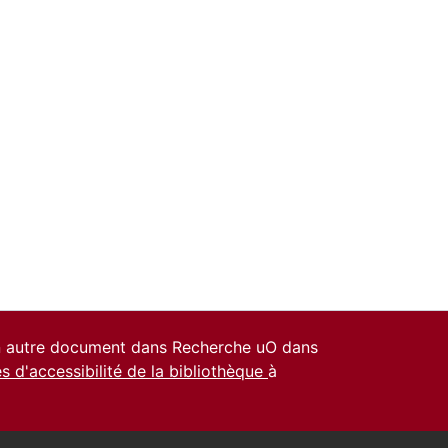
un autre document dans Recherche uO dans
es d'accessibilité de la bibliothèque
à