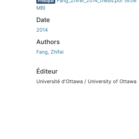
En cours de chargement...
Fang_Zhifei_2014_thesis.pdf
(6.06
Principal
MB)
Date
2014
Authors
Fang, Zhifei
Éditeur
Université d'Ottawa / University of Ottawa