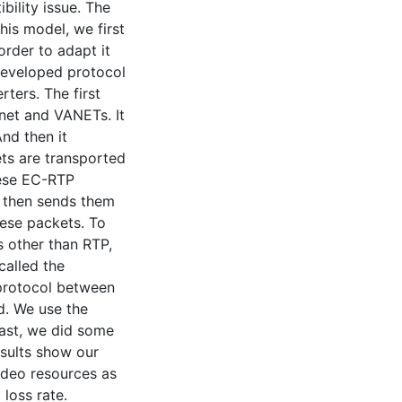
ility issue. The
his model, we first
rder to adapt it
developed protocol
ters. The first
net and VANETs. It
nd then it
ts are transported
hese EC-RTP
t then sends them
hese packets. To
 other than RTP,
alled the
 protocol between
d. We use the
ast, we did some
esults show our
ideo resources as
loss rate.