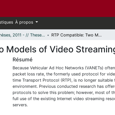
stiques
À propos
- Thèses, 2011 - // Theses, 2011 -
RTP Compatible: Two Models of Video Streaming Over VANETs
o Models of Video Streami
Résumé
Because Vehicular Ad Hoc Networks (VANETs) often
packet loss rate, the formerly used protocol for vid
time Transport Protocol (RTP), is no longer suitable f
environment. Previous conducted research has off
protocols to solve this problem; however, most of 
full use of the existing Internet video streaming res
servers.