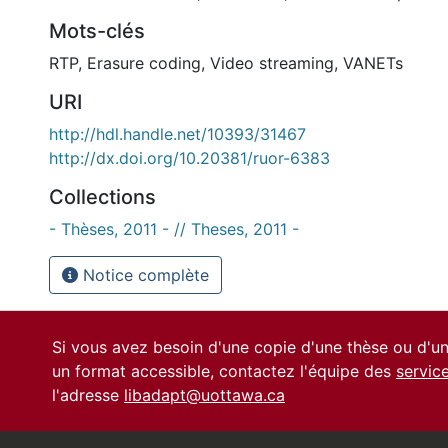
Mots-clés
RTP
,
Erasure coding
,
Video streaming
,
VANETs
URI
http://hdl.handle.net/10393/31467
http://dx.doi.org/10.20381/ruor-6383
Collections
- Thèses, 2011 - // Theses, 2011 -
Notice complète
Si vous avez besoin d'une copie d'une thèse ou d'
un format accessible, contactez l'équipe des
servic
l'adresse
libadapt@uottawa.ca