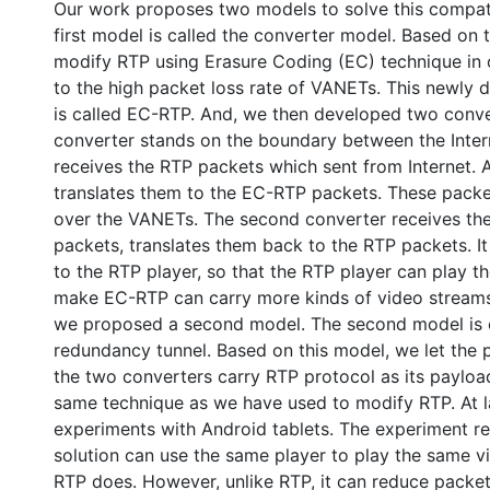
Our work proposes two models to solve this compatib
first model is called the converter model. Based on t
modify RTP using Erasure Coding (EC) technique in o
to the high packet loss rate of VANETs. This newly 
is called EC-RTP. And, we then developed two conver
converter stands on the boundary between the Inter
receives the RTP packets which sent from Internet. A
translates them to the EC-RTP packets. These packe
over the VANETs. The second converter receives t
packets, translates them back to the RTP packets. I
to the RTP player, so that the RTP player can play t
make EC-RTP can carry more kinds of video streams
we proposed a second model. The second model is c
redundancy tunnel. Based on this model, we let the
the two converters carry RTP protocol as its payloa
same technique as we have used to modify RTP. At l
experiments with Android tablets. The experiment r
solution can use the same player to play the same v
RTP does. However, unlike RTP, it can reduce packet 