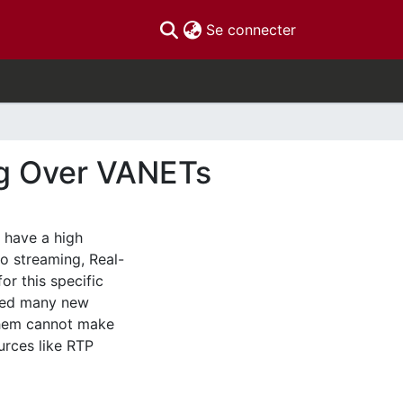
(current)
Se connecter
ng Over VANETs
 have a high
eo streaming, Real-
or this specific
ered many new
them cannot make
ources like RTP