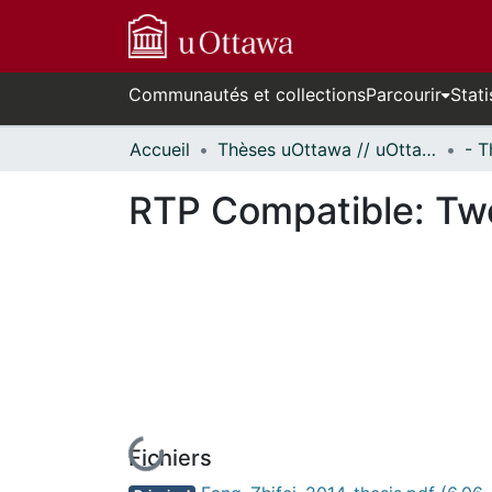
Communautés et collections
Parcourir
Stati
Accueil
Thèses uOttawa // uOttawa Theses
RTP Compatible: Tw
Fichiers