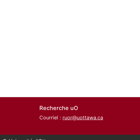
Recherche uO
Courriel :
ruor@uottawa.ca