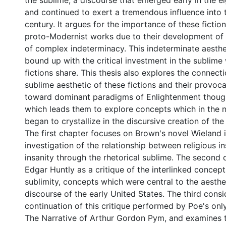
the sublime, a discourse that emerged early in the e
and continued to exert a tremendous influence into 
century. It argues for the importance of these fictio
proto-Modernist works due to their development of a
of complex indeterminacy. This indeterminate aesthet
bound up with the critical investment in the sublime
fictions share. This thesis also explores the connec
sublime aesthetic of these fictions and their provoc
toward dominant paradigms of Enlightenment though
which leads them to explore concepts which in the n
began to crystallize in the discursive creation of th
The first chapter focuses on Brown's novel Wieland i
investigation of the relationship between religious i
insanity through the rhetorical sublime. The second
Edgar Huntly as a critique of the interlinked conce
sublimity, concepts which were central to the aesthet
discourse of the early United States. The third consi
continuation of this critique performed by Poe's on
The Narrative of Arthur Gordon Pym, and examines 