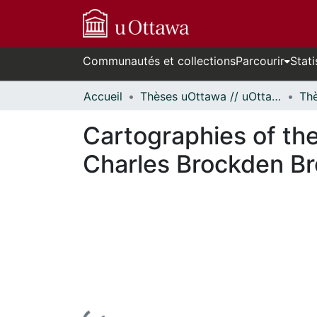
Communautés et collections
Parcourir
Stati
Accueil
Thèses uOttawa // uOttawa Theses
Cartographies of the 
Charles Brockden Br