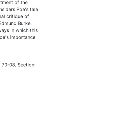
atment of the
nsiders Poe's tale
al critique of
y Edmund Burke,
ays in which this
Poe's importance
: 70-08, Section: