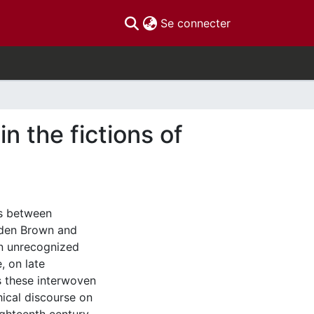
(current)
Se connecter
n the fictions of
ns between
kden Brown and
en unrecognized
, on late
s these interwoven
hical discourse on