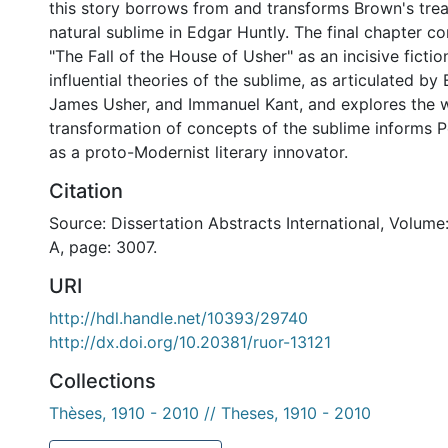
this story borrows from and transforms Brown's tre
natural sublime in Edgar Huntly. The final chapter co
"The Fall of the House of Usher" as an incisive fiction
influential theories of the sublime, as articulated b
James Usher, and Immanuel Kant, and explores the w
transformation of concepts of the sublime informs 
as a proto-Modernist literary innovator.
Citation
Source: Dissertation Abstracts International, Volume
A, page: 3007.
URI
http://hdl.handle.net/10393/29740
http://dx.doi.org/10.20381/ruor-13121
Collections
Thèses, 1910 - 2010 // Theses, 1910 - 2010