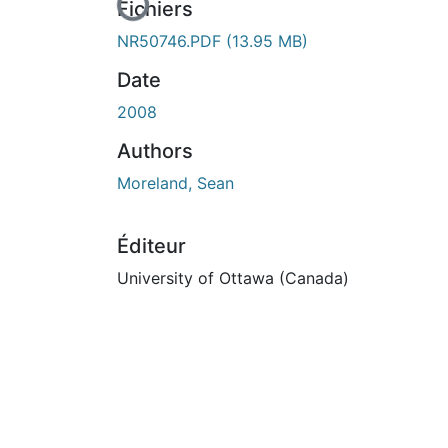
En cours de chargement...
Fichiers
NR50746.PDF
(13.95 MB)
Date
2008
Authors
Moreland, Sean
Éditeur
University of Ottawa (Canada)