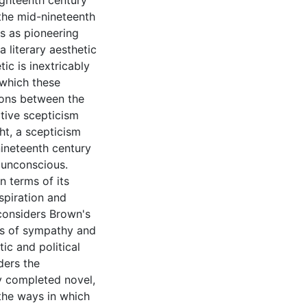
ighteenth century
the mid-nineteenth
ns as pioneering
 literary aesthetic
ic is inextricably
 which these
tions between the
ative scepticism
t, a scepticism
ineteenth century
e unconscious.
n terms of its
nspiration and
 considers Brown's
pts of sympathy and
ic and political
ders the
ly completed novel,
the ways in which