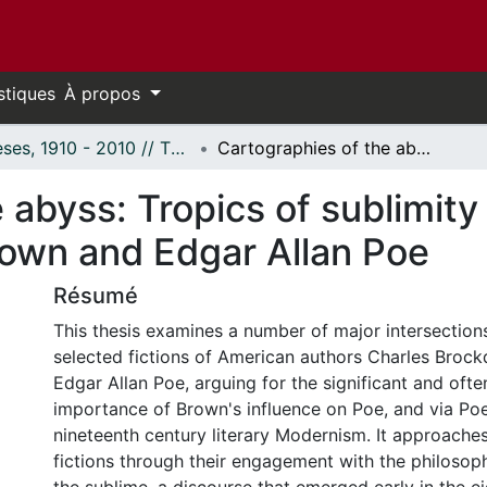
stiques
À propos
Thèses, 1910 - 2010 // Theses, 1910 - 2010
Cartographies of the abyss: Tropics of sublimity in the fictions of Charles Brockden Brown and Edgar Allan Poe
abyss: Tropics of sublimity i
own and Edgar Allan Poe
Résumé
This thesis examines a number of major intersectio
selected fictions of American authors Charles Broc
Edgar Allan Poe, arguing for the significant and oft
importance of Brown's influence on Poe, and via Poe
nineteenth century literary Modernism. It approache
fictions through their engagement with the philosop