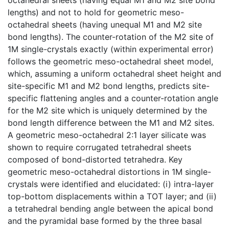
lengths) and not to hold for geometric meso-
octahedral sheets (having unequal M1 and M2 site
bond lengths). The counter-rotation of the M2 site of
1M single-crystals exactly (within experimental error)
follows the geometric meso-octahedral sheet model,
which, assuming a uniform octahedral sheet height and
site-specific M1 and M2 bond lengths, predicts site-
specific flattening angles and a counter-rotation angle
for the M2 site which is uniquely determined by the
bond length difference between the M1 and M2 sites.
A geometric meso-octahedral 2:1 layer silicate was
shown to require corrugated tetrahedral sheets
composed of bond-distorted tetrahedra. Key
geometric meso-octahedral distortions in 1M single-
crystals were identified and elucidated: (i) intra-layer
top-bottom displacements within a TOT layer; and (ii)
a tetrahedral bending angle between the apical bond
and the pyramidal base formed by the three basal