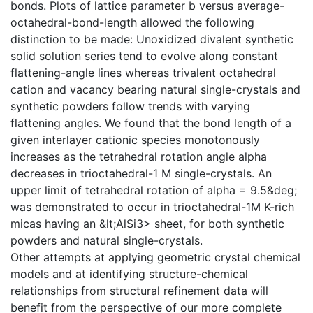
bonds. Plots of lattice parameter b versus average-
octahedral-bond-length allowed the following
distinction to be made: Unoxidized divalent synthetic
solid solution series tend to evolve along constant
flattening-angle lines whereas trivalent octahedral
cation and vacancy bearing natural single-crystals and
synthetic powders follow trends with varying
flattening angles. We found that the bond length of a
given interlayer cationic species monotonously
increases as the tetrahedral rotation angle alpha
decreases in trioctahedral-1 M single-crystals. An
upper limit of tetrahedral rotation of alpha = 9.5&deg;
was demonstrated to occur in trioctahedral-1M K-rich
micas having an &lt;AlSi3> sheet, for both synthetic
powders and natural single-crystals.
Other attempts at applying geometric crystal chemical
models and at identifying structure-chemical
relationships from structural refinement data will
benefit from the perspective of our more complete