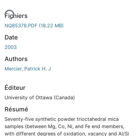
Fichiers
NQ85378.PDF
(18.22 MB)
Date
2003
Authors
Mercier, Patrick H. J
Éditeur
University of Ottawa (Canada)
Résumé
Seventy-five synthetic powder trioctahedral mica
samples (between Mg, Co, Ni, and Fe end members,
with different degrees of oxidation, vacancy and Al/Si