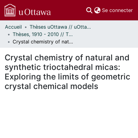
(c
Se connecter
Accueil
Thèses uOttawa // uOttawa Theses
Communautés
Thèses, 1910 - 2010 // Theses, 1910 - 2010
et collections
Crystal chemistry of natural and synthetic trioctahedral micas: Exploring the limits of geometric crystal chemical models
Parcourir
Statistiques
Crystal chemistry of natural and
À propos
synthetic trioctahedral micas:
Exploring the limits of geometric
crystal chemical models
gement...