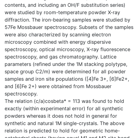
contents, and including an OH/F substitution series)
were studied by room-temperature powder X-ray
diffraction. The iron-bearing samples were studied by
57Fe Mossbauer spectroscopy. Subsets of the samples
were also characterized by scanning electron
microscopy combined with energy dispersive
spectroscopy, optical microscopy, X-ray fluorescence
spectroscopy, and gas chromatography. Lattice
parameters (refined under the 1M stacking polytype,
space group C2/m) were determined for all powder
samples and iron site populations ([4]Fe 3+, [6]Fe2+,
and [6]Fe 2+) were obtained from Mossbauer
spectroscopy.
The relation (c/a)cosbeta* = 113 was found to hold
exactly (within experimental error) for all synthetic
powders whereas it does not hold in general for
synthetic and natural 1M single-crystals. The above
relation is predicted to hold for geometric home-
octahedral sheets (having equal M1 and M2 site bond