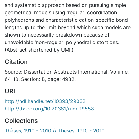
and systematic approach based on pursuing simple
geometrical models using 'regular' coordination
polyhedrons and characteristic cation-specific bond
lengths up to the limit beyond which such models are
shown to necessarily breakdown because of
unavoidable 'non-regular' polyhedral distortions.
(Abstract shortened by UMI.)
Citation
Source: Dissertation Abstracts International, Volume:
64-10, Section: B, page: 4982.
URI
http://hdl.handle.net/10393/29032
http://dx.doi.org/10.20381/ruor-19558
Collections
Thèses, 1910 - 2010 // Theses, 1910 - 2010