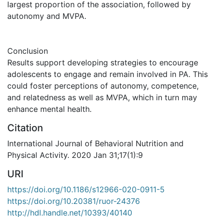
largest proportion of the association, followed by
autonomy and MVPA.
Conclusion
Results support developing strategies to encourage
adolescents to engage and remain involved in PA. This
could foster perceptions of autonomy, competence,
and relatedness as well as MVPA, which in turn may
enhance mental health.
Citation
International Journal of Behavioral Nutrition and
Physical Activity. 2020 Jan 31;17(1):9
URI
https://doi.org/10.1186/s12966-020-0911-5
https://doi.org/10.20381/ruor-24376
http://hdl.handle.net/10393/40140