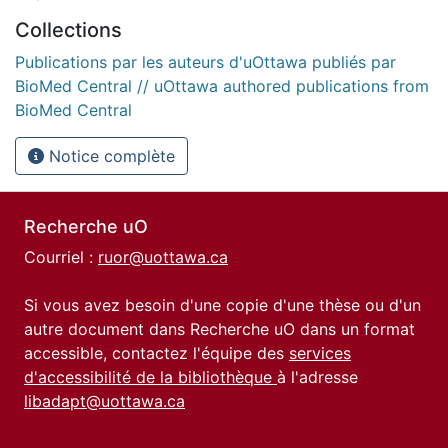
Collections
Publications par les auteurs d'uOttawa publiés par
BioMed Central // uOttawa authored publications from
BioMed Central
Notice complète
Recherche uO
Courriel :
ruor@uottawa.ca
Si vous avez besoin d'une copie d'une thèse ou d'un
autre document dans Recherche uO dans un format
accessible, contactez l'équipe des
services
d'accessibilité de la bibliothèque
à l'adresse
libadapt@uottawa.ca