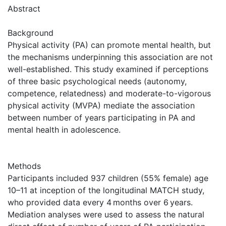
Abstract
Background
Physical activity (PA) can promote mental health, but
the mechanisms underpinning this association are not
well-established. This study examined if perceptions
of three basic psychological needs (autonomy,
competence, relatedness) and moderate-to-vigorous
physical activity (MVPA) mediate the association
between number of years participating in PA and
mental health in adolescence.
Methods
Participants included 937 children (55% female) age
10–11 at inception of the longitudinal MATCH study,
who provided data every 4 months over 6 years.
Mediation analyses were used to assess the natural