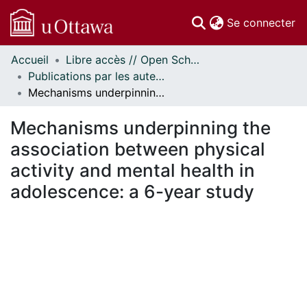
(c
Se connecter
Accueil
Libre accès // Open Scholarship
Communautés
Publications par les auteurs d'uOttawa publiés par BioMed Central // uOttawa authored publications from BioMed Central
et collections
Mechanisms underpinning the association between physical activity and mental health in adolescence: a 6-year study
Parcourir
Statistiques
Mechanisms underpinning the
À propos
association between physical
activity and mental health in
adolescence: a 6-year study