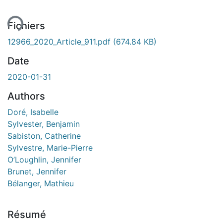
ent...
Fichiers
12966_2020_Article_911.pdf
(674.84 KB)
Date
2020-01-31
Authors
Doré, Isabelle
Sylvester, Benjamin
Sabiston, Catherine
Sylvestre, Marie-Pierre
O’Loughlin, Jennifer
Brunet, Jennifer
Bélanger, Mathieu
Résumé