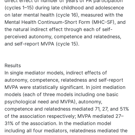
direct effect of number of years of PA participation
(cycles 1–15) during late childhood and adolescence
on later mental health (cycle 16), measured with the
Mental Health Continuum-Short Form (MHC-SF), and
the natural indirect effect through each of self-
perceived autonomy, competence and relatedness,
and self-report MVPA (cycle 15).
Results
In single mediator models, indirect effects of
autonomy, competence, relatedness and self-report
MVPA were statistically significant. In joint mediation
models (each of three models including one basic
psychological need and MVPA), autonomy,
competence and relatedness mediated 71, 27, and 51%
of the association respectively; MVPA mediated 27–
31% of the association. In the mediation model
including all four mediators, relatedness mediated the