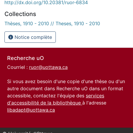
http://dx.doi.org/10.20381/ruor-6834
Collections
Thèses, 1910 - 2010 // Theses, 1910 - 2010
Notice complète
Recherche uO
Courriel :
ruor@uottawa.ca
Si vous avez besoin d'une copie d'une thèse ou d'un
autre document dans Recherche uO dans un format
accessible, contactez l'équipe des
services
d'accessibilité de la bibliothèque
à l'adresse
libadapt@uottawa.ca