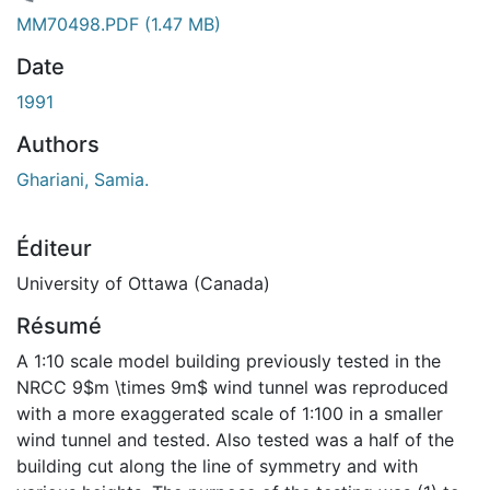
chargement...
MM70498.PDF
(1.47 MB)
Date
1991
Authors
Ghariani, Samia.
Éditeur
University of Ottawa (Canada)
Résumé
A 1:10 scale model building previously tested in the
NRCC 9$m \times 9m$ wind tunnel was reproduced
with a more exaggerated scale of 1:100 in a smaller
wind tunnel and tested. Also tested was a half of the
building cut along the line of symmetry and with