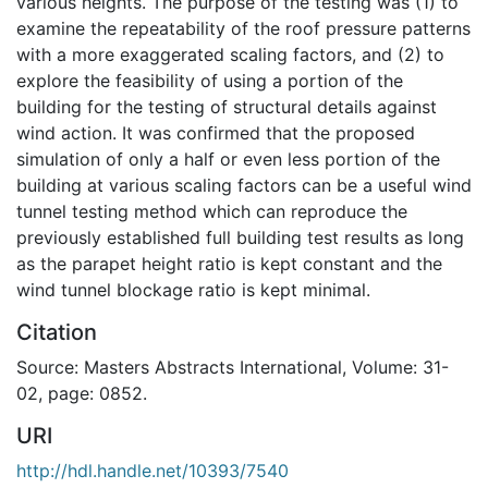
various heights. The purpose of the testing was (1) to
examine the repeatability of the roof pressure patterns
with a more exaggerated scaling factors, and (2) to
explore the feasibility of using a portion of the
building for the testing of structural details against
wind action. It was confirmed that the proposed
simulation of only a half or even less portion of the
building at various scaling factors can be a useful wind
tunnel testing method which can reproduce the
previously established full building test results as long
as the parapet height ratio is kept constant and the
wind tunnel blockage ratio is kept minimal.
Citation
Source: Masters Abstracts International, Volume: 31-
02, page: 0852.
URI
http://hdl.handle.net/10393/7540