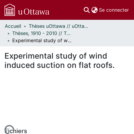
(c
Se connecter
Accueil
Thèses uOttawa // uOttawa Theses
Communautés
Thèses, 1910 - 2010 // Theses, 1910 - 2010
et collections
Experimental study of wind induced suction on flat roofs.
Parcourir
Statistiques
Experimental study of wind
À propos
induced suction on flat roofs.
Fichiers