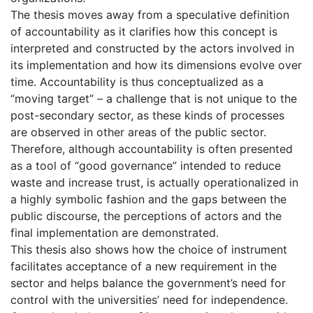
The thesis moves away from a speculative definition
of accountability as it clarifies how this concept is
interpreted and constructed by the actors involved in
its implementation and how its dimensions evolve over
time. Accountability is thus conceptualized as a
“moving target” – a challenge that is not unique to the
post-secondary sector, as these kinds of processes
are observed in other areas of the public sector.
Therefore, although accountability is often presented
as a tool of “good governance” intended to reduce
waste and increase trust, is actually operationalized in
a highly symbolic fashion and the gaps between the
public discourse, the perceptions of actors and the
final implementation are demonstrated.
This thesis also shows how the choice of instrument
facilitates acceptance of a new requirement in the
sector and helps balance the government’s need for
control with the universities’ need for independence.