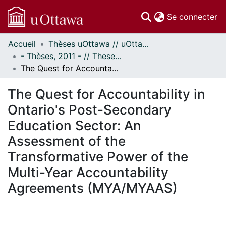
(c
Se connecter
Accueil
Thèses uOttawa // uOttawa Theses
Communautés
- Thèses, 2011 - // Theses, 2011 -
et collections
The Quest for Accountability in Ontario's Post-Secondary Education Sector: An Assessment of the Transformative Power of the Multi-Year Accountability Agreements (MYA/MYAAS)
Parcourir
Statistiques
The Quest for Accountability in
À propos
Ontario's Post-Secondary
Education Sector: An
Assessment of the
Transformative Power of the
Multi-Year Accountability
Agreements (MYA/MYAAS)