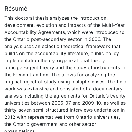
Résumé
This doctoral thesis analyzes the introduction,
development, evolution and impacts of the Multi-Year
Accountability Agreements, which were introduced to
the Ontario post-secondary sector in 2006. The
analysis uses an eclectic theoretical framework that
builds on the accountability literature, public policy
implementation theory, organizational theory,
principal-agent theory and the study of instruments in
the French tradition. This allows for analyzing the
original object of study using multiple lenses. The field
work was extensive and consisted of a documentary
analysis including the agreements for Ontario’s twenty
universities between 2006-07 and 2009-10, as well as
thirty-seven semi-structured interviews undertaken in
2012 with representatives from Ontario universities,
the Ontario government and other sector
organizations.