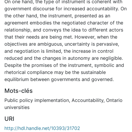
On one hand, the type of instrument is coherent with
government discourse for increased accountability. On
the other hand, the instrument, presented as an
agreement embodies the negotiated character of the
relationship, and conveys the idea to different actors
that their needs are being met. However, when the
objectives are ambiguous, uncertainty is pervasive,
and negotiation is limited, the increase in control
reduced and the changes in autonomy are negligible.
Despite the promises of the instrument, symbolic and
rhetorical compliance may be the sustainable
equilibrium between governments and governed.
Mots-clés
Public policy implementation
,
Accountability
,
Ontario
universities
URI
http://hdl.handle.net/10393/31702