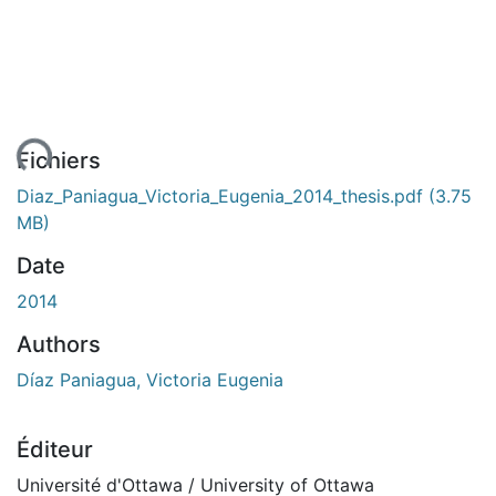
ent...
Fichiers
Diaz_Paniagua_Victoria_Eugenia_2014_thesis.pdf
(3.75
MB)
Date
2014
Authors
Díaz Paniagua, Victoria Eugenia
Éditeur
Université d'Ottawa / University of Ottawa