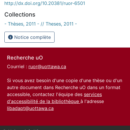
http://dx.doi.org/10.20381/ruor-6501
Collections
- Thèses, 2011 - // Theses, 2011 -
Notice complète
Recherche uO
Courriel :
ruor@uottawa.ca
Si vous avez besoin d'une copie d'une thèse ou d'un
autre document dans Recherche uO dans un format
accessible, contactez l'équipe des
services
d'accessibilité de la bibliothèque
à l'adresse
libadapt@uottawa.ca