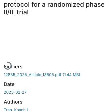
protocol for a randomized phase
II/III trial
En cours de chargement...
Fichiers
12885_2025_Article_13505.pdf
(1.44 MB)
Date
2025-02-27
Authors
Tran, Khanh L.