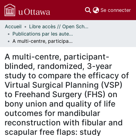
(c
Se connecter
Accueil
Libre accès // Open Scholarship
Communautés
Publications par les auteurs d'uOttawa publiés par BioMed Central // uOttawa authored publications from BioMed Central
et collections
A multi-centre, participant-blinded, randomized, 3-year study to compare the efficacy of Virtual Surgical Planning (VSP) to Freehand Surgery (FHS) on bony union and quality of life outcomes for mandibular reconstruction with fibular and scapular free flaps: study protocol for a randomized phase II/III trial
Parcourir
Statistiques
A multi-centre, participant-
À propos
blinded, randomized, 3-year
study to compare the efficacy of
Virtual Surgical Planning (VSP)
to Freehand Surgery (FHS) on
bony union and quality of life
outcomes for mandibular
reconstruction with fibular and
scapular free flaps: study