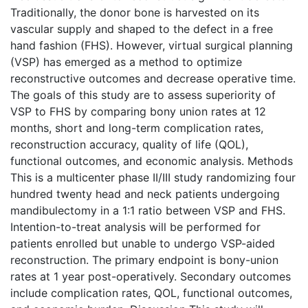
Traditionally, the donor bone is harvested on its
vascular supply and shaped to the defect in a free
hand fashion (FHS). However, virtual surgical planning
(VSP) has emerged as a method to optimize
reconstructive outcomes and decrease operative time.
The goals of this study are to assess superiority of
VSP to FHS by comparing bony union rates at 12
months, short and long-term complication rates,
reconstruction accuracy, quality of life (QOL),
functional outcomes, and economic analysis. Methods
This is a multicenter phase II/III study randomizing four
hundred twenty head and neck patients undergoing
mandibulectomy in a 1:1 ratio between VSP and FHS.
Intention-to-treat analysis will be performed for
patients enrolled but unable to undergo VSP-aided
reconstruction. The primary endpoint is bony-union
rates at 1 year post-operatively. Secondary outcomes
include complication rates, QOL, functional outcomes,