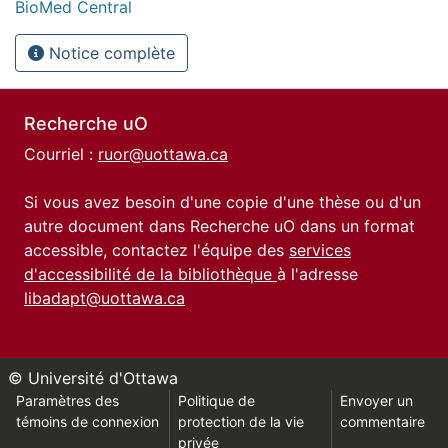
BioMed Central
Notice complète
Recherche uO
Courriel :
ruor@uottawa.ca
Si vous avez besoin d'une copie d'une thèse ou d'un
autre document dans Recherche uO dans un format
accessible, contactez l'équipe des
services
d'accessibilité de la bibliothèque
à l'adresse
libadapt@uottawa.ca
© Université d'Ottawa
Paramètres des
Politique de
Envoyer un
témoins de connexion
protection de la vie
commentaire
privée