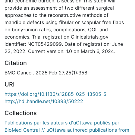
and economic burden. Discussion This study will
provide an assessment of two different surgical
approaches to the reconstructive methods of
mandible defects using fibular or scapular free flaps
on bony-union rates, complications, QOL and
economics. Trial registration Clinicaltrials.gov
identifier: NCT05429099. Date of registration: June
23, 2022. Current version: 1.0 on March 6, 2024.
Citation
BMC Cancer. 2025 Feb 27;25(1):358
URI
https://doi.org/10.1186/s12885-025-13505-5
http://hdl.handle.net/10393/50222
Collections
Publications par les auteurs d'uOttawa publiés par
BioMed Central // uOttawa authored publications from