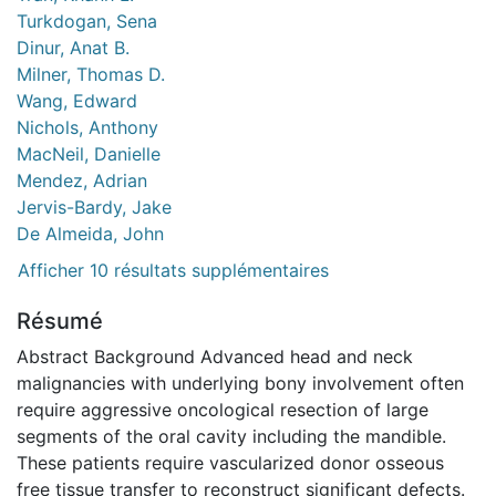
Turkdogan, Sena
Dinur, Anat B.
Milner, Thomas D.
Wang, Edward
Nichols, Anthony
MacNeil, Danielle
Mendez, Adrian
Jervis-Bardy, Jake
De Almeida, John
Afficher 10 résultats supplémentaires
Résumé
Abstract Background Advanced head and neck
malignancies with underlying bony involvement often
require aggressive oncological resection of large
segments of the oral cavity including the mandible.
These patients require vascularized donor osseous
free tissue transfer to reconstruct significant defects.