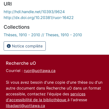
URI
http://hdl.handle.net/10393/9624
http://dx.doi.org/10.20381/ruor-16422
Collections
Thèses, 1910 - 2010 // Theses, 1910 - 2010
Notice complète
Recherche uO
Courriel :
ruor@uottawa.ca
Si vous avez besoin d'une copie d'une thèse ou d'un
autre document dans Recherche uO dans un format
accessible, contactez l'équipe des
services
d'accessibilité de la bibliothèque
à l'adresse
libadapt@uottawa.ca