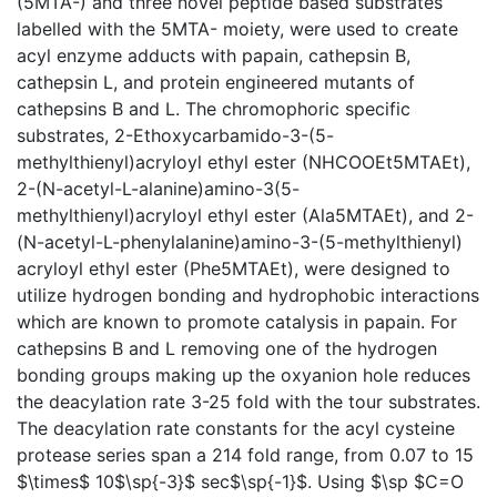
(5MTA-) and three novel peptide based substrates
labelled with the 5MTA- moiety, were used to create
acyl enzyme adducts with papain, cathepsin B,
cathepsin L, and protein engineered mutants of
cathepsins B and L. The chromophoric specific
substrates, 2-Ethoxycarbamido-3-(5-
methylthienyl)acryloyl ethyl ester (NHCOOEt5MTAEt),
2-(N-acetyl-L-alanine)amino-3(5-
methylthienyl)acryloyl ethyl ester (Ala5MTAEt), and 2-
(N-acetyl-L-phenylalanine)amino-3-(5-methylthienyl)
acryloyl ethyl ester (Phe5MTAEt), were designed to
utilize hydrogen bonding and hydrophobic interactions
which are known to promote catalysis in papain. For
cathepsins B and L removing one of the hydrogen
bonding groups making up the oxyanion hole reduces
the deacylation rate 3-25 fold with the tour substrates.
The deacylation rate constants for the acyl cysteine
protease series span a 214 fold range, from 0.07 to 15
$\times$ 10$\sp{-3}$ sec$\sp{-1}$. Using $\sp $C=O