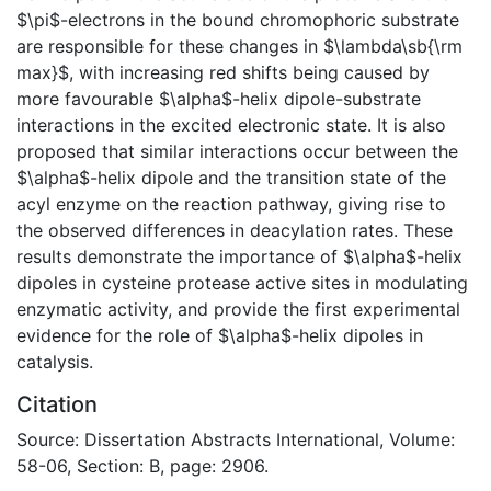
$\pi$-electrons in the bound chromophoric substrate
are responsible for these changes in $\lambda\sb{\rm
max}$, with increasing red shifts being caused by
more favourable $\alpha$-helix dipole-substrate
interactions in the excited electronic state. It is also
proposed that similar interactions occur between the
$\alpha$-helix dipole and the transition state of the
acyl enzyme on the reaction pathway, giving rise to
the observed differences in deacylation rates. These
results demonstrate the importance of $\alpha$-helix
dipoles in cysteine protease active sites in modulating
enzymatic activity, and provide the first experimental
evidence for the role of $\alpha$-helix dipoles in
catalysis.
Citation
Source: Dissertation Abstracts International, Volume:
58-06, Section: B, page: 2906.