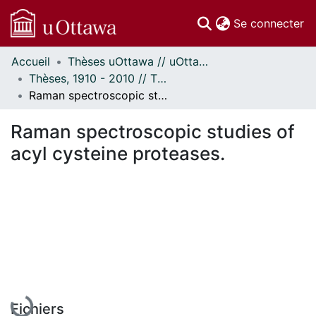
(c
Se connecter
Accueil
Thèses uOttawa // uOttawa Theses
Communautés
Thèses, 1910 - 2010 // Theses, 1910 - 2010
et collections
Raman spectroscopic studies of acyl cysteine proteases.
Parcourir
Statistiques
Raman spectroscopic studies of
À propos
acyl cysteine proteases.
En cours de chargement...
Fichiers