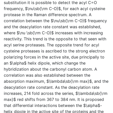
substitution it is possible to detect the acyl C=O
frequency, $\nu\sb{\rm C-O}$, for each acyl cysteine
protease in the Raman difference spectrum. A
correlation between the $\nu\sb{\rm C-O}$ frequency
and the deacylation rate constant was established,
where $\nu \sb{\rm C-O}$ increases with increasing
reactivity. This trend is the opposite to that seen with
acyl serine proteases. The opposite trend for acyl
cysteine proteases is ascribed to the strong electron
polarizing forces in the active site, due principally to
an $\alpha$ helix dipole, which change the
hybridization about the carbonyl carbon atom. A
correlation was also established between the
absorption maximum, $\lambda\sb{\rm max}$, and the
deacylation rate constant. As the deacylation rate
increases, 214 fold across the series, $\lambda\sb{\rm
max}$ red shifts from 367 to 384 nm. It is proposed
that differential interactions between the $\alpha$-
helix dipole in the active site of the proteins and the