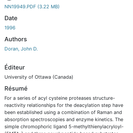
NN19949.PDF
(3.22 MB)
Date
1996
Authors
Doran, John D.
Éditeur
University of Ottawa (Canada)
Résumé
For a series of acyl cysteine proteases structure-
reactivity relationships for the deacylation step have
been established using a combination of Raman and
absorption spectroscopies and enzyme kinetics. The
simple chromophoric ligand 5-methylthienylacryloyl-