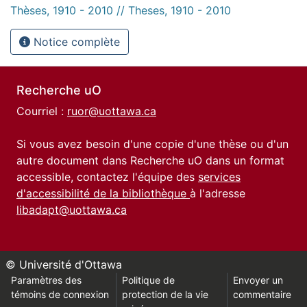
Thèses, 1910 - 2010 // Theses, 1910 - 2010
Notice complète
Recherche uO
Courriel :
ruor@uottawa.ca
Si vous avez besoin d'une copie d'une thèse ou d'un
autre document dans Recherche uO dans un format
accessible, contactez l'équipe des
services
d'accessibilité de la bibliothèque
à l'adresse
libadapt@uottawa.ca
© Université d'Ottawa
Paramètres des
Politique de
Envoyer un
témoins de connexion
protection de la vie
commentaire