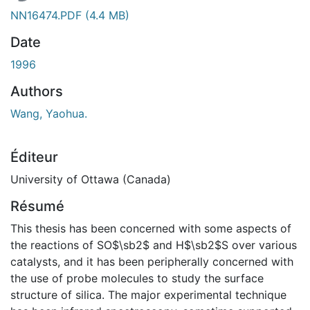
NN16474.PDF
(4.4 MB)
Date
1996
Authors
Wang, Yaohua.
Éditeur
University of Ottawa (Canada)
Résumé
This thesis has been concerned with some aspects of
the reactions of SO$\sb2$ and H$\sb2$S over various
catalysts, and it has been peripherally concerned with
the use of probe molecules to study the surface
structure of silica. The major experimental technique