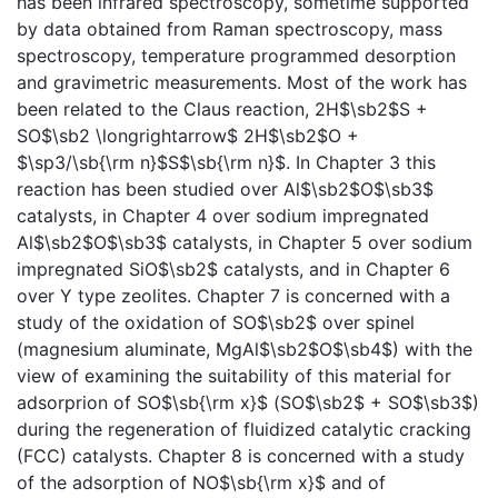
has been infrared spectroscopy, sometime supported
by data obtained from Raman spectroscopy, mass
spectroscopy, temperature programmed desorption
and gravimetric measurements. Most of the work has
been related to the Claus reaction, 2H$\sb2$S +
SO$\sb2 \longrightarrow$ 2H$\sb2$O +
$\sp3/\sb{\rm n}$S$\sb{\rm n}$. In Chapter 3 this
reaction has been studied over Al$\sb2$O$\sb3$
catalysts, in Chapter 4 over sodium impregnated
Al$\sb2$O$\sb3$ catalysts, in Chapter 5 over sodium
impregnated SiO$\sb2$ catalysts, and in Chapter 6
over Y type zeolites. Chapter 7 is concerned with a
study of the oxidation of SO$\sb2$ over spinel
(magnesium aluminate, MgAl$\sb2$O$\sb4$) with the
view of examining the suitability of this material for
adsorprion of SO$\sb{\rm x}$ (SO$\sb2$ + SO$\sb3$)
during the regeneration of fluidized catalytic cracking
(FCC) catalysts. Chapter 8 is concerned with a study
of the adsorption of NO$\sb{\rm x}$ and of