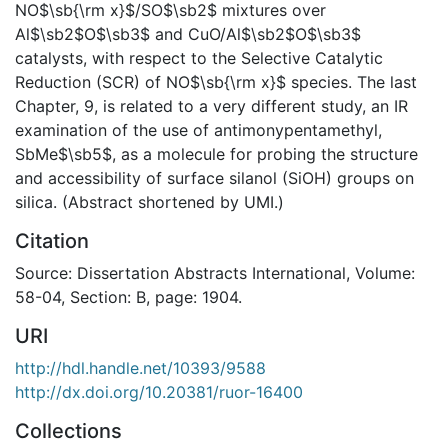
NO$\sb{\rm x}$/SO$\sb2$ mixtures over
Al$\sb2$O$\sb3$ and CuO/Al$\sb2$O$\sb3$
catalysts, with respect to the Selective Catalytic
Reduction (SCR) of NO$\sb{\rm x}$ species. The last
Chapter, 9, is related to a very different study, an IR
examination of the use of antimonypentamethyl,
SbMe$\sb5$, as a molecule for probing the structure
and accessibility of surface silanol (SiOH) groups on
silica. (Abstract shortened by UMI.)
Citation
Source: Dissertation Abstracts International, Volume:
58-04, Section: B, page: 1904.
URI
http://hdl.handle.net/10393/9588
http://dx.doi.org/10.20381/ruor-16400
Collections