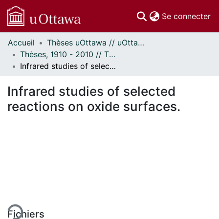
(c
Se connecter
Accueil
Thèses uOttawa // uOttawa Theses
Communautés
Thèses, 1910 - 2010 // Theses, 1910 - 2010
et collections
Infrared studies of selected reactions on oxide surfaces.
Parcourir
Statistiques
Infrared studies of selected
À propos
reactions on oxide surfaces.
ement...
Fichiers