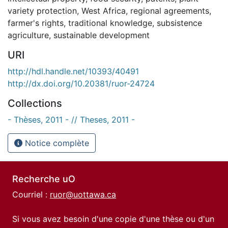
variety protection
,
West Africa
,
regional agreements
,
farmer's rights
,
traditional knowledge
,
subsistence
agriculture
,
sustainable development
URI
http://hdl.handle.net/10393/40491
http://dx.doi.org/10.20381/ruor-24724
Collections
- Thèses, 2011 - // Theses, 2011 -
Notice complète
Recherche uO
Courriel :
ruor@uottawa.ca
Si vous avez besoin d'une copie d'une thèse ou d'un