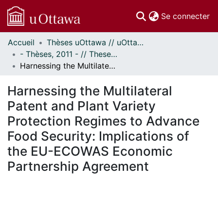
(c
Se connecter
Accueil
Thèses uOttawa // uOttawa Theses
Communautés
- Thèses, 2011 - // Theses, 2011 -
et collections
Harnessing the Multilateral Patent and Plant Variety Protection Regimes to Advance Food Security: Implications of the EU-ECOWAS Economic Partnership Agreement
Parcourir
Statistiques
Harnessing the Multilateral
À propos
Patent and Plant Variety
Protection Regimes to Advance
Food Security: Implications of
the EU-ECOWAS Economic
Partnership Agreement