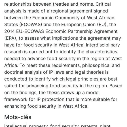
relationships between treaties and norms. Critical
analysis is made of a regional agreement signed
between the Economic Community of West African
States (ECOWAS) and the European Union (EU), the
2014 EU-ECOWAS Economic Partnership Agreement
(EPA), to assess what implications the agreement may
have for food security in West Africa. Interdisciplinary
research is carried out to identify the characteristics
needed to advance food security in the region of West
Africa. To meet these requirements, philosophical and
doctrinal analysis of IP laws and legal theories is
conducted to identify which legal principles are best
suited for advancing food security in the region. Based
on the findings, the thesis draws up a model
framework for IP protection that is more suitable for
enhancing food security in West Africa.
Mots-clés
intellectual property
,
food security
,
patents
,
plant