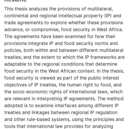
This thesis analyzes the provisions of multilateral,
continental and regional intellectual property (IP) and
trade agreements to explore whether these provisions
advance, or compromise, food security in West Africa.
The agreements have been examined for how their
provisions integrate IP and food security norms and
policies, both within and between different multilateral
treaties; and the extent to which the IP frameworks are
adaptable to the regional conditions that determine
food security in the West African context. In the thesis,
food security is viewed as part of the public interest
objectives of IP treaties, the human right to food, and
the socio-economic rights of international laws, which
are relevant in interpreting IP agreements. The method
adopted is to examine interfaces among different IP
treaties and linkages between regional IP regulation
and other rule-based systems, using the principles and
tools that international law provides for analyzing