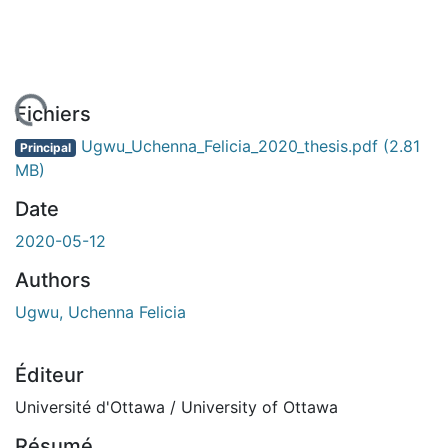
rgement...
Fichiers
Ugwu_Uchenna_Felicia_2020_thesis.pdf
(2.81
Principal
MB)
Date
2020-05-12
Authors
Ugwu, Uchenna Felicia
Éditeur
Université d'Ottawa / University of Ottawa
Résumé