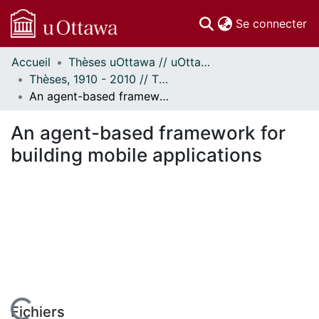
(c
Se connecter
Accueil
Thèses uOttawa // uOttawa Theses
Communautés
Thèses, 1910 - 2010 // Theses, 1910 - 2010
et collections
An agent-based framework for building mobile applications
Parcourir
Statistiques
An agent-based framework for
À propos
building mobile applications
Fichiers