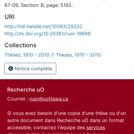
67-09, Section: B, page: 5192.
URI
http://hdl.handle.net/10393/29332
http://dx.doi.org/10.20381/ruor-19698
Collections
Thèses, 1910 - 2010 // Theses, 1910 - 2010
Notice complète
Recherche uO
Courriel :
ruor@uottawa.ca
Si vous avez besoin d'une copie d'une thèse ou d'un
autre document dans Recherche uO dans un format
accessible, contactez l'équipe des
services