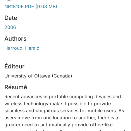
En cours de chargement...
NR18109.PDF
(9.03 MB)
Date
2006
Authors
Harroud, Hamid
Éditeur
University of Ottawa (Canada)
Résumé
Recent advances in portable computing devices and
wireless technology make it possible to provide
seamless and ubiquitous services for mobile users. As
users move from one location to another, there is a
greater need to automatically provide office-like