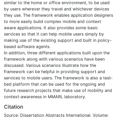
similar to the home or office environment, to be used
by users wherever they travel and whichever devices
they use. The framework enables application designers
to more easily build complex mobile and context
aware applications. It also provides some basic
services so that it can help mobile users simply by
making use of the existing support and built in policy-
based software agents.
In addition, three different applications built upon the
framework along with various scenarios have been
discussed. Various scenarios illustrate how the
framework can be helpful in providing support and
services to mobile users. The framework is also a test-
bed platform that can be used for the ongoing and
future research projects that make use of mobility and
context-awareness in MMARL laboratory.
Citation
Source: Dissertation Abstracts International, Volume: