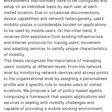
environments that normally have to be configured and
setup on an individual basis by each user at each
visited location. Due to occasional disconnections,
device capabilities and network heterogeneity, users'
mobility places a considerable burden on applications
to be used by mobile users. On the other hand, it
receives little assistance from existing infrastructure
and Internet protocols for tracing users' movement
and adapting services to satisfy unique characteristics
of mobility.
This thesis recognizes the importance of managing
users' mobility at different levels. From the network
level by monitoring network devices and access points
to the organizational level by assigning a personalised
profile and a specific role to mobile users at visited
locations. We propose a set of policy-based agents
composing a framework that assists applications and
services in dealing with mobility challenges and
capable of providing a mobile working environment,