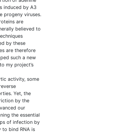
ertion of adenine
ns induced by A3
te progeny viruses.
oteins are
erally believed to
 techniques
ed by these
es are therefore
loped such a new
to my project’s
ytic activity, some
reverse
ties. Yet, the
iction by the
dvanced our
ning the essential
eps of infection by
 to bind RNA is