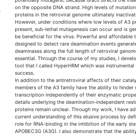
potentially mutagenic because uracil directs the ins
on the opposite DNA strand. High levels of mutatio
f
proteins in the retroviral genome ultimately inactiva
However, under conditions where low levels of A3 pr
present, sub-lethal mutagenesis can occur and is gen
be beneficial for the virus. Powerful and affordable
designed to detect rare deamination events generat
deaminases along the full length of retroviral genom
essential. Through the course of my studies, I deve
tool that I called HyperHRM which was instrumental 
success.
In addition to the antiretroviral affects of their catal
members of the A3 family have the ability to hinder 
transcription independently of their enzymatic proper
details underlying the deamination-independent restr
proteins remain unclear. Through my work, I have a
current understanding of this elusive process by defi
role for RNA-binding in the inhibition of the early st
APOBEC3G (A3G). I also demonstrate that the ability