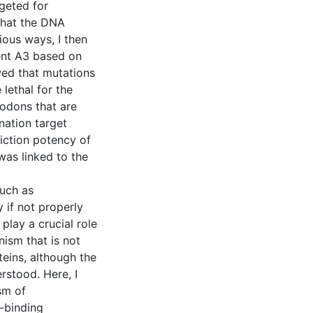
geted for
that the DNA
ious ways, I then
rent A3 based on
wed that mutations
lethal for the
codons that are
nation target
riction potency of
was linked to the
such as
 if not properly
play a crucial role
nism that is not
teins, although the
rstood. Here, I
sm of
-binding