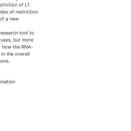
triction of L1
des of restriction
of a new
research tool to
ruses, but more
of how the RNA-
 in the overall
sons.
ination