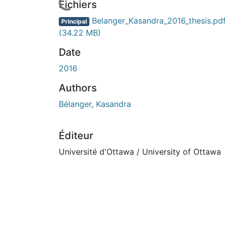
Fichiers
Belanger_Kasandra_2016_thesis.pd
Principal
(34.22 MB)
Date
2016
Authors
Bélanger, Kasandra
Éditeur
Université d'Ottawa / University of Ottawa