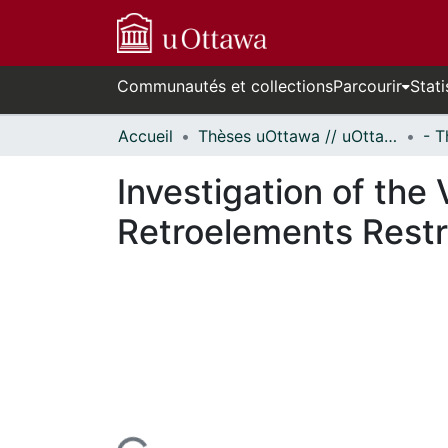
Communautés et collections
Parcourir
Stati
Accueil
Thèses uOttawa // uOttawa Theses
Investigation of the
Retroelements Restr
ours de chargement...