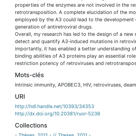
properties of the enzymes are not involved in the res
retrotransposition. A complete elucidation of the mo
employed by the A3 could lead to the development 
generation of antiretroviral drugs.
Overall, my research has led to the design of a new 
detect and quantify A3-induced mutations in retrovi
importantly, it has enabled a better understanding 
binding abilities of A3 proteins play an essential role
restriction potency of retroviruses and retrotranspo
Mots-clés
Intrinsic immunity
,
APOBEC3
,
HIV
,
retroviruses
,
deam
URI
http://hdl.handle.net/10393/34353
http://dx.doi.org/10.20381/ruor-5238
Collections
- Thèses, 2011 - // Theses, 2011 -