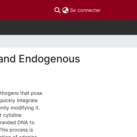
(current)
Se connecter
l and Endogenous
s
thogens that pose
quickly integrate
ntly modifying it.
 cytidine
stranded DNA to
his process is