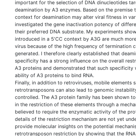
important for the selection of DNA dinucleotides tar
deamination by A3 enzymes. Based on the premise 
context for deamination may alter viral fitness in var
investigated the gene inactivation potency of diffe
their preferred DNA substrate. My experiments sho
introduced in a 5'CC context by A3G are much more 
virus because of the high frequency of termination 
generated. I therefore clearly established that deami
specificity has a strong influence on the overall rest
A3 proteins and demonstrated that such specificity 
ability of A3 proteins to bind RNA.
Finally, in addition to retroviruses, mobile elements 
retrotransposons can also lead to genomic instability
controlled. The A3 protein family has been shown to 
in the restriction of these elements through a mecha
believed to require the enzymatic activity of the pro
details of the restriction mechanism are not yet unde
provide molecular insights on the potential mechani
retrotransposon restriction by showing that the RNA