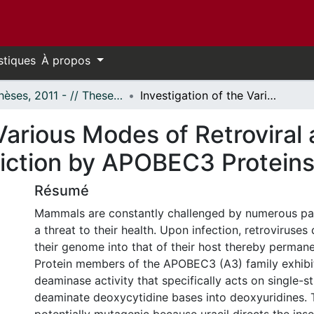
stiques
À propos
- Thèses, 2011 - // Theses, 2011 -
Investigation of the Various Modes of Retroviral and Endogenous Retroelements Restriction by APOBEC3 Proteins
 Various Modes of Retrovira
iction by APOBEC3 Protein
Résumé
Mammals are constantly challenged by numerous pa
a threat to their health. Upon infection, retroviruses 
their genome into that of their host thereby permane
Protein members of the APOBEC3 (A3) family exhibit
deaminase activity that specifically acts on single-
deaminate deoxycytidine bases into deoxyuridines. T