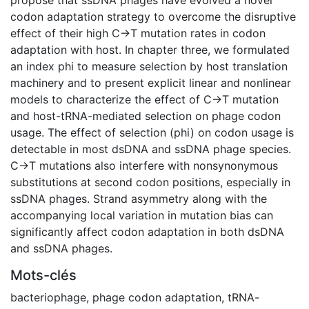
codon adaptation strategy to overcome the disruptive
effect of their high C→T mutation rates in codon
adaptation with host. In chapter three, we formulated
an index phi to measure selection by host translation
machinery and to present explicit linear and nonlinear
models to characterize the effect of C→T mutation
and host-tRNA-mediated selection on phage codon
usage. The effect of selection (phi) on codon usage is
detectable in most dsDNA and ssDNA phage species.
C→T mutations also interfere with nonsynonymous
substitutions at second codon positions, especially in
ssDNA phages. Strand asymmetry along with the
accompanying local variation in mutation bias can
significantly affect codon adaptation in both dsDNA
and ssDNA phages.
Mots-clés
bacteriophage
,
phage codon adaptation
,
tRNA-