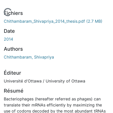
En cours de chargement...
Fichiers
Chithambaram_Shivapriya_2014_thesis.pdf
(2.7 MB)
Date
2014
Authors
Chithambaram, Shivapriya
Éditeur
Université d'Ottawa / University of Ottawa
Résumé
Bacteriophages (hereafter referred as phages) can
translate their mRNAs efficiently by maximizing the
use of codons decoded by the most abundant tRNAs