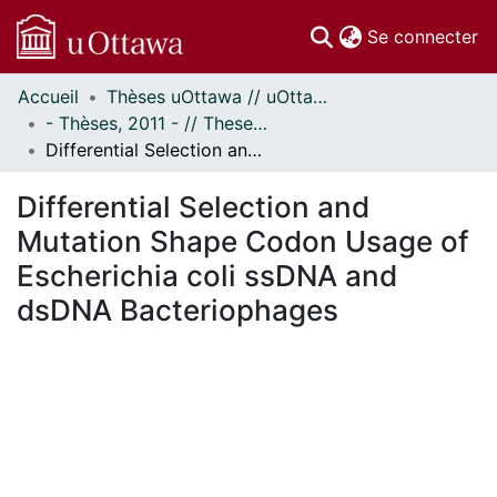
(c
Se connecter
Accueil
Thèses uOttawa // uOttawa Theses
Communautés
- Thèses, 2011 - // Theses, 2011 -
et collections
Differential Selection and Mutation Shape Codon Usage of Escherichia coli ssDNA and dsDNA Bacteriophages
Parcourir
Statistiques
Differential Selection and
À propos
Mutation Shape Codon Usage of
Escherichia coli ssDNA and
dsDNA Bacteriophages