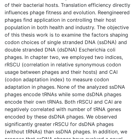
of their bacterial hosts. Translation efficiency directly
influences phage fitness and evolution. Reengineered
phages find application in controlling their host
population in both health and industry. The objective
of this thesis work is to examine the factors shaping
codon choices of single stranded DNA (ssDNA) and
double stranded DNA (dsDNA) Escherichia coli
phages. In chapter two, we employed two indices,
rRSCU (correlation in relative synonymous codon
usage between phages and their hosts) and CAI
(codon adaptation index) to measure codon
adaptation in phages. None of the analyzed ssDNA
phages encode tRNAs while some dsDNA phages
encode their own tRNAs. Both rRSCU and CAI are
negatively correlated with number of tRNA genes
encoded by these dsDNA phages. We observed
significantly greater rRSCU for dsDNA phages
(without tRNAs) than ssDNA phages. In addition, we
propose that ssDNA phages have evolved a novel