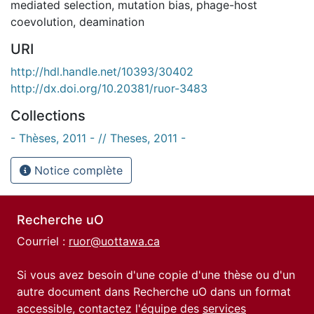
mediated selection
,
mutation bias
,
phage-host
coevolution
,
deamination
URI
http://hdl.handle.net/10393/30402
http://dx.doi.org/10.20381/ruor-3483
Collections
- Thèses, 2011 - // Theses, 2011 -
Notice complète
Recherche uO
Courriel :
ruor@uottawa.ca
Si vous avez besoin d'une copie d'une thèse ou d'un
autre document dans Recherche uO dans un format
accessible, contactez l'équipe des
services