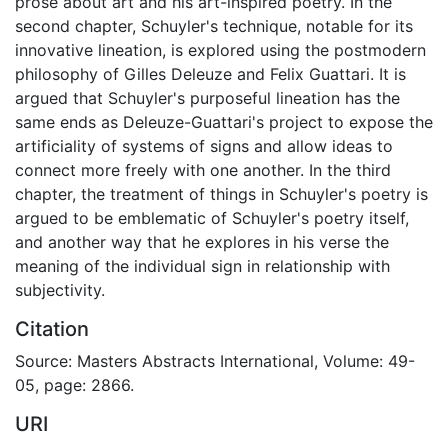
prose about art and his art-inspired poetry. In the
second chapter, Schuyler's technique, notable for its
innovative lineation, is explored using the postmodern
philosophy of Gilles Deleuze and Felix Guattari. It is
argued that Schuyler's purposeful lineation has the
same ends as Deleuze-Guattari's project to expose the
artificiality of systems of signs and allow ideas to
connect more freely with one another. In the third
chapter, the treatment of things in Schuyler's poetry is
argued to be emblematic of Schuyler's poetry itself,
and another way that he explores in his verse the
meaning of the individual sign in relationship with
subjectivity.
Citation
Source: Masters Abstracts International, Volume: 49-
05, page: 2866.
URI