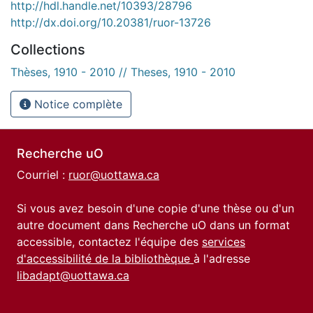
http://hdl.handle.net/10393/28796
http://dx.doi.org/10.20381/ruor-13726
Collections
Thèses, 1910 - 2010 // Theses, 1910 - 2010
Notice complète
Recherche uO
Courriel :
ruor@uottawa.ca
Si vous avez besoin d'une copie d'une thèse ou d'un
autre document dans Recherche uO dans un format
accessible, contactez l'équipe des
services
d'accessibilité de la bibliothèque
à l'adresse
libadapt@uottawa.ca