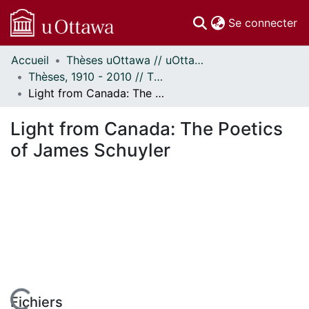
(c
Se connecter
Accueil
Thèses uOttawa // uOttawa Theses
Communautés
Thèses, 1910 - 2010 // Theses, 1910 - 2010
et collections
Light from Canada: The Poetics of James Schuyler
Parcourir
Statistiques
Light from Canada: The Poetics
À propos
of James Schuyler
Fichiers