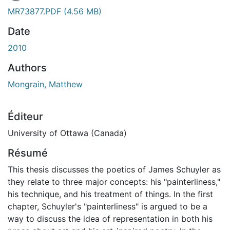
En cours de chargement...
MR73877.PDF
(4.56 MB)
Date
2010
Authors
Mongrain, Matthew
Éditeur
University of Ottawa (Canada)
Résumé
This thesis discusses the poetics of James Schuyler as
they relate to three major concepts: his "painterliness,"
his technique, and his treatment of things. In the first
chapter, Schuyler's "painterliness" is argued to be a
way to discuss the idea of representation in both his